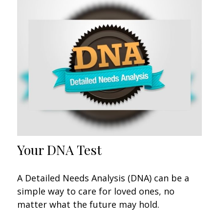
Your DNA Test
A Detailed Needs Analysis (DNA) can be a
simple way to care for loved ones, no
matter what the future may hold.