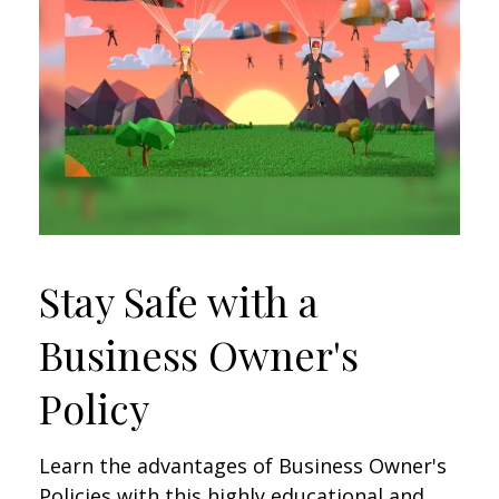
Stay Safe with a
Business Owner's
Policy
Learn the advantages of Business Owner's
Policies with this highly educational and