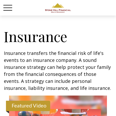
Insurance
Insurance transfers the financial risk of life's
events to an insurance company. A sound
insurance strategy can help protect your family
from the financial consequences of those
events. A strategy can include personal
insurance, liability insurance, and life insurance.
Featured Video