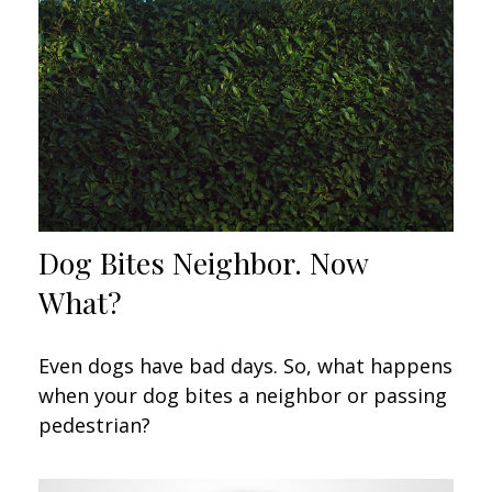
Dog Bites Neighbor. Now
What?
Even dogs have bad days. So, what happens
when your dog bites a neighbor or passing
pedestrian?