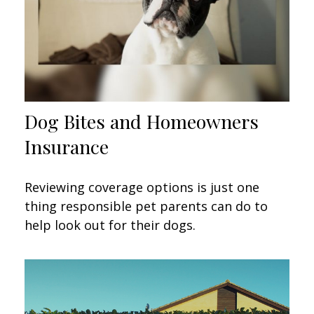
Dog Bites and Homeowners
Insurance
Reviewing coverage options is just one
thing responsible pet parents can do to
help look out for their dogs.