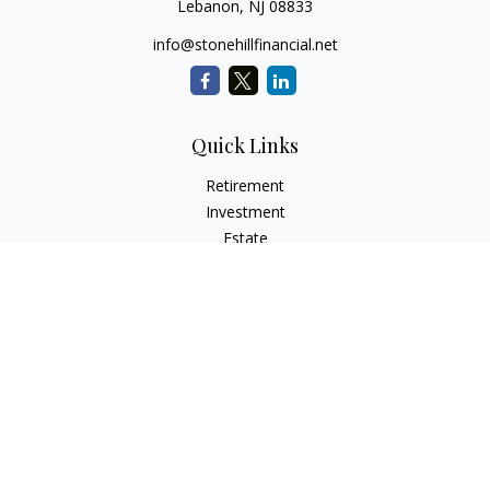
Lebanon,
NJ
08833
info@stonehillfinancial.net
Quick Links
Retirement
Investment
Estate
Insurance
Tax
Money
Lifestyle
Latest Articles
All Videos
All Calculators
Check the background of your financial professional on
FINRA's
BrokerCheck
.