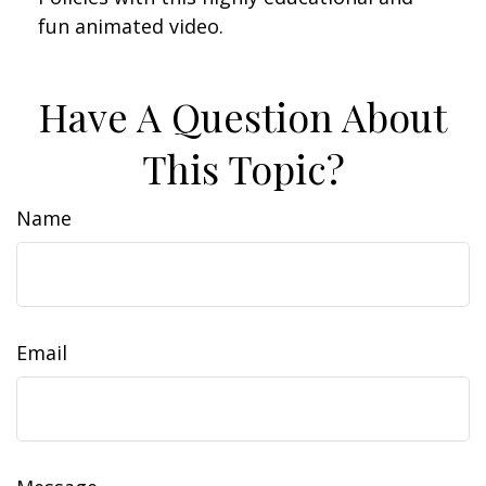
fun animated video.
Have A Question About
This Topic?
Name
Email