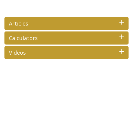
Articles
Calculators
Videos