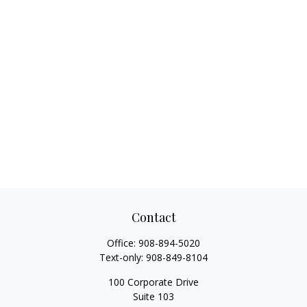
Contact
Office:
908-894-5020
Text-only:
908-849-8104
100 Corporate Drive
Suite 103