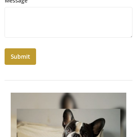
Message