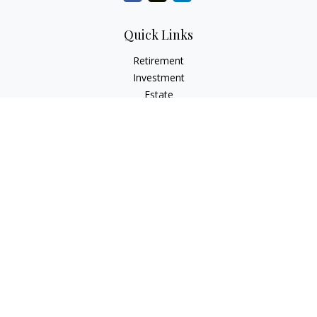
Quick Links
Retirement
Investment
Estate
Insurance
Tax
Money
Lifestyle
Latest Articles
All Videos
All Calculators
Check the background of your financial professional on
FINRA's
BrokerCheck
.
The content is developed from sources believed to be
providing accurate information. The information in this
material is not intended as tax or legal advice. Please consult