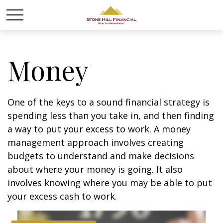
Money
One of the keys to a sound financial strategy is
spending less than you take in, and then finding
a way to put your excess to work. A money
management approach involves creating
budgets to understand and make decisions
about where your money is going. It also
involves knowing where you may be able to put
your excess cash to work.