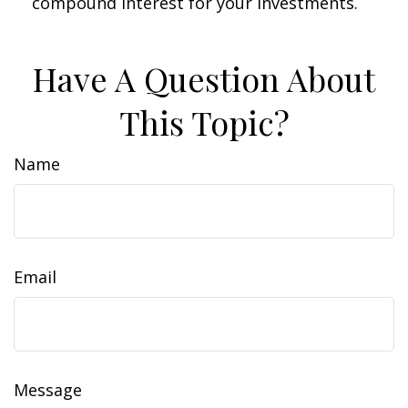
compound interest for your investments.
Have A Question About
This Topic?
Name
Email
Message