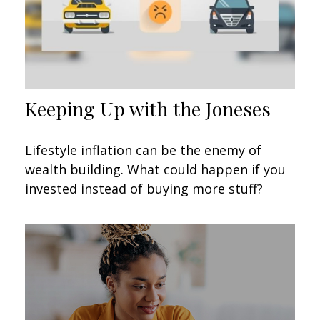
Keeping Up with the Joneses
Lifestyle inflation can be the enemy of
wealth building. What could happen if you
invested instead of buying more stuff?