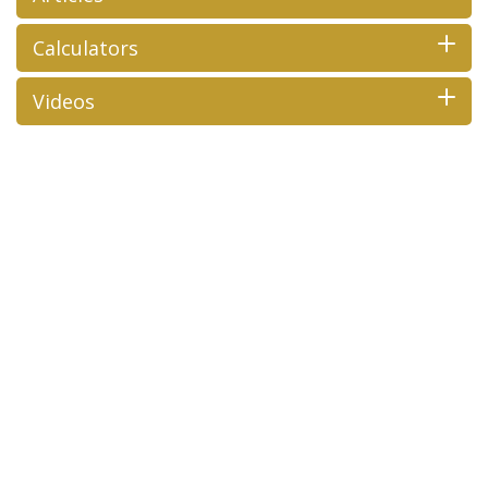
Calculators
Videos