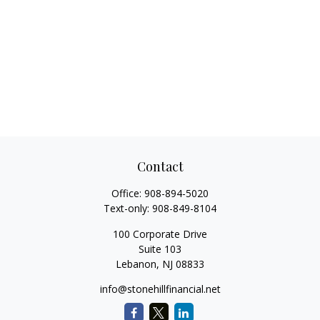
Contact
Office:
908-894-5020
Text-only:
908-849-8104
100 Corporate Drive
Suite 103
Lebanon,
NJ
08833
info@stonehillfinancial.net