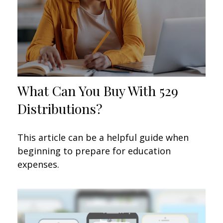
What Can You Buy With 529
Distributions?
This article can be a helpful guide when
beginning to prepare for education
expenses.