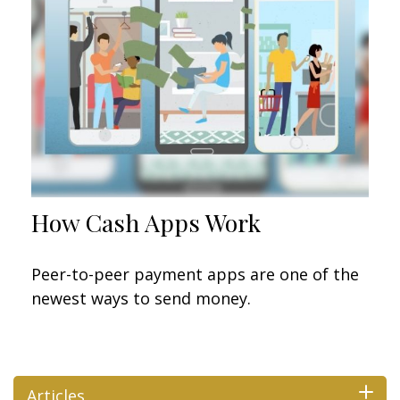
How Cash Apps Work
Peer-to-peer payment apps are one of the
newest ways to send money.
Articles