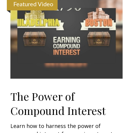
Featured Video
The Power of
Compound Interest
Learn how to harness the power of