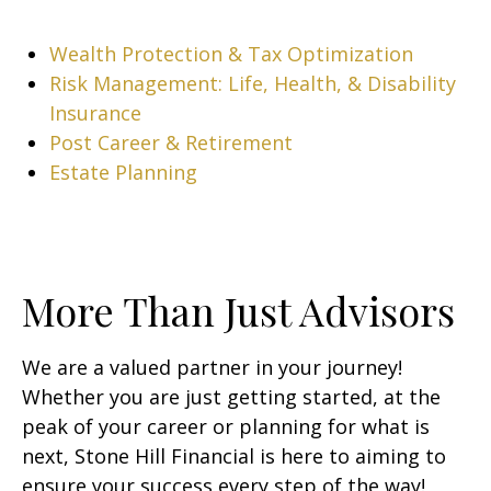
Wealth Protection & Tax Optimization
Risk Management: Life, Health, & Disability
Insurance
Post Career & Retirement
Estate Planning
More Than Just Advisors
We are a valued partner in your journey!
Whether you are just getting started, at the
peak of your career or planning for what is
next, Stone Hill Financial is here to aiming to
ensure your success every step of the way!