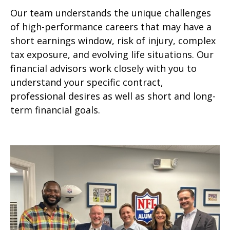
Our team understands the unique challenges
of high-performance careers that may have a
short earnings window, risk of injury, complex
tax exposure, and evolving life situations. Our
financial advisors work closely with you to
understand your specific contract,
professional desires as well as short and long-
term financial goals.