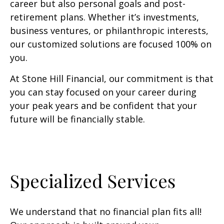
career but also personal goals and post-
retirement plans. Whether it’s investments,
business ventures, or philanthropic interests,
our customized solutions are focused 100% on
you.
At Stone Hill Financial, our commitment is that
you can stay focused on your career during
your peak years and be confident that your
future will be financially stable.
Specialized Services
We understand that no financial plan fits all!