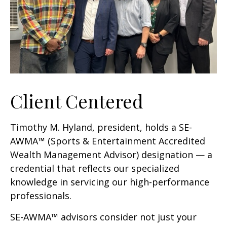
Client Centered
Timothy M. Hyland, president, holds a SE-
AWMA™ (Sports & Entertainment Accredited
Wealth Management Advisor) designation — a
credential that reflects our specialized
knowledge in servicing our high-performance
professionals.
SE-AWMA™ advisors consider not just your