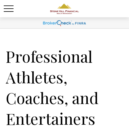
Professional
Athletes,
Coaches, and
Entertainers