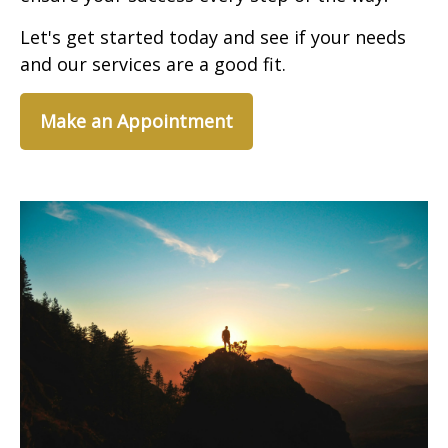
Let's get started today and see if your needs
and our services are a good fit.
Make an Appointment