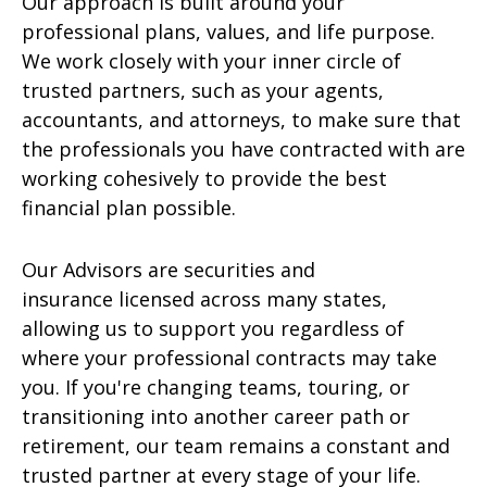
Our approach is built around your
professional plans, values, and life purpose.
We work closely with your inner circle of
trusted partners, such as your agents,
accountants, and attorneys, to make sure that
the professionals you have contracted with are
working cohesively to provide the best
financial plan possible.
Our Advisors are securities and
insurance licensed across many states,
allowing us to support you regardless of
where your professional contracts may take
you. If you're changing teams, touring, or
transitioning into another career path or
retirement, our team remains a constant and
trusted partner at every stage of your life.