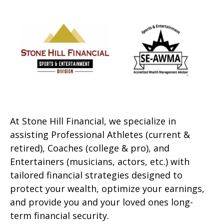
At Stone Hill Financial, we specialize in
assisting Professional Athletes (current &
retired), Coaches (college & pro), and
Entertainers (musicians, actors, etc.) with
tailored financial strategies designed to
protect your wealth, optimize your earnings,
and provide you and your loved ones long-
term financial security.