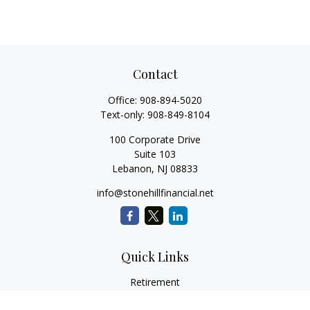
Contact
Office:
908-894-5020
Text-only:
908-849-8104
100 Corporate Drive
Suite 103
Lebanon,
NJ
08833
info@stonehillfinancial.net
Quick Links
Retirement
Investment