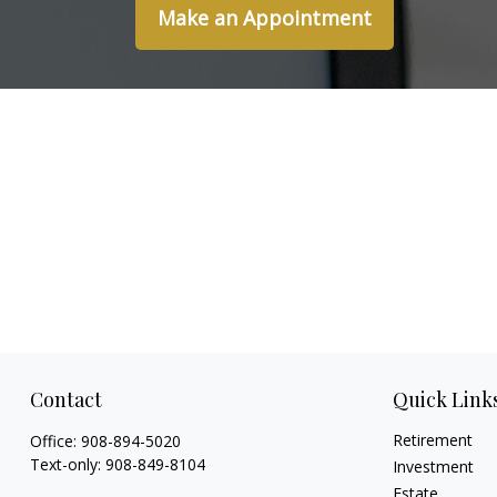
Make an Appointment
Contact
Quick Link
Retirement
Office:
908-894-5020
Text-only:
908-849-8104
Investment
Estate