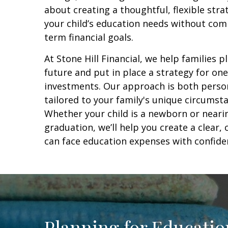
about creating a thoughtful, flexible str
your child’s education needs without com
term financial goals.
At Stone Hill Financial, we help families pl
future and put in place a strategy for one 
investments. Our approach is both person
tailored to your family's unique circumsta
Whether your child is a newborn or neari
graduation, we’ll help you create a clear
can face education expenses with confiden
Planning for Educati