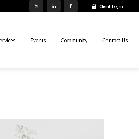
Client Login
ervices
Events
Community
Contact Us