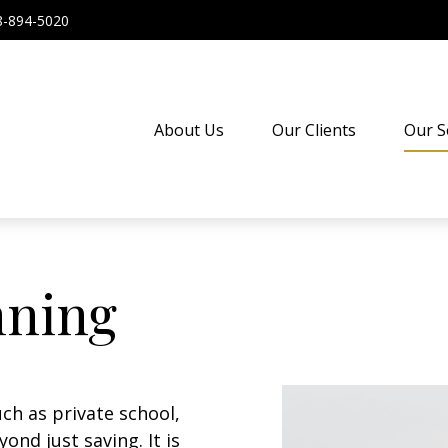
8-894-5020
About Us
Our Clients
Our S
nning
ch as private school,
ond just saving. It is