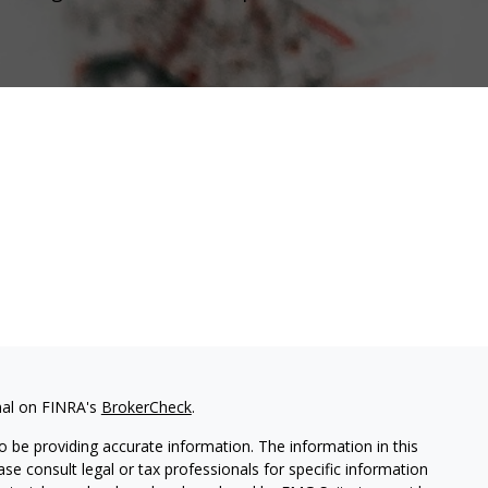
nal on FINRA's
BrokerCheck
.
 be providing accurate information. The information in this
ease consult legal or tax professionals for specific information