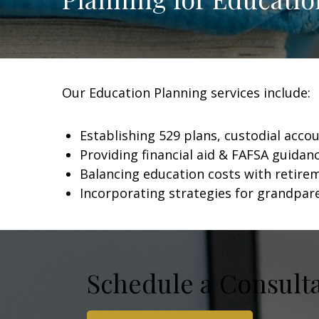
Our Education Planning services include:
Establishing 529 plans, custodial acco
Providing financial aid & FAFSA guidan
Balancing education costs with retire
Incorporating strategies for grandpar
Schedule a Consult