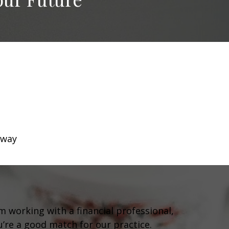
 way
om working with a financial professional,
ou’re a good match for our practice.