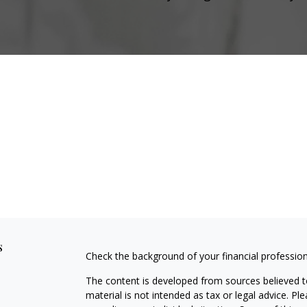
s
Check the background of your financial professio
The content is developed from sources believed to
material is not intended as tax or legal advice. Pl