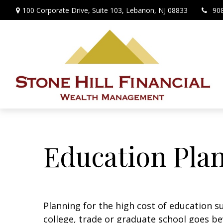
100 Corporate Drive,
Suite 103,
Lebanon,
NJ
08833
90
Education Pla
Planning for the high cost of education su
college, trade or graduate school goes bey