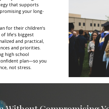
ategy that supports
promising your long-
an for their children's
of life's biggest
alized and practical,
nces and priorities.
ng high school
, confident plan—so you
ce, not stress.
on Without Compromising Y