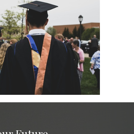
our Future