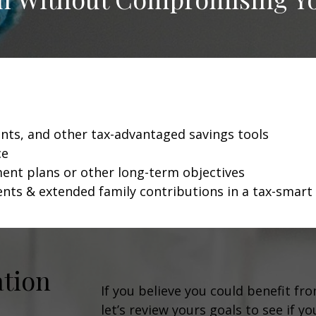
unts, and other tax-advantaged savings tools
ce
ment plans or other long-term objectives
ents & extended family contributions in a tax-smart
ation
If you believe you could benefit fr
let’s review yours goals to see if y