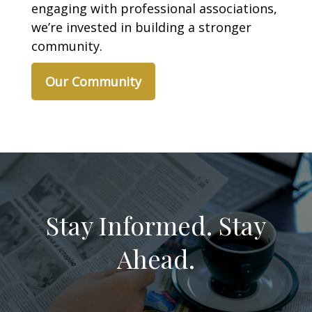
engaging with professional associations,
we’re invested in building a stronger
community.
Our Community
Stay Informed. Stay
Ahead.