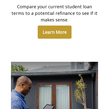
Compare your current student loan
terms to a potential refinance to see if it
makes sense.
Learn More