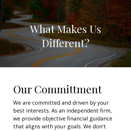
What Makes Us
Different?
Our Committment
We are committed and driven by your
best interests. As an independent firm,
we provide objective financial guidance
that aligns with your goals. We don't