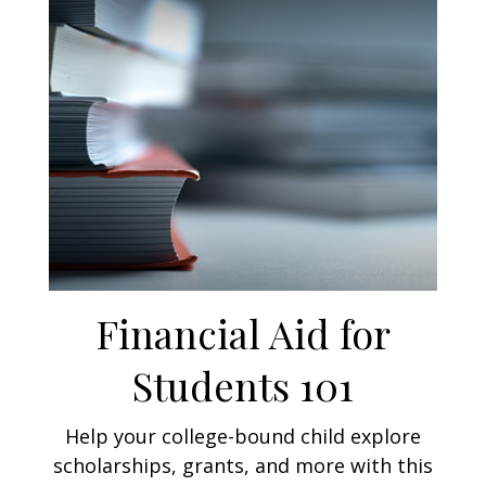
Financial Aid for
Students 101
Help your college-bound child explore
scholarships, grants, and more with this