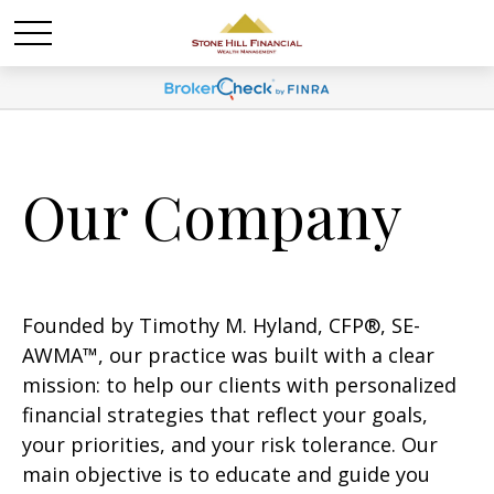
Our Company
Founded by Timothy M. Hyland, CFP®, SE-
AWMA™, our practice was built with a clear
mission: to help our clients with personalized
financial strategies that reflect your goals,
your priorities, and your risk tolerance. Our
main objective is to educate and guide you