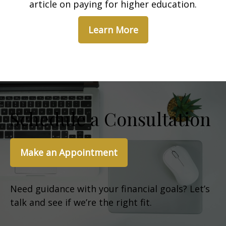
article on paying for higher education.
Learn More
Schedule a Consultation
Make an Appointment
Need guidance with your financial goals? Let’s
talk and see if we’re the right fit.