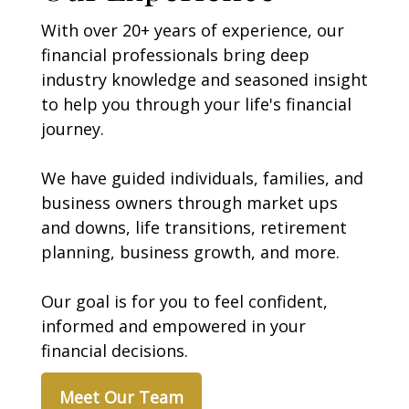
With over 20+ years of experience, our
financial professionals bring deep
industry knowledge and seasoned insight
to help you through your life's financial
journey.
We have guided individuals, families, and
business owners through market ups
and downs, life transitions, retirement
planning, business growth, and more.
Our goal is for you to
feel confident,
informed and empowered in your
financial decisions.
Meet Our Team