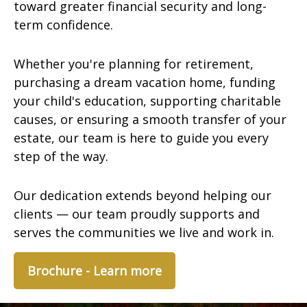
toward greater financial security and long-
term confidence.
Whether you're planning for retirement,
purchasing a dream vacation home, funding
your child's education, supporting charitable
causes, or ensuring a smooth transfer of your
estate, our team is here to guide you every
step of the way.
Our dedication extends beyond helping our
clients — our team proudly supports and
serves the communities we live and work in.
Brochure - Learn more