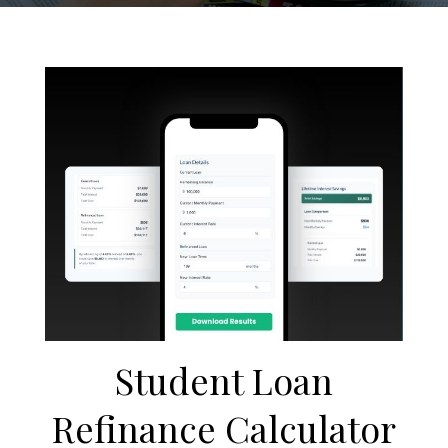
Student Loan
Refinance Calculator