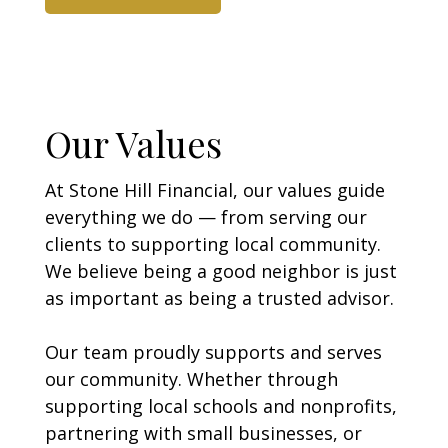
Our Values
At Stone Hill Financial, our values guide
everything we do — from serving our
clients to supporting local community.
We believe being a good neighbor is just
as important as being a trusted advisor.
Our team proudly supports and serves
our community. Whether through
supporting local schools and nonprofits,
partnering with small businesses, or