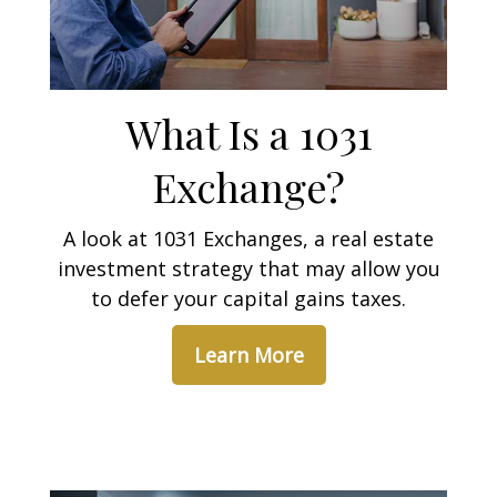
What Is a 1031
Exchange?
A look at 1031 Exchanges, a real estate
investment strategy that may allow you
to defer your capital gains taxes.
Learn More