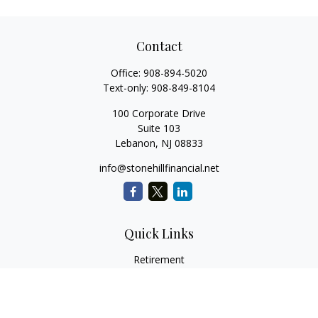
Contact
Office:
908-894-5020
Text-only:
908-849-8104
100 Corporate Drive
Suite 103
Lebanon,
NJ
08833
info@stonehillfinancial.net
Quick Links
Retirement
Investment
Estate
Insurance