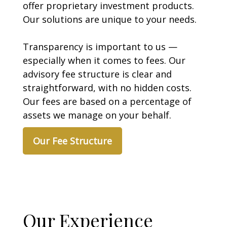
offer proprietary investment products.
Our solutions are unique to your needs.
Transparency is important to us —
especially when it comes to fees. Our
advisory fee structure is clear and
straightforward, with no hidden costs.
Our fees are based on a percentage of
assets we manage on your behalf.
Our Fee Structure
Our Experience