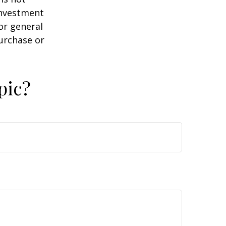
 investment
or general
purchase or
pic?