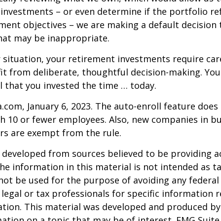
investments – or even determine if the portfolio ref
ment objectives – we are making a default decision
hat may be inappropriate.
situation, your retirement investments require car
t from deliberate, thoughtful decision-making. Your
ul that you invested the time … today.
a.com, January 6, 2023. The auto-enroll feature does
 10 or fewer employees. Also, new companies in bus
rs are exempt from the rule.
 developed from sources believed to be providing a
he information in this material is not intended as ta
 not be used for the purpose of avoiding any federal 
 legal or tax professionals for specific information 
uation. This material was developed and produced b
ation on a topic that may be of interest. FMG Suite 