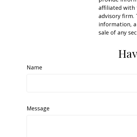
affiliated wit
advisory firm.
information, a
sale of any se
Hav
Name
Message