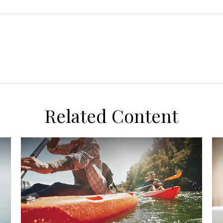
Related Content