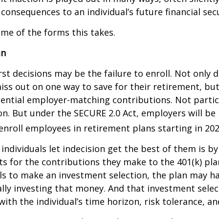
 consequences to an individual’s future financial secu
ome of the forms this takes.
an
st decisions may be the failure to enroll. Not only 
iss out on one way to save for their retirement, but
tential employer-matching contributions. Not parti
ion. But under the SECURE 2.0 Act, employers will be
enroll employees in retirement plans starting in 202
individuals let indecision get the best of them is by
s for the contributions they make to the 401(k) pl
ils to make an investment selection, the plan may h
lly investing that money. And that investment sele
ith the individual’s time horizon, risk tolerance, an