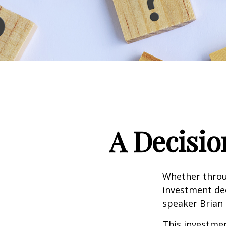
A Decisio
Whether throug
investment dec
speaker Brian 
This investment