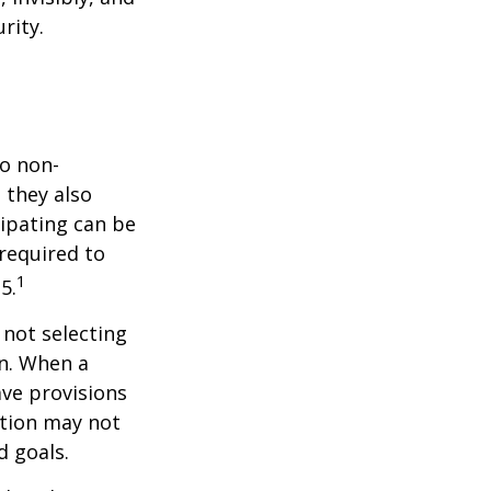
rity.
do non-
 they also
cipating can be
 required to
1
5.
 not selecting
an. When a
ave provisions
ction may not
d goals.