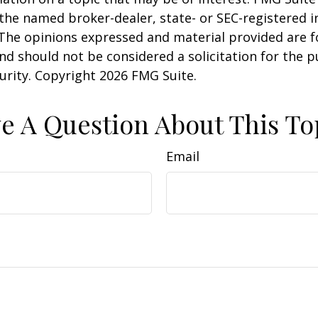
h the named broker-dealer, state- or SEC-registered
 The opinions expressed and material provided are f
nd should not be considered a solicitation for the 
curity. Copyright
2026 FMG Suite.
e A Question About This To
Email