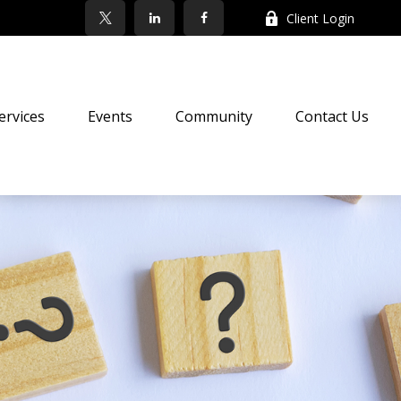
Client Login
ervices
Events
Community
Contact Us