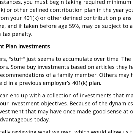
mstances, you must begin taking required minimum 
k) or other defined contribution plan in the year yo
om your 401(k) or other defined contribution plans 
e, and if taken before age 59½, may be subject to a
 tax penalty.
t Plan Investments
s, "stuff" just seems to accumulate over time. Th
tors. Some buy investments based on articles they h
recommendations of a family member. Others may 
ld in a previous employer’s 401(k) plan.
can end up with a collection of investments that m
our investment objectives. Because of the dynamics
nvestment that may have once made good sense at 
advantageous today.
cally reviewing what we own, which would allow us t