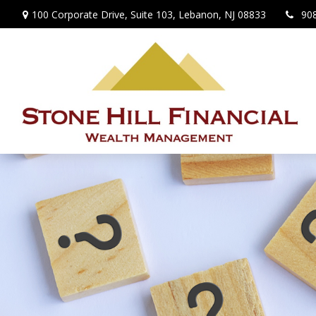
100 Corporate Drive,
Suite 103,
Lebanon,
NJ
08833
90