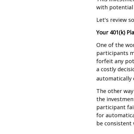
with potential
Let's review s
Your 401(k) Pl
One of the wor
participants m
forfeit any po
a costly decis
automatically 
The other way 
the investment
participant fa
for automatica
be consistent w