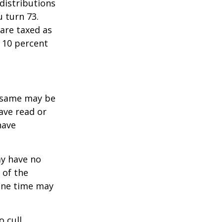
distributions
u turn 73.
are taxed as
 10 percent
e same may be
ave read or
have
ay have no
 of the
one time may
o cull