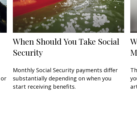
When Should You Take Social
W
Security
M
Monthly Social Security payments differ
Th
 or
substantially depending on when you
yo
start receiving benefits.
ar