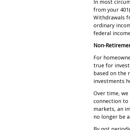
In most circu
from your 401(
Withdrawals fr
ordinary incom
federal income
Non-Retiremen
For homeowner
true for inves
based on the 
investments he
Over time, we 
connection to 
markets, an i
no longer be 
By not periodi