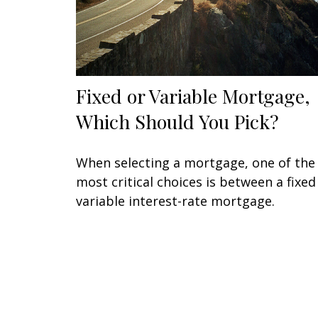
Fixed or Variable Mortgage,
Which Should You Pick?
When selecting a mortgage, one of the
most critical choices is between a fixed
variable interest-rate mortgage.