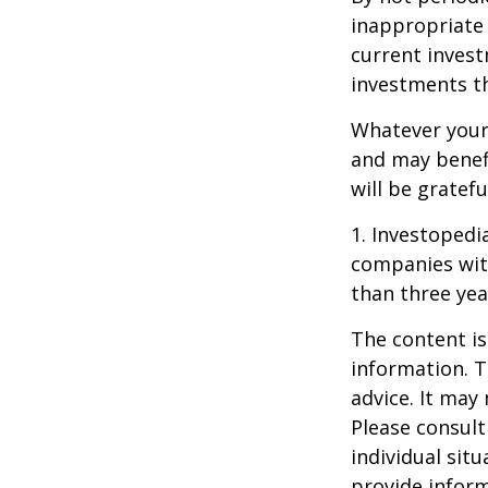
inappropriate 
current invest
investments t
Whatever your 
and may benefi
will be gratef
1. Investopedi
companies with
than three yea
The content is
information. T
advice. It may
Please consult
individual sit
provide inform