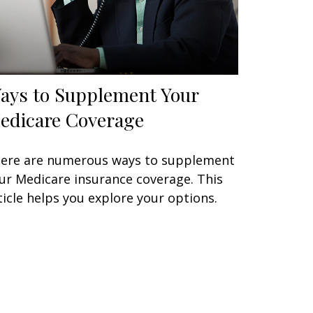
ays to Supplement Your
edicare Coverage
ere are numerous ways to supplement
ur Medicare insurance coverage. This
ticle helps you explore your options.