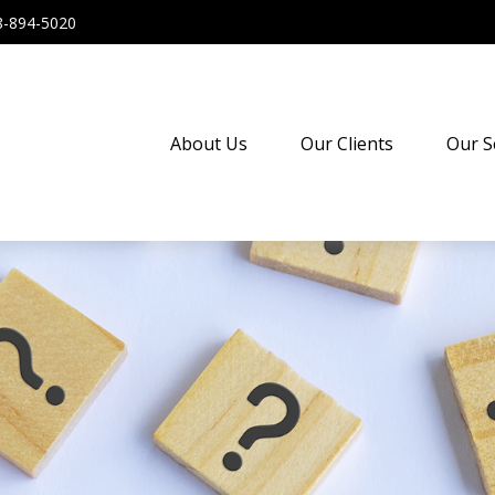
8-894-5020
About Us
Our Clients
Our S