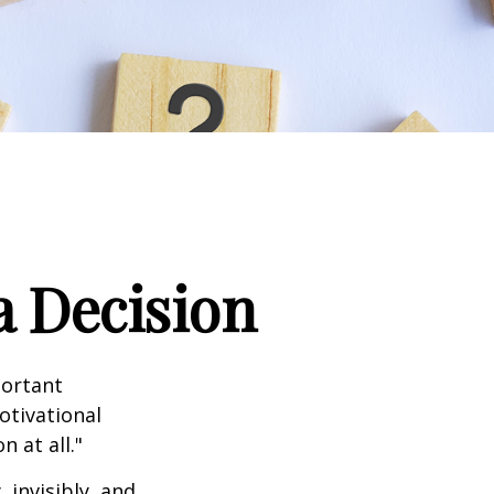
a Decision
portant
otivational
 at all."
 invisibly, and