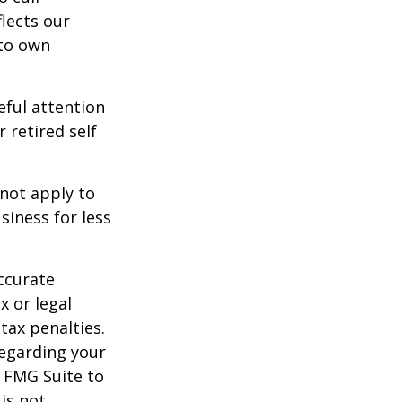
lects our
 to own
eful attention
 retired self
 not apply to
iness for less
ccurate
x or legal
tax penalties.
regarding your
y FMG Suite to
is not