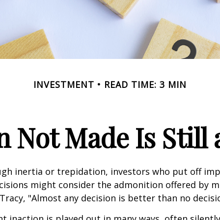
INVESTMENT
READ TIME: 3 MIN
n Not Made Is Still 
h inertia or trepidation, investors who put off im
isions might consider the admonition offered by m
Tracy, "Almost any decision is better than no decision
 inaction is played out in many ways, often silently,