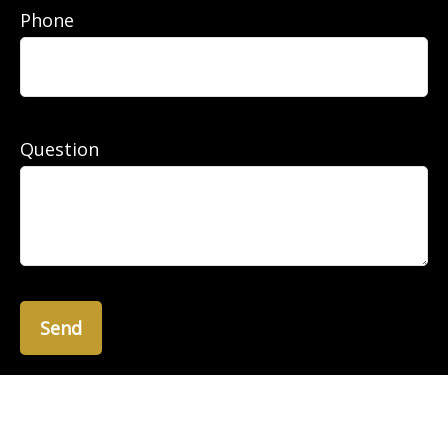
Phone
Question
Send