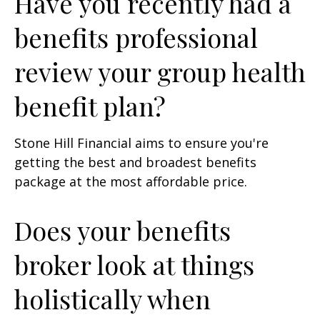
Have you recently had a
benefits professional
review your group health
benefit plan?
Stone Hill Financial aims to ensure you're
getting the best and broadest benefits
package at the most affordable price.
Does your benefits
broker look at things
holistically when