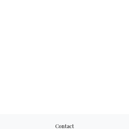
Contact