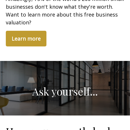
businesses don't know what they're worth.
Want to learn more about this free business
valuation?
Learn more
Ask yourself...