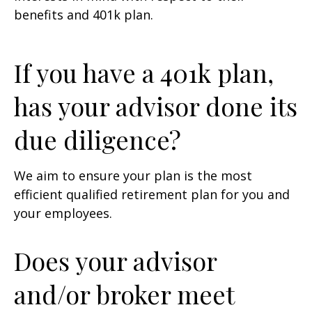
benefits and 401k plan.
If you have a 401k plan,
has your advisor done its
due diligence?
We aim to ensure your plan is the most
efficient qualified retirement plan for you and
your employees.
Does your advisor
and/or broker meet