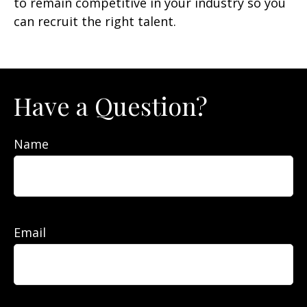
to remain competitive in your industry so you
can recruit the right talent.
Have a Question?
Name
Email