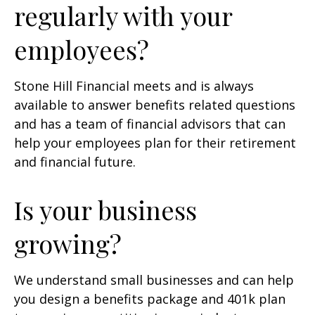
regularly with your
employees?
Stone Hill Financial meets and is always
available to answer benefits related questions
and has a team of financial advisors that can
help your employees plan for their retirement
and financial future.
Is your business
growing?
We understand small businesses and can help
you design a benefits package and 401k plan