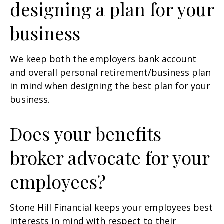
designing a plan for your
business
We keep both the employers bank account
and overall personal retirement/business plan
in mind when designing the best plan for your
business.
Does your benefits
broker advocate for your
employees?
Stone Hill Financial keeps your employees best
interests in mind with respect to their