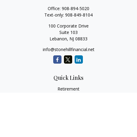
Office:
908-894-5020
Text-only:
908-849-8104
100 Corporate Drive
Suite 103
Lebanon,
NJ
08833
info@stonehillfinancial.net
Quick Links
Retirement
Investment
Estate
Insurance
Tax
Money
Lifestyle