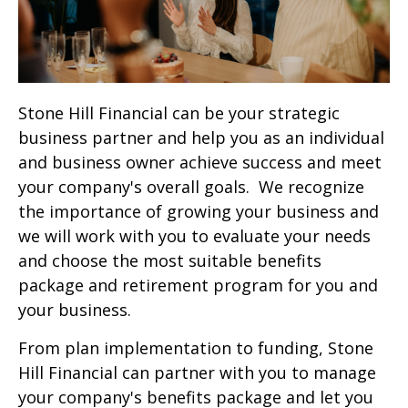
Stone Hill Financial can be your strategic
business partner and help you as an individual
and business owner achieve success and meet
your company's overall goals. We recognize
the importance of growing your business and
we will work with you to evaluate your needs
and choose the most suitable benefits
package and retirement program for you and
your business.
From plan implementation to funding, Stone
Hill Financial can partner with you to manage
your company's benefits package and let you