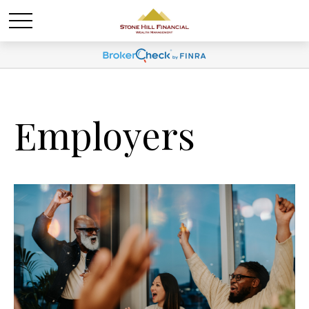
Employers