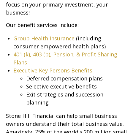
focus on your primary investment, your
business!
Our benefit services include:
Group Health Insurance
(including
consumer empowered health plans)
401 (k), 403 (b), Pension, & Profit Sharing
Plans
Executive Key Persons Benefits
Deferred compensation plans
Selective executive benefits
Exit strategies and succession
planning
Stone Hill Financial can help small business
owners understand their total business value.
Amazingly, 75% of the world's 200 million small