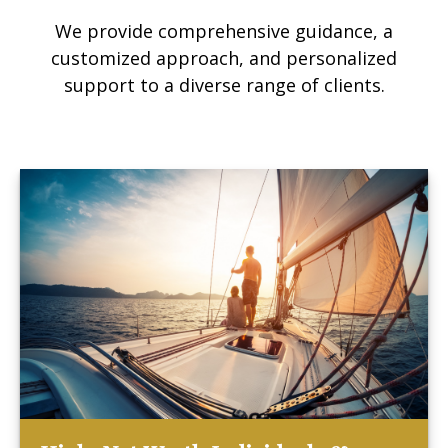
We provide comprehensive guidance, a
customized approach, and personalized
support to a diverse range of clients.