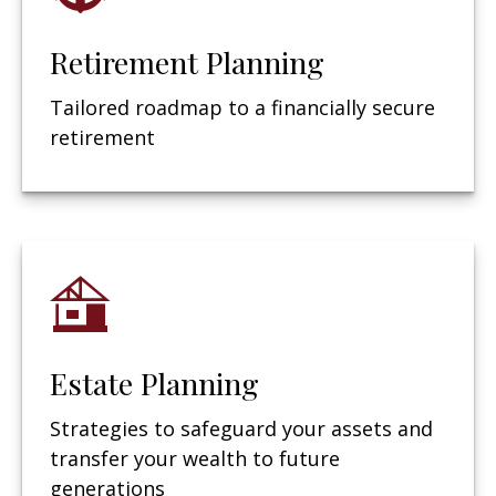
Retirement Planning
Tailored roadmap to a financially secure
retirement
Estate Planning
Strategies to safeguard your assets and
transfer your wealth to future
generations