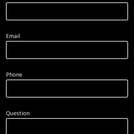
Email
Phone
Question