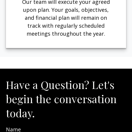
Our team will execute your agreed
upon plan. Your goals, objectives,
and financial plan will remain on
track with regularly scheduled
meetings throughout the year.
Have a Question? Let's
begin the conversation
today.
Name