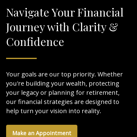
Navigate Your Financial
Journey with Clarity &
Confidence
Your goals are our top priority. Whether
you're building your wealth, protecting
your legacy or planning for retirement,
our financial strategies are designed to
help turn your vision into reality.
Make an Appointment