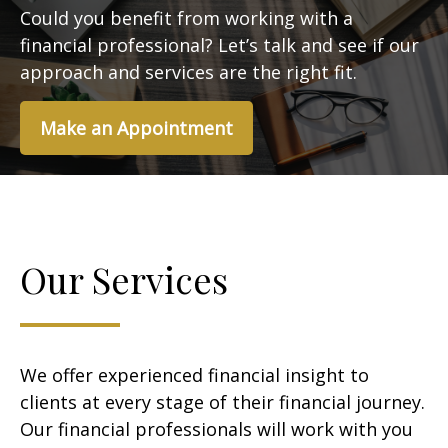
Could you benefit from working with a
financial professional? Let’s talk and see if our
approach and services are the right fit.
Make an Appointment
Our Services
We offer experienced financial insight to
clients at every stage of their financial journey.
Our financial professionals will work with you