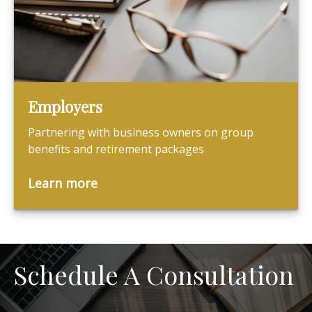
Employers
Partnering with business owners on group
benefits and retirement packages
Learn more
Schedule A Consultation