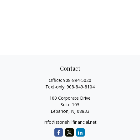
Contact
Office:
908-894-5020
Text-only:
908-849-8104
100 Corporate Drive
Suite 103
Lebanon,
NJ
08833
info@stonehillfinancial.net