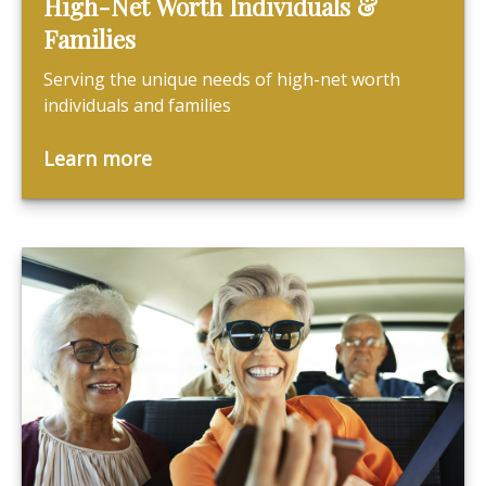
High-Net Worth Individuals &
Families
Serving the unique needs of high-net worth
individuals and families
Learn more