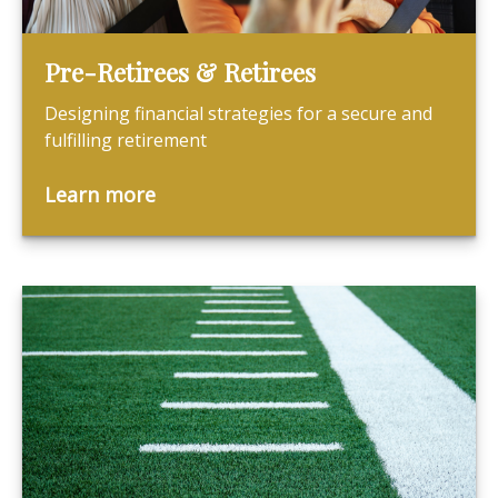
Pre-Retirees & Retirees
Designing financial strategies for a secure and
fulfilling retirement
Learn more