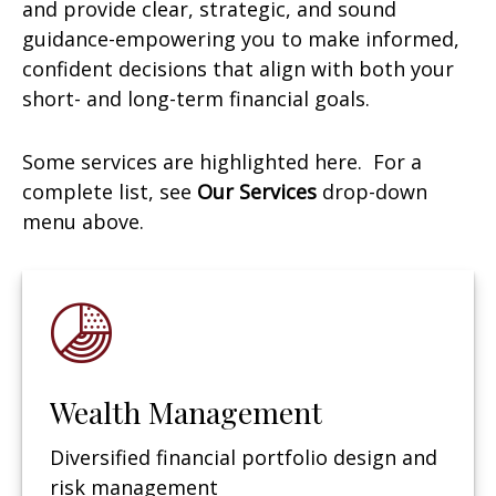
and provide clear, strategic, and sound
guidance-empowering you to make informed,
confident decisions that align with both your
short- and long-term financial goals.
Some services are highlighted here. For a
complete list, see
Our Services
drop-down
menu above.
Wealth Management
Diversified financial portfolio design and
risk management