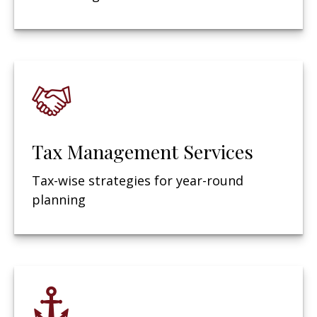
Tax Management Services
Tax-wise strategies for year-round
planning