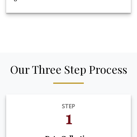
Our Three Step Process
STEP
1