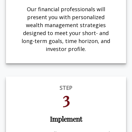
Our financial professionals will
present you with personalized
wealth management strategies
designed to meet your short- and
long-term goals, time horizon, and
investor profile.
STEP
3
Implement