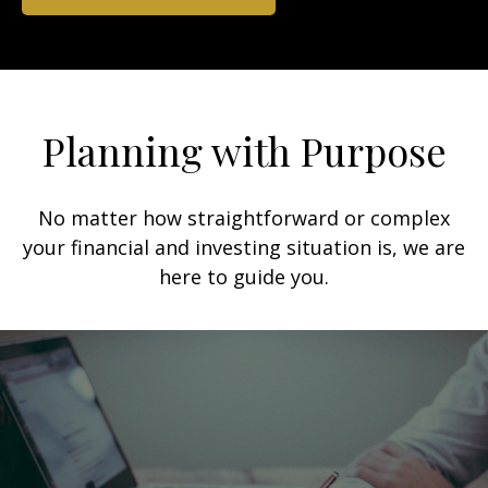
Planning with Purpose
No matter how straightforward or complex
your financial and investing situation is, we are
here to guide you.