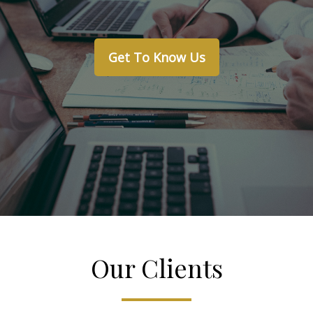
Get To Know Us
Our Clients