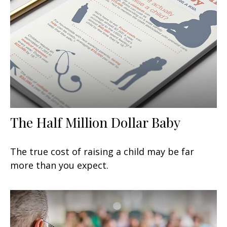
The Half Million Dollar Baby
The true cost of raising a child may be far
more than you expect.