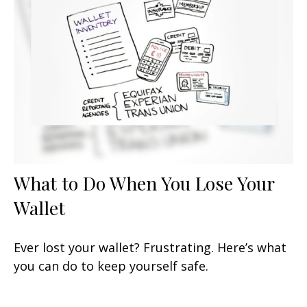
What to Do When You Lose Your
Wallet
Ever lost your wallet? Frustrating. Here’s what
you can do to keep yourself safe.