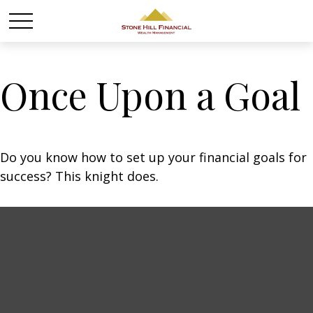
Once Upon a Goal
Do you know how to set up your financial goals for
success? This knight does.