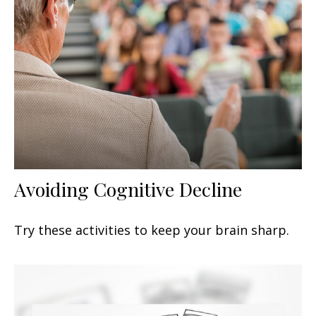
Avoiding Cognitive Decline
Try these activities to keep your brain sharp.