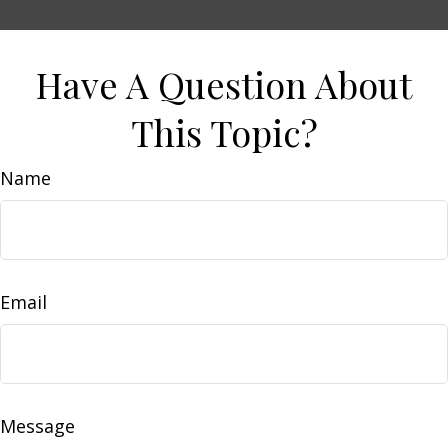
Have A Question About
This Topic?
Name
Email
Message