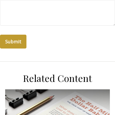
Related Content