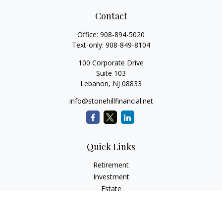
Contact
Office:
908-894-5020
Text-only:
908-849-8104
100 Corporate Drive
Suite 103
Lebanon,
NJ
08833
info@stonehillfinancial.net
Quick Links
Retirement
Investment
Estate
Insurance
Tax