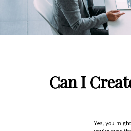
Can I Creat
Yes, you might