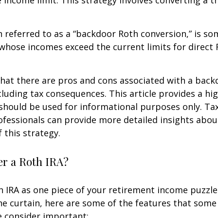
e income limit. This strategy involves converting a tr
n referred to as a “backdoor Roth conversion,” is s
 whose incomes exceed the current limits for direct 
hat there are pros and cons associated with a bac
cluding tax consequences. This article provides a hig
should be used for informational purposes only. Tax
fessionals can provide more detailed insights abou
 this strategy.
r a Roth IRA?
h IRA as one piece of your retirement income puzzl
e curtain, here are some of the features that some
 consider important: