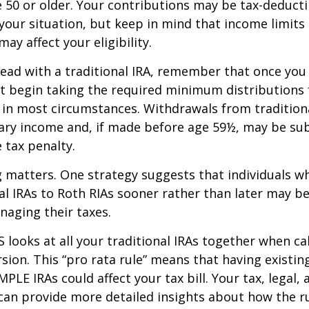
re 50 or older. Your contributions may be tax-deducti
our situation, but keep in mind that income limits
ay affect your eligibility.
ead with a traditional IRA, remember that once you
t begin taking the required minimum distributions
A in most circumstances. Withdrawals from tradition
ary income and, if made before age 59½, may be sub
 tax penalty.
 matters. One strategy suggests that individuals w
nal IRAs to Roth RIAs sooner rather than later may b
anaging their taxes.
S looks at all your traditional IRAs together when ca
sion. This “pro rata rule” means that having existing
MPLE IRAs could affect your tax bill. Your tax, legal
can provide more detailed insights about how the ru