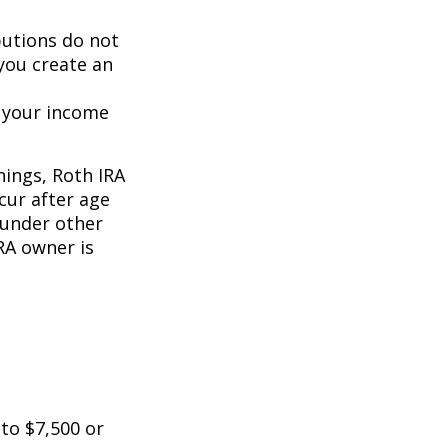
butions do not
 you create an
o your income
nings, Roth IRA
cur after age
 under other
RA owner is
 to $7,500 or