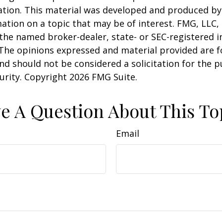
uation. This material was developed and produced b
ation on a topic that may be of interest. FMG, LLC, 
h the named broker-dealer, state- or SEC-registered
 The opinions expressed and material provided are f
nd should not be considered a solicitation for the 
curity. Copyright
2026 FMG Suite.
e A Question About This To
Email