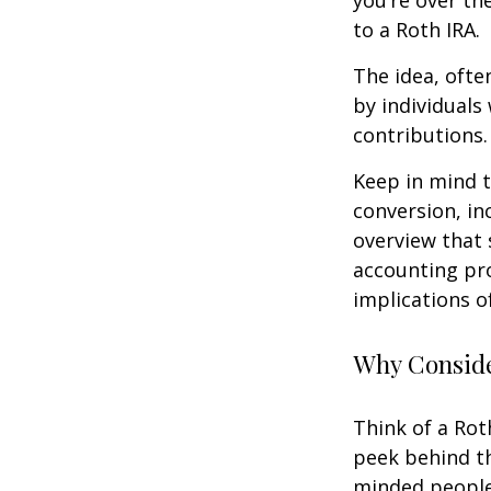
you’re over th
to a Roth IRA.
The idea, ofte
by individuals
contributions.
Keep in mind t
conversion, in
overview that 
accounting pro
implications of
Why Conside
Think of a Rot
peek behind th
minded people