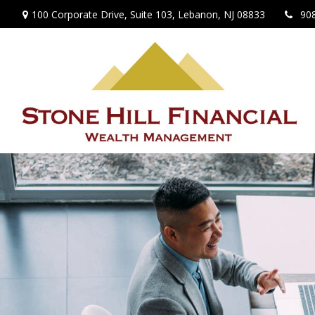
100 Corporate Drive,
Suite 103,
Lebanon,
NJ
08833
90