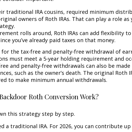
eir traditional IRA cousins, required minimum distri
riginal owners of Roth IRAs. That can play a role as
ategy.
rement rolls around, Roth IRAs can add flexibility t
since you’ve already paid taxes on that money.
 for the tax-free and penalty-free withdrawal of ear
ions must meet a 5-year holding requirement and oc
free and penalty-free withdrawals can also be made
nces, such as the owner’s death. The original Roth I
red to make minimum annual withdrawals.
Backdoor Roth Conversion Work?
wn this strategy step by step.
eed a traditional IRA. For 2026, you can contribute up