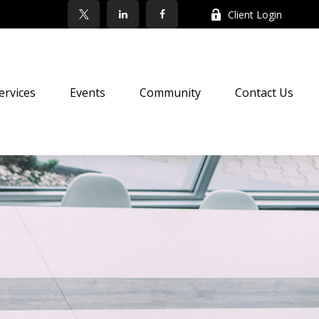
Client Login
ervices
Events
Community
Contact Us