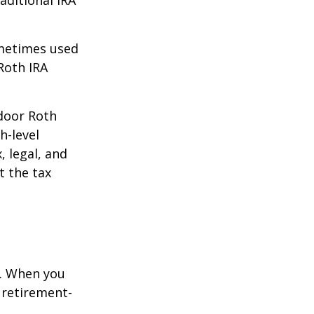
aditional IRA
ometimes used
Roth IRA
kdoor Roth
h-level
, legal, and
t the tax
e. When you
 retirement-