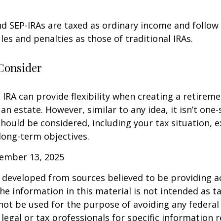
d SEP-IRAs are taxed as ordinary income and follow
les and penalties as those of traditional IRAs.
Consider
IRA can provide flexibility when creating a retirem
 estate. However, similar to any idea, it isn’t one-si
hould be considered, including your tax situation, e
long-term objectives.
vember 13, 2025
 developed from sources believed to be providing a
he information in this material is not intended as ta
 not be used for the purpose of avoiding any federal 
 legal or tax professionals for specific information 