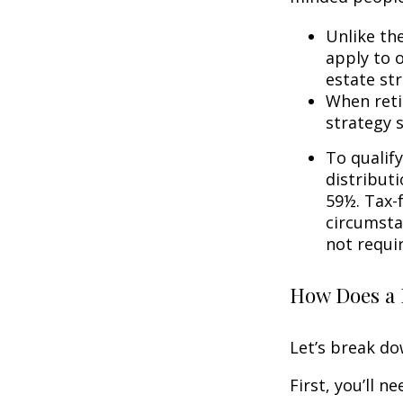
Unlike th
apply to o
estate str
When reti
strategy 
To qualify
distribut
59½. Tax-
circumsta
not requi
How Does a 
Let’s break do
First, you’ll n