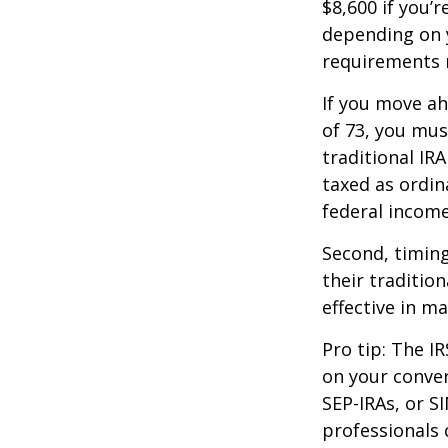
$8,600 if you’
depending on y
requirements m
If you move ah
of 73, you mus
traditional IR
taxed as ordin
federal income
Second, timing
their traditio
effective in m
Pro tip: The IR
on your conver
SEP-IRAs, or SI
professionals 