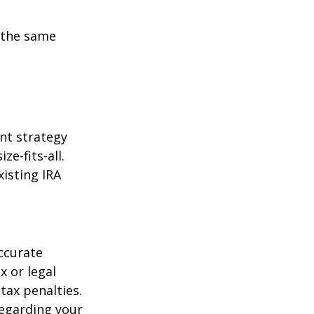
 the same
ent strategy
ze-fits-all.
xisting IRA
ccurate
x or legal
tax penalties.
regarding your