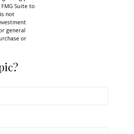
y FMG Suite to
is not
 investment
or general
purchase or
pic?