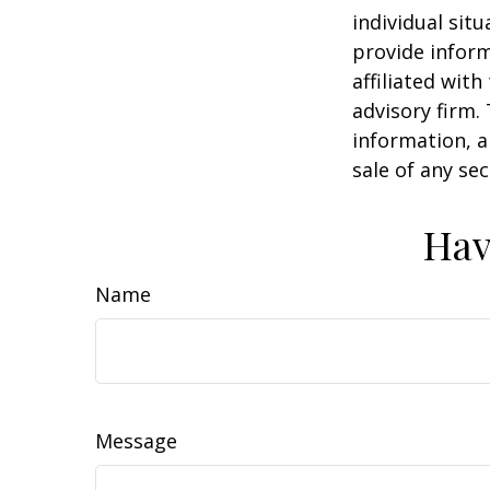
individual sit
provide inform
affiliated wit
advisory firm.
information, a
sale of any se
Hav
Name
Message