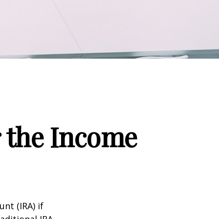
r the Income
nt (IRA) if