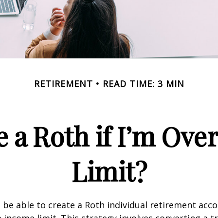
RETIREMENT
READ TIME: 3 MIN
e a Roth if I’m Ove
Limit?
 be able to create a Roth individual retirement accou