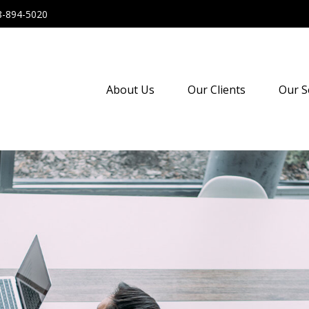
8-894-5020
About Us
Our Clients
Our S