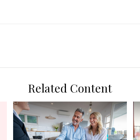
Related Content