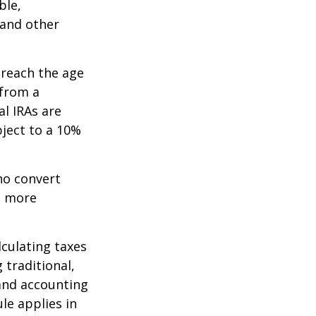
ble,
 and other
 reach the age
 from a
al IRAs are
ject to a 10%
ho convert
e more
lculating taxes
 traditional,
, and accounting
le applies in