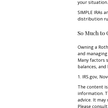
your situation.
SIMPLE IRAs an
distribution ru
So Much to 
Owning a Roth 
and managing an
Many factors s
balances, and 
1. IRS.gov, No
The content is
information. T
advice. It may
Please consult