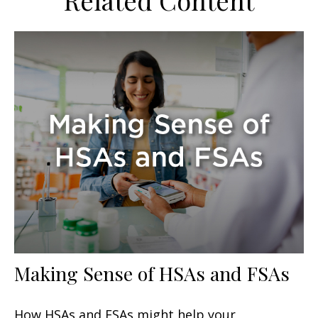
Related Content
Making Sense of HSAs and FSAs
How HSAs and FSAs might help your