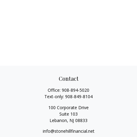
Contact
Office:
908-894-5020
Text-only:
908-849-8104
100 Corporate Drive
Suite 103
Lebanon,
NJ
08833
info@stonehillfinancial.net