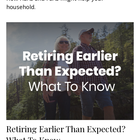
household.
Retiring Earlier Than Expected?
What To Know