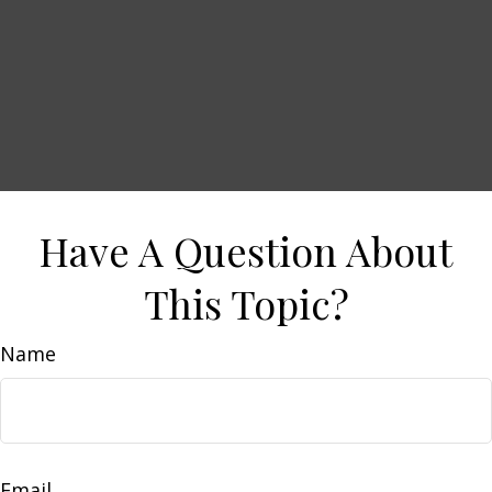
Have A Question About
This Topic?
Name
Email