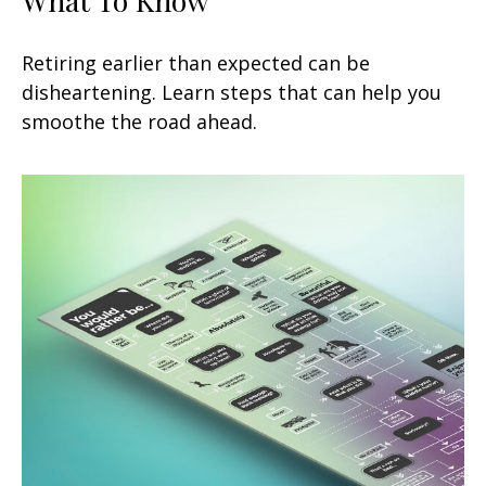
Retiring earlier than expected can be
disheartening. Learn steps that can help you
smoothe the road ahead.