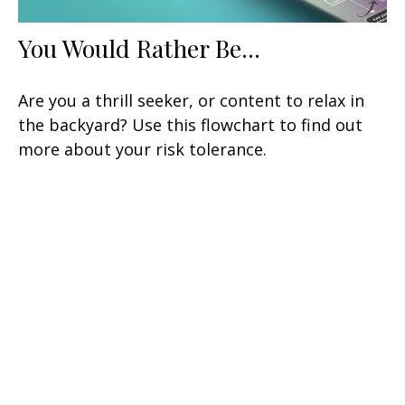
You Would Rather Be...
Are you a thrill seeker, or content to relax in
the backyard? Use this flowchart to find out
more about your risk tolerance.