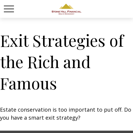
Exit Strategies of
the Rich and
Famous
Estate conservation is too important to put off. Do
you have a smart exit strategy?