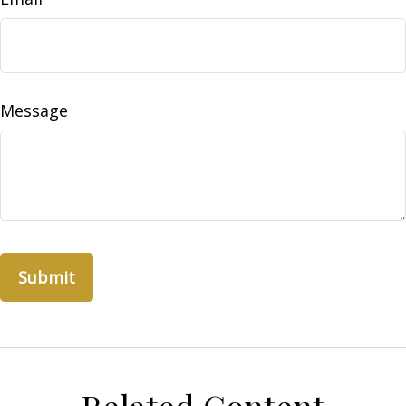
Message