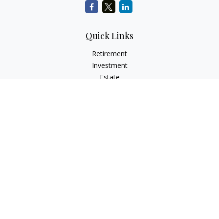
Quick Links
Retirement
Investment
Estate
Insurance
Tax
Money
Lifestyle
Latest Articles
All Videos
All Calculators
Check the background of your financial professional on
FINRA's
BrokerCheck
.
The content is developed from sources believed to be
providing accurate information. The information in this