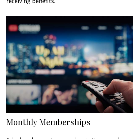
receiving benefits.
Monthly Memberships