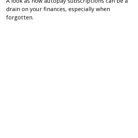
A look as how autopay subscriptions can be a
drain on your finances, especially when
forgotten.