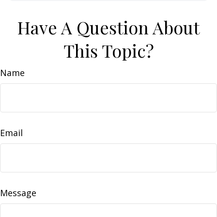
Have A Question About
This Topic?
Name
Email
Message