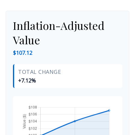
Inflation-Adjusted
Value
$107.12
TOTAL CHANGE
+7.12%