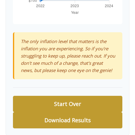
The only inflation level that matters is the
inflation you are experiencing. So if you're
struggling to keep up, please reach out. If you
don't see much of a change, that's great
news, but please keep one eye on the genie!
Start Over
Download Results