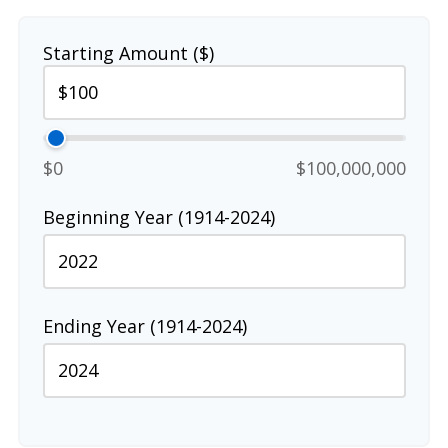
Starting Amount ($)
$0
$100,000,000
Beginning Year (1914-2024)
Ending Year (1914-2024)