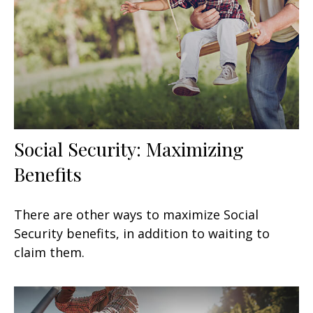
Social Security: Maximizing
Benefits
There are other ways to maximize Social
Security benefits, in addition to waiting to
claim them.