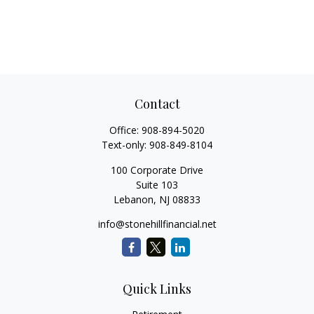
Contact
Office:
908-894-5020
Text-only:
908-849-8104
100 Corporate Drive
Suite 103
Lebanon,
NJ
08833
info@stonehillfinancial.net
Quick Links