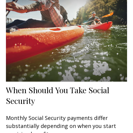
When Should You Take Social
Security
Monthly Social Security payments differ
substantially depending on when you start