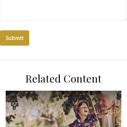
Related Content