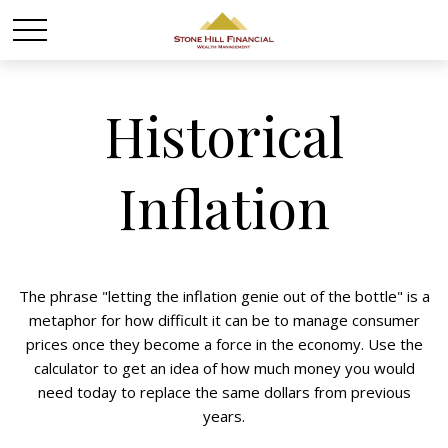
Historical
Inflation
The phrase "letting the inflation genie out of the bottle" is a
metaphor for how difficult it can be to manage consumer
prices once they become a force in the economy. Use the
calculator to get an idea of how much money you would
need today to replace the same dollars from previous
years.