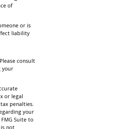
ace of
someone or is
ect liability
 Please consult
g your
ccurate
x or legal
tax penalties.
regarding your
y FMG Suite to
is not