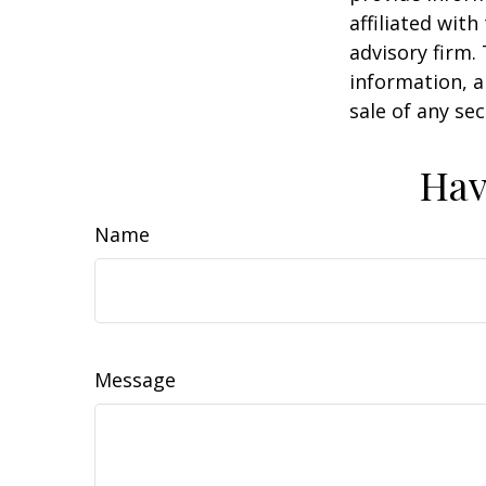
affiliated wit
advisory firm.
information, a
sale of any se
Hav
Name
Message