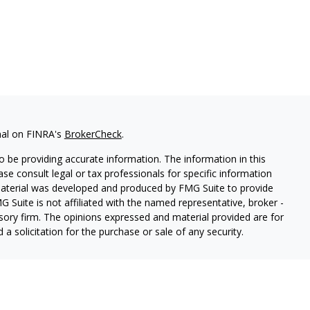
nal on FINRA's
BrokerCheck
.
 be providing accurate information. The information in this
ease consult legal or tax professionals for specific information
 material was developed and produced by FMG Suite to provide
G Suite is not affiliated with the named representative, broker -
isory firm. The opinions expressed and material provided are for
a solicitation for the purchase or sale of any security.
red through Hornor, Townsend & Kent, LLC (HTK), Registered
73-7637,
[www.htk.com](http://www.htk.com/)
. Stone Hill Financial