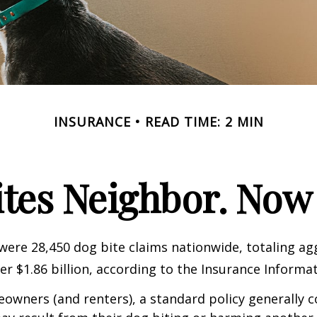
INSURANCE
READ TIME: 2 MIN
ites Neighbor. Now
 were 28,450 dog bite claims nationwide, totaling a
r $1.86 billion, according to the Insurance Informat
wners (and renters), a standard policy generally c