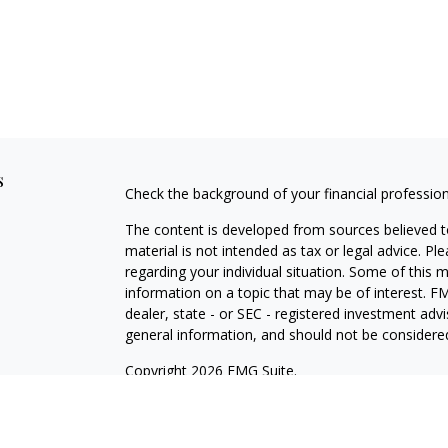
s
Check the background of your financial professio
The content is developed from sources believed to
material is not intended as tax or legal advice. Pl
regarding your individual situation. Some of this
information on a topic that may be of interest. FM
dealer, state - or SEC - registered investment adv
general information, and should not be considered 
Copyright 2026 FMG Suite.
Securities and investment advisory services offe
Investment Adviser, Member
FINRA
/
SIPC
, 800-8