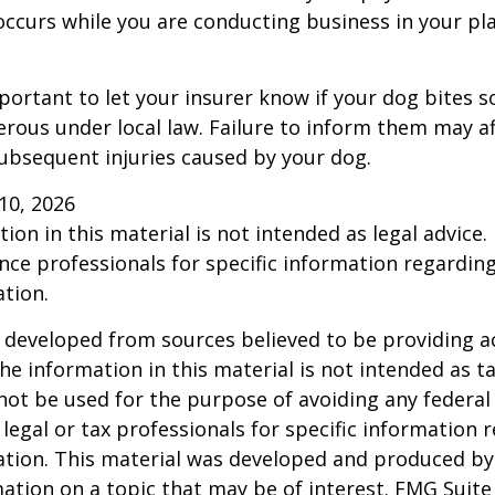
occurs while you are conducting business in your pl
 important to let your insurer know if your dog bites 
rous under local law. Failure to inform them may aff
ubsequent injuries caused by your dog.
l 10, 2026
ion in this material is not intended as legal advice.
ance professionals for specific information regardin
ation.
 developed from sources believed to be providing a
he information in this material is not intended as ta
 not be used for the purpose of avoiding any federal 
 legal or tax professionals for specific information 
uation. This material was developed and produced b
ation on a topic that may be of interest. FMG Suite 