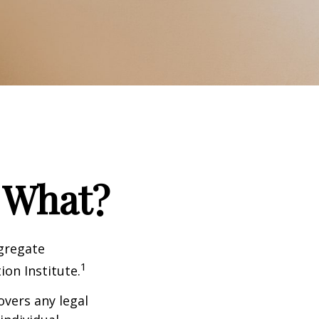
 What?
ggregate
1
ion Institute.
overs any legal