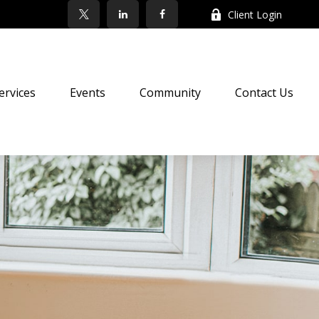
Client Login
ervices
Events
Community
Contact Us