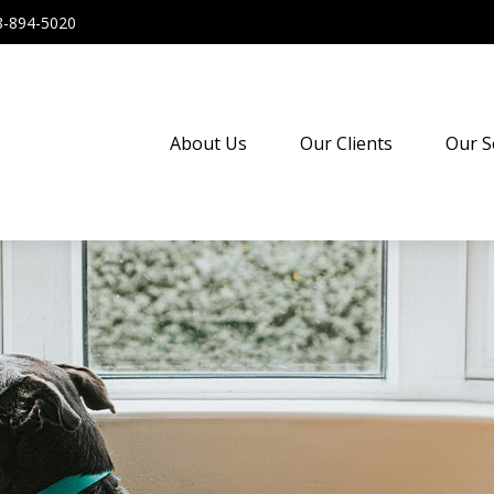
8-894-5020
About Us
Our Clients
Our S