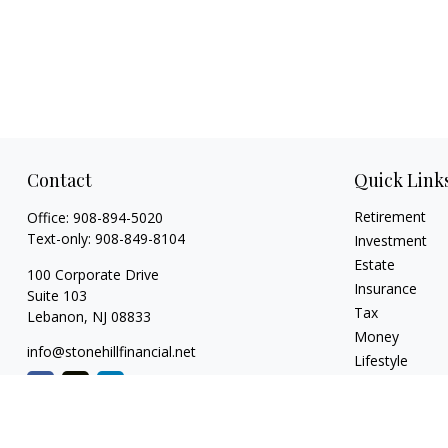
Contact
Quick Link
Retirement
Office:
908-894-5020
Text-only:
908-849-8104
Investment
Estate
100 Corporate Drive
Insurance
Suite 103
Tax
Lebanon,
NJ
08833
Money
info@stonehillfinancial.net
Lifestyle
Latest Articles
All Videos
All Calculators