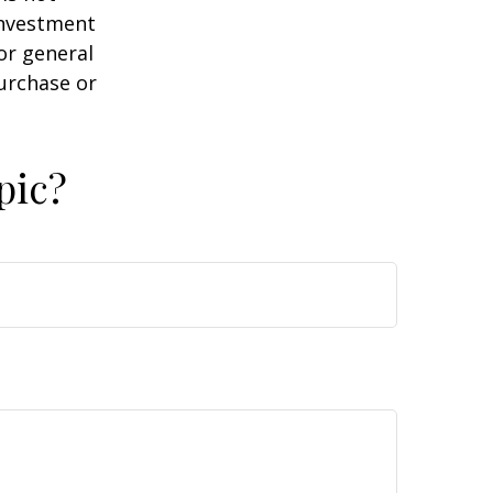
 investment
or general
purchase or
pic?