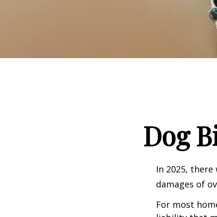
Dog B
In 2025, there
damages of ove
For most homeo