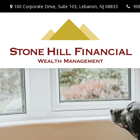
100 Corporate Drive,
Suite 103,
Lebanon,
NJ
08833
90