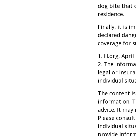
dog bite that 
residence.
Finally, it is
declared dange
coverage for s
1. III.org, Apri
2. The informat
legal or insur
individual situ
The content is
information. T
advice. It may
Please consult
individual sit
provide inform