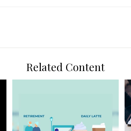
Related Content