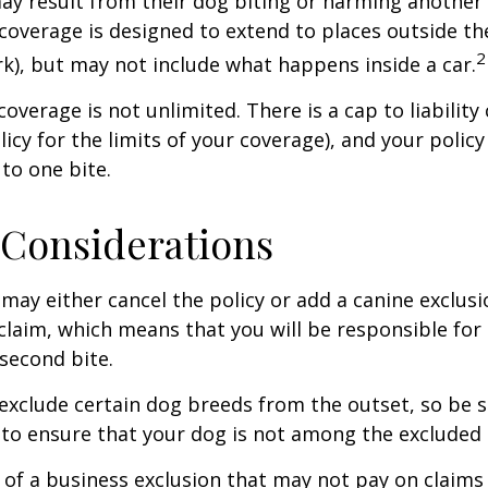
 may result from their dog biting or harming another 
s coverage is designed to extend to places outside th
2
rk), but may not include what happens inside a car.
coverage is not unlimited. There is a cap to liability
licy for the limits of your coverage), and your policy
to one bite.
Considerations
may either cancel the policy or add a canine exclusi
claim, which means that you will be responsible for
 second bite.
exclude certain dog breeds from the outset, so be s
to ensure that your dog is not among the excluded
 of a business exclusion that may not pay on claims