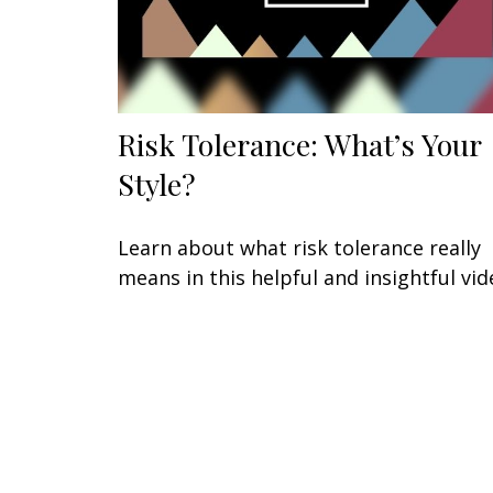
Risk Tolerance: What’s Your
Style?
Learn about what risk tolerance really
means in this helpful and insightful vid