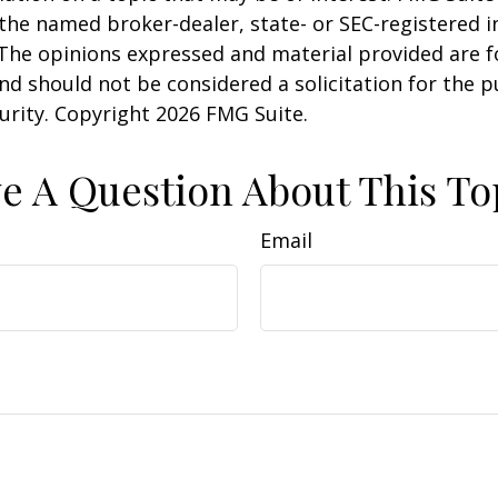
h the named broker-dealer, state- or SEC-registered
 The opinions expressed and material provided are f
nd should not be considered a solicitation for the 
curity. Copyright
2026 FMG Suite.
e A Question About This To
Email