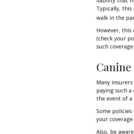
liability that
Typically, thi
walk in the pa
However, this 
(check your po
such coverage 
Canine 
Many insurers 
paying such a 
the event of a
Some policies 
your coverage 
Also, be aware