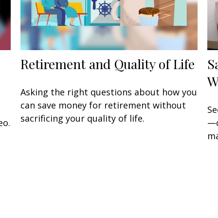
Retirement and Quality of Life
S
W
Asking the right questions about how you
can save money for retirement without
Se
sacrificing your quality of life.
eo.
—c
ma