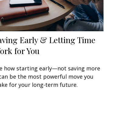
aving Early & Letting Time
ork for You
e how starting early—not saving more
an be the most powerful move you
ke for your long-term future.