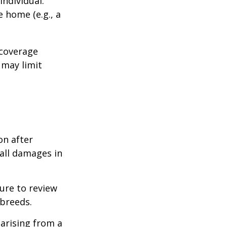
individual.
e home (e.g., a
 coverage
 may limit
on after
 all damages in
ure to review
 breeds.
 arising from a