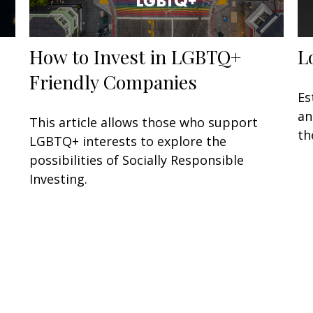
How to Invest in LGBTQ+
L
…
Friendly Companies
Es
an
This article allows those who support
th
LGBTQ+ interests to explore the
possibilities of Socially Responsible
Investing.