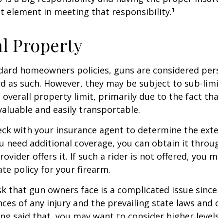
t element in meeting that responsibility.¹
l Property
dard homeowners policies, guns are considered per
d as such. However, they may be subject to sub-limi
 overall property limit, primarily due to the fact th
 valuable and easily transportable.
ck with your insurance agent to determine the exte
ou need additional coverage, you can obtain it throug
ovider offers it. If such a rider is not offered, you 
te policy for your firearm.
isk that gun owners face is a complicated issue since
ces of any injury and the prevailing state laws and 
ng said that, you may want to consider higher levels 