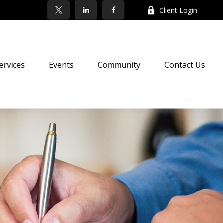
Client Login
ervices
Events
Community
Contact Us