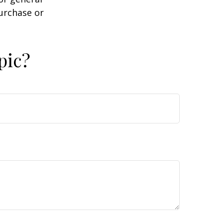
purchase or
pic?