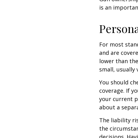
is an importan
Persona
For most stan
and are covere
lower than the
small, usually
You should che
coverage. If y
your current pr
about a separa
The liability r
the circumstan
decisions. Havi