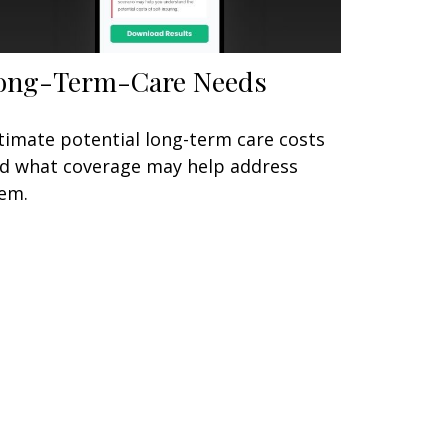
ong-Term-Care Needs
timate potential long-term care costs
d what coverage may help address
em.