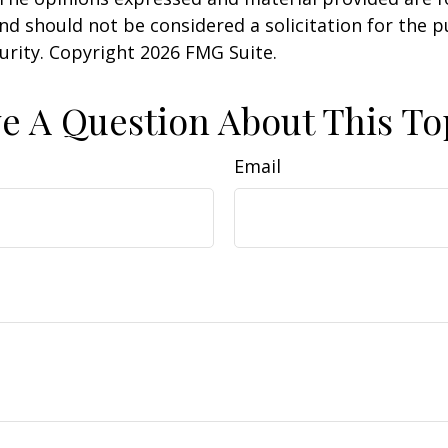
nd should not be considered a solicitation for the 
curity. Copyright
2026 FMG Suite.
e A Question About This To
Email