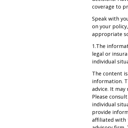
coverage to pr
Speak with you
on your policy
appropriate so
1.The informat
legal or insur
individual situ
The content is
information. T
advice. It may
Please consult
individual sit
provide inform
affiliated wit
advisory firm.