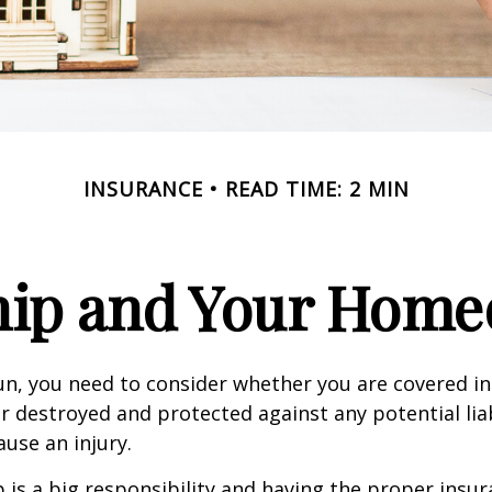
INSURANCE
READ TIME: 2 MIN
ip and Your Homeo
un, you need to consider whether you are covered in
or destroyed and protected against any potential lia
ause an injury.
is a big responsibility and having the proper insu