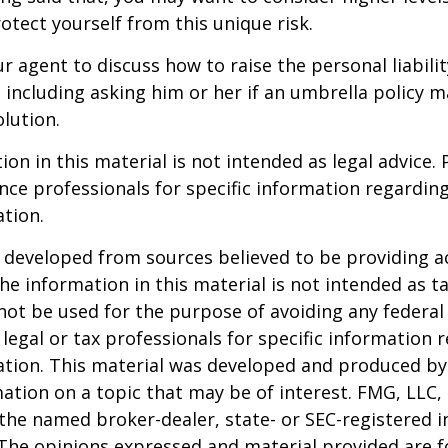
otect yourself from this unique risk.
r agent to discuss how to raise the personal liabili
, including asking him or her if an umbrella policy 
lution.
ion in this material is not intended as legal advice. 
ance professionals for specific information regardin
ation.
 developed from sources believed to be providing a
he information in this material is not intended as ta
 not be used for the purpose of avoiding any federal 
 legal or tax professionals for specific information 
uation. This material was developed and produced b
ation on a topic that may be of interest. FMG, LLC, 
h the named broker-dealer, state- or SEC-registered
 The opinions expressed and material provided are f