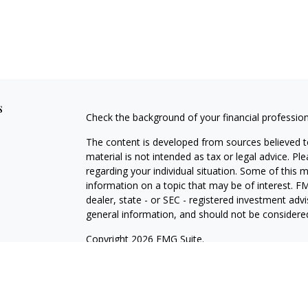
s
Check the background of your financial professio
The content is developed from sources believed to
material is not intended as tax or legal advice. Pl
regarding your individual situation. Some of this
information on a topic that may be of interest. FM
dealer, state - or SEC - registered investment adv
general information, and should not be considered 
Copyright 2026 FMG Suite.
Securities and investment advisory services offe
Investment Adviser, Member
FINRA
/
SIPC
, 800-8
is not affiliated with HTK. The material is not in
provide legal and tax advice. Always consult a qual