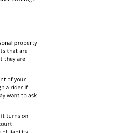
sonal property
ts that are
at they are
nt of your
h a rider if
may want to ask
 it turns on
court
of liability