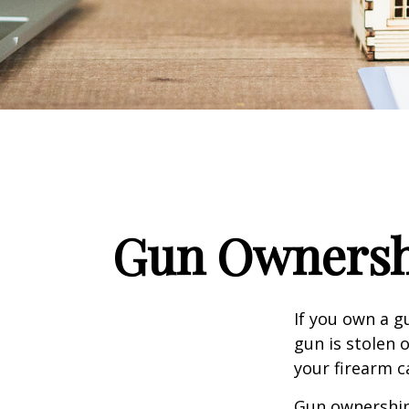
Gun Ownersh
If you own a g
gun is stolen 
your firearm c
Gun ownership 