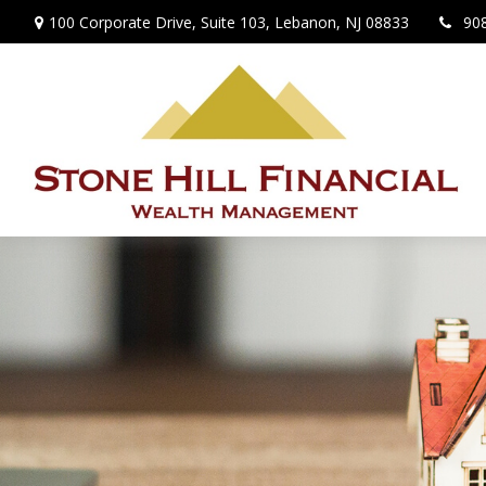
100 Corporate Drive,
Suite 103,
Lebanon,
NJ
08833
90