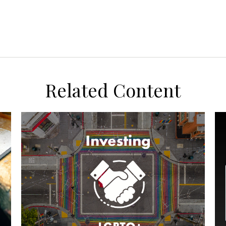
Related Content