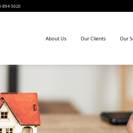
8-894-5020
About Us
Our Clients
Our S