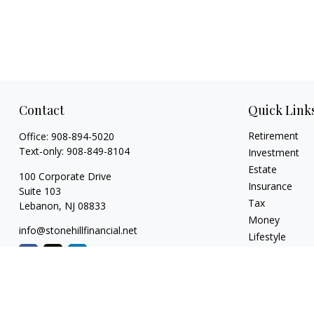
Contact
Quick Link
Retirement
Office:
908-894-5020
Text-only:
908-849-8104
Investment
Estate
100 Corporate Drive
Insurance
Suite 103
Tax
Lebanon,
NJ
08833
Money
info@stonehillfinancial.net
Lifestyle
Latest Articles
All Videos
All Calculators