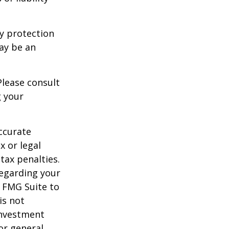
ty protection
may be an
Please consult
g your
ccurate
x or legal
tax penalties.
regarding your
y FMG Suite to
is not
 investment
or general