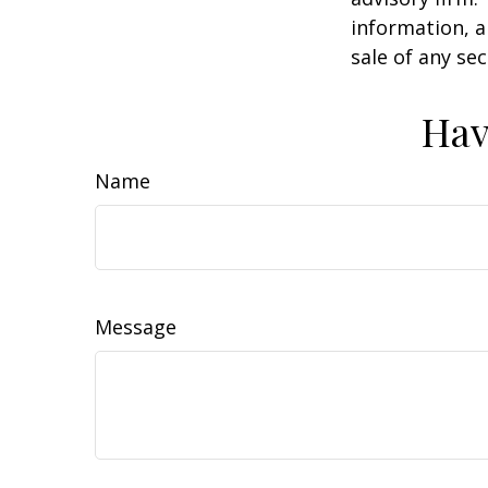
information, a
sale of any se
Hav
Name
Message