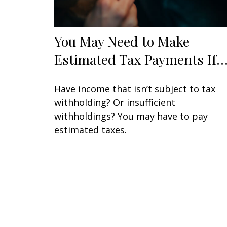
You May Need to Make
Estimated Tax Payments If
Have income that isn’t subject to tax
withholding? Or insufficient
withholdings? You may have to pay
estimated taxes.