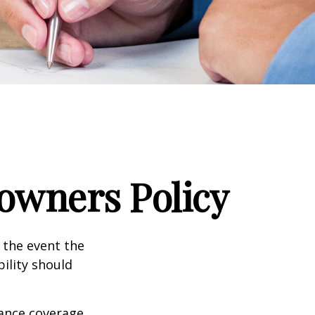
wners Policy
 the event the
bility should
rance coverage