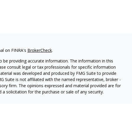
nal on FINRA's
BrokerCheck
.
 be providing accurate information. The information in this
ease consult legal or tax professionals for specific information
 material was developed and produced by FMG Suite to provide
G Suite is not affiliated with the named representative, broker -
isory firm. The opinions expressed and material provided are for
a solicitation for the purchase or sale of any security.
red through Hornor, Townsend & Kent, LLC (HTK), Registered
73-7637,
[www.htk.com](http://www.htk.com/)
. Stone Hill Financial
tended to be a recommendation, offer or solicitation. HTK does not
ified tax advisor regarding your personal tax situation and a