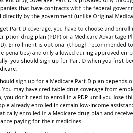
tient drug coverage. Part D is provided only throug
panies that have contracts with the federal govern
 directly by the government (unlike Original Medica
 get Part D coverage, you have to choose and enroll i
ription drug plan (PDP) or a Medicare Advantage P
D). Enrollment is optional (though recommended to
re penalties) and only allowed during approved enr
ally, you should sign up for Part D when you first be
dicare.
hould sign up for a Medicare Part D plan depends o
. You may have creditable drug coverage from emplo
o, you don’t need to enroll in a PDP until you lose th
ple already enrolled in certain low-income assista
ically enrolled in a Medicare drug plan and receive
stance paying for their medicines.