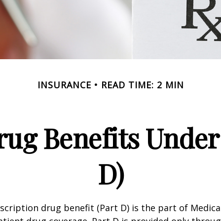
INSURANCE
READ TIME: 2 MIN
rug Benefits Under
D)
scription drug benefit (Part D) is the part of Medica