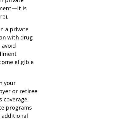
h private
ment—it is
re).
n a private
lan with drug
 avoid
ollment
come eligible
n your
yer or retiree
is coverage.
nce programs
 additional