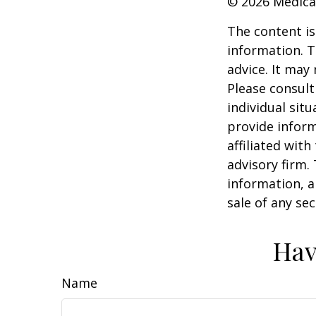
©
2026 Medica
The content is
information. T
advice. It may
Please consult
individual sit
provide inform
affiliated wit
advisory firm.
information, a
sale of any se
Hav
Name