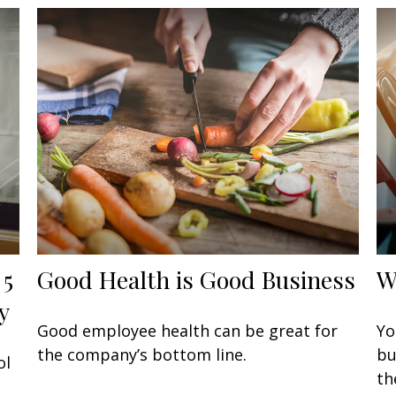
 5
Good Health is Good Business
W
y
Good employee health can be great for
Yo
the company’s bottom line.
bu
ol
th