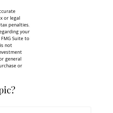
ccurate
x or legal
tax penalties.
regarding your
y FMG Suite to
is not
 investment
or general
purchase or
pic?