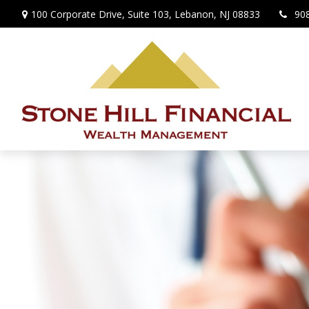
100 Corporate Drive,
Suite 103,
Lebanon,
NJ
08833
90