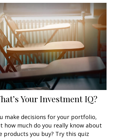
hat’s Your Investment IQ?
u make decisions for your portfolio,
t how much do you really know about
e products you buy? Try this quiz