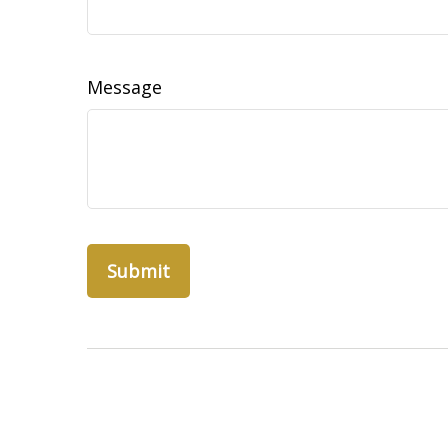
Message