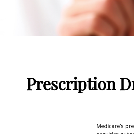
Prescription D
Medicare’s pre