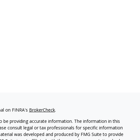
nal on FINRA's
BrokerCheck
.
 be providing accurate information. The information in this
ease consult legal or tax professionals for specific information
 material was developed and produced by FMG Suite to provide