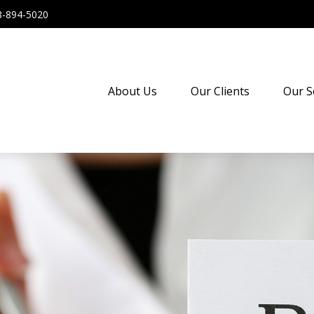
8-894-5020
About Us
Our Clients
Our S