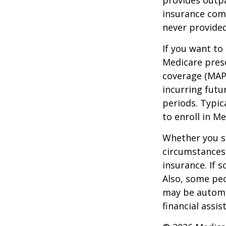
provides outpa
insurance com
never provided
If you want to
Medicare presc
coverage (MAP
incurring futu
periods. Typic
to enroll in Me
Whether you s
circumstances
insurance. If s
Also, some peo
may be automat
financial assi