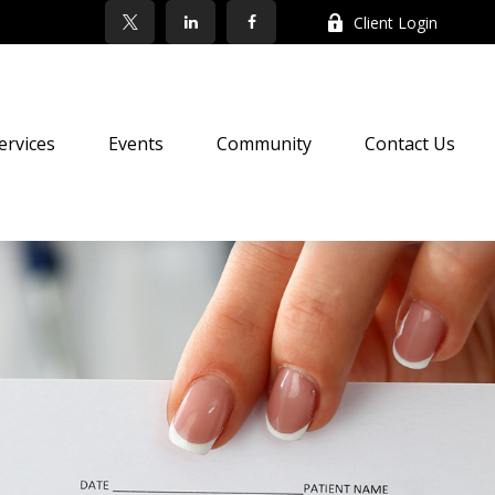
Client Login
ervices
Events
Community
Contact Us