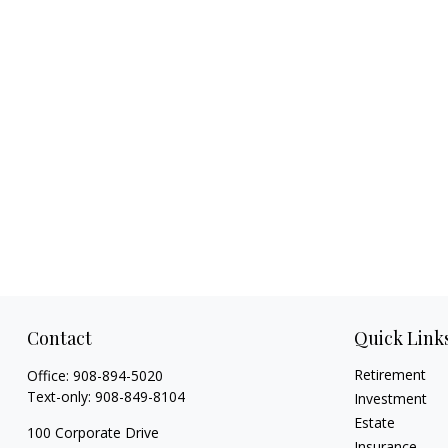
Contact
Quick Link
Retirement
Office:
908-894-5020
Text-only:
908-849-8104
Investment
Estate
100 Corporate Drive
Insurance