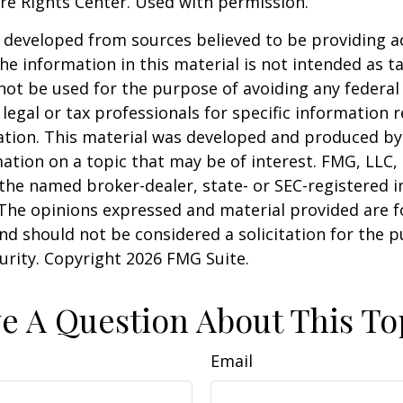
re Rights Center. Used with permission.
 developed from sources believed to be providing a
he information in this material is not intended as ta
 not be used for the purpose of avoiding any federal 
 legal or tax professionals for specific information 
uation. This material was developed and produced b
ation on a topic that may be of interest. FMG, LLC, 
h the named broker-dealer, state- or SEC-registered
 The opinions expressed and material provided are f
nd should not be considered a solicitation for the 
curity. Copyright
2026 FMG Suite.
e A Question About This To
Email