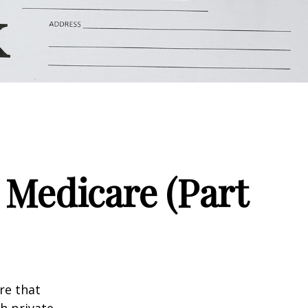
 Medicare (Part
re that