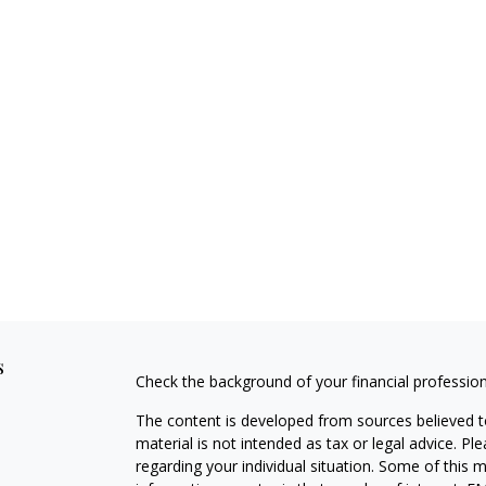
s
Check the background of your financial professio
The content is developed from sources believed to
material is not intended as tax or legal advice. Pl
regarding your individual situation. Some of this