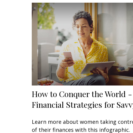
How to Conquer the World -
Financial Strategies for Savv
Learn more about women taking contr
of their finances with this infographic.