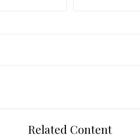
Related Content