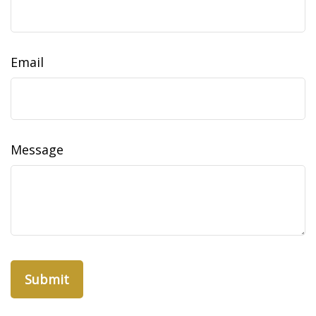
Email
Message