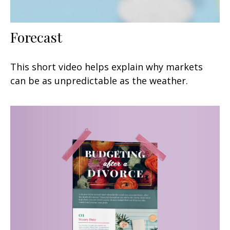
Forecast
This short video helps explain why markets
can be as unpredictable as the weather.