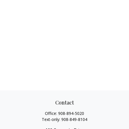
Contact
Office:
908-894-5020
Text-only:
908-849-8104