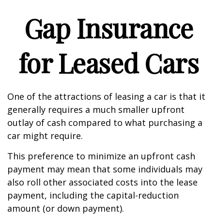
Gap Insurance
for Leased Cars
One of the attractions of leasing a car is that it
generally requires a much smaller upfront
outlay of cash compared to what purchasing a
car might require.
This preference to minimize an upfront cash
payment may mean that some individuals may
also roll other associated costs into the lease
payment, including the capital-reduction
amount (or down payment).