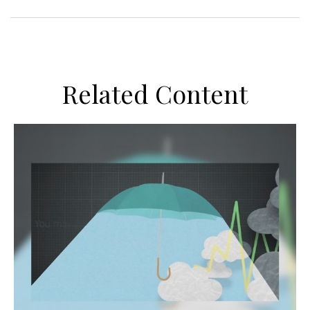
Related Content