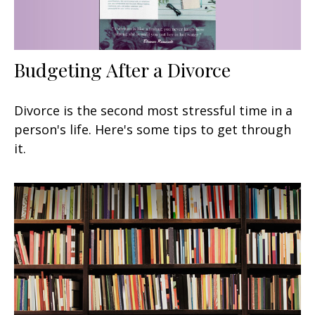
Budgeting After a Divorce
Divorce is the second most stressful time in a
person's life. Here's some tips to get through
it.