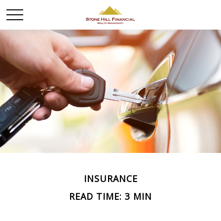
INSURANCE
READ TIME: 3 MIN