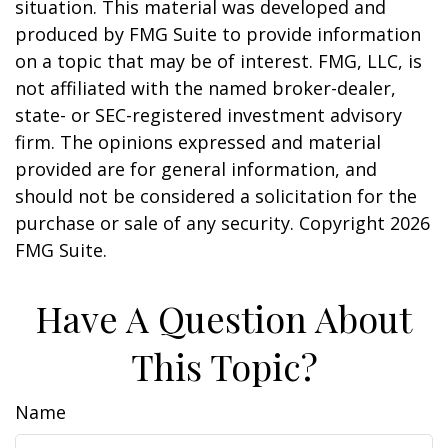
situation. This material was developed and
produced by FMG Suite to provide information
on a topic that may be of interest. FMG, LLC, is
not affiliated with the named broker-dealer,
state- or SEC-registered investment advisory
firm. The opinions expressed and material
provided are for general information, and
should not be considered a solicitation for the
purchase or sale of any security. Copyright
2026
FMG Suite.
Have A Question About
This Topic?
Name