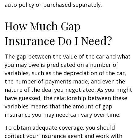
auto policy or purchased separately.
How Much Gap
Insurance Do I Need?
The gap between the value of the car and what
you may owe is predicated on a number of
variables, such as the depreciation of the car,
the number of payments made, and even the
nature of the deal you negotiated. As you might
have guessed, the relationship between these
variables means that the amount of gap
insurance you may need can vary over time.
To obtain adequate coverage, you should
contact your insurance agent and work with