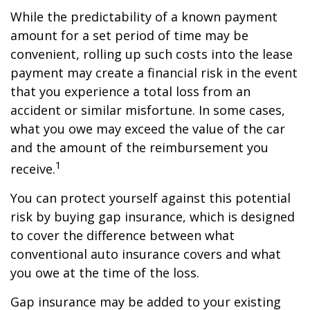
While the predictability of a known payment
amount for a set period of time may be
convenient, rolling up such costs into the lease
payment may create a financial risk in the event
that you experience a total loss from an
accident or similar misfortune. In some cases,
what you owe may exceed the value of the car
and the amount of the reimbursement you
1
receive.
You can protect yourself against this potential
risk by buying gap insurance, which is designed
to cover the difference between what
conventional auto insurance covers and what
you owe at the time of the loss.
Gap insurance may be added to your existing