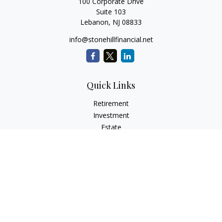
100 Corporate Drive
Suite 103
Lebanon,
NJ
08833
info@stonehillfinancial.net
Quick Links
Retirement
Investment
Estate
Insurance
Tax
Money
Lifestyle
Latest Articles
All Videos
All Calculators