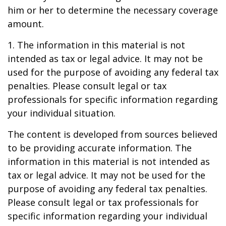
him or her to determine the necessary coverage
amount.
1. The information in this material is not
intended as tax or legal advice. It may not be
used for the purpose of avoiding any federal tax
penalties. Please consult legal or tax
professionals for specific information regarding
your individual situation.
The content is developed from sources believed
to be providing accurate information. The
information in this material is not intended as
tax or legal advice. It may not be used for the
purpose of avoiding any federal tax penalties.
Please consult legal or tax professionals for
specific information regarding your individual