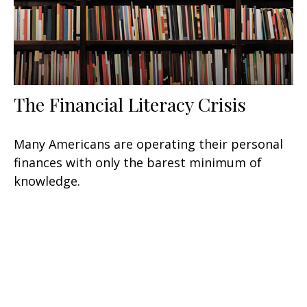
The Financial Literacy Crisis
Many Americans are operating their personal
finances with only the barest minimum of
knowledge.