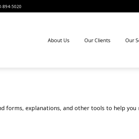
8-894-5020
About Us
Our Clients
Our S
ind forms, explanations, and other tools to help you