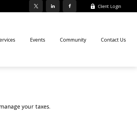
Client Login
ervices
Events
Community
Contact Us
 manage your taxes.