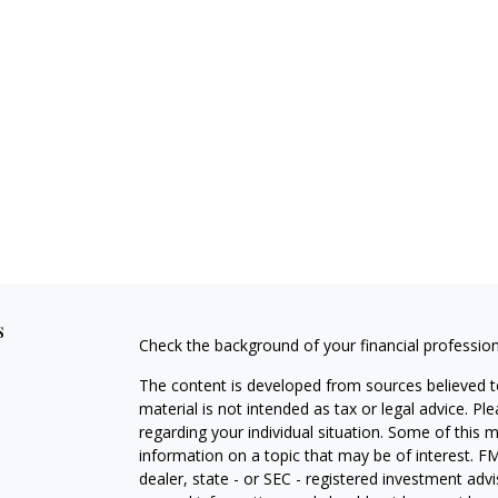
s
Check the background of your financial professio
The content is developed from sources believed to
material is not intended as tax or legal advice. Pl
regarding your individual situation. Some of this
information on a topic that may be of interest. FM
dealer, state - or SEC - registered investment adv