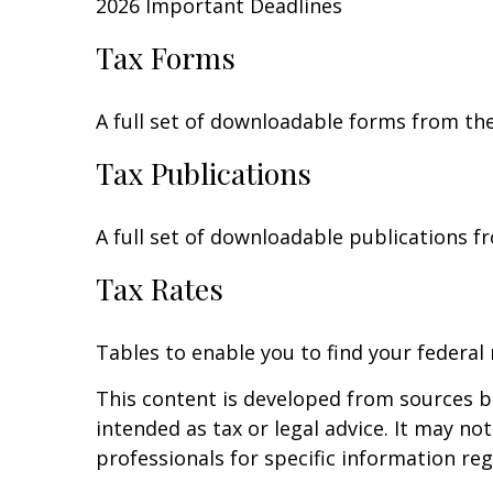
2026 Important Deadlines
Tax Forms
A full set of downloadable forms from the
Tax Publications
A full set of downloadable publications f
Tax Rates
Tables to enable you to find your federal
This content is developed from sources be
intended as tax or legal advice. It may no
professionals for specific information reg