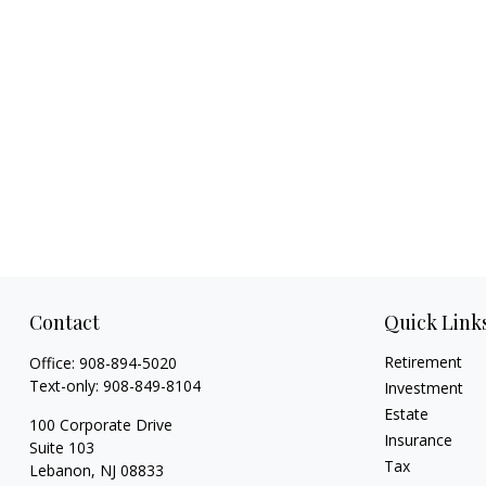
Contact
Quick Link
Retirement
Office:
908-894-5020
Text-only:
908-849-8104
Investment
Estate
100 Corporate Drive
Insurance
Suite 103
Tax
Lebanon,
NJ
08833