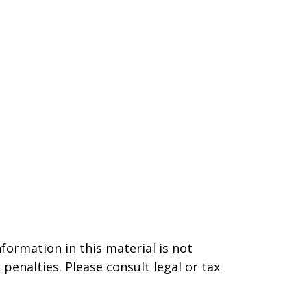
formation in this material is not
 penalties. Please consult legal or tax