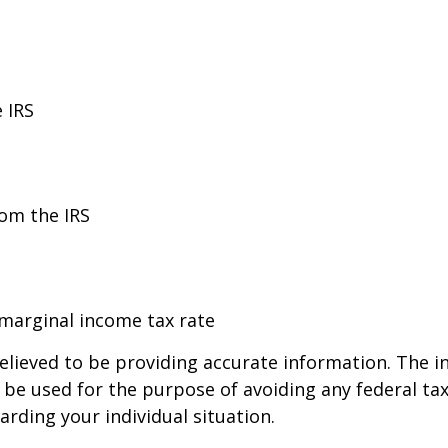
 IRS
rom the IRS
 marginal income tax rate
lieved to be providing accurate information. The in
t be used for the purpose of avoiding any federal tax
arding your individual situation.