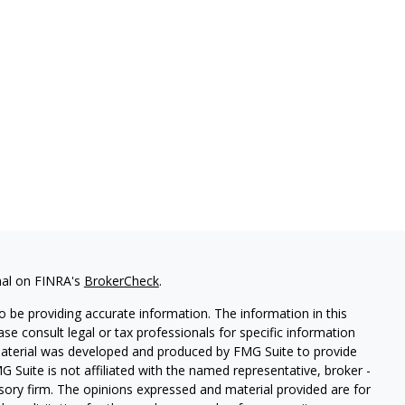
nal on FINRA's
BrokerCheck
.
 be providing accurate information. The information in this
ease consult legal or tax professionals for specific information
 material was developed and produced by FMG Suite to provide
G Suite is not affiliated with the named representative, broker -
isory firm. The opinions expressed and material provided are for