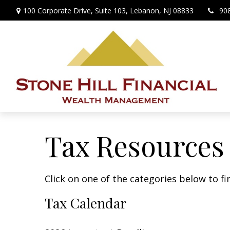
100 Corporate Drive,
Suite 103,
Lebanon,
NJ
08833
90
Tax Resources
Click on one of the categories below to f
Tax Calendar