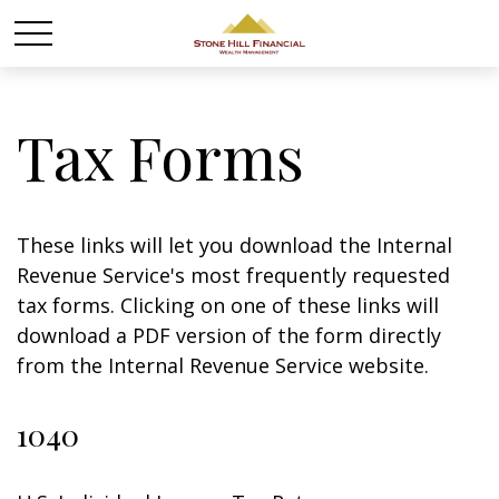
Tax Forms
These links will let you download the Internal
Revenue Service's most frequently requested
tax forms. Clicking on one of these links will
download a PDF version of the form directly
from the Internal Revenue Service website.
1040