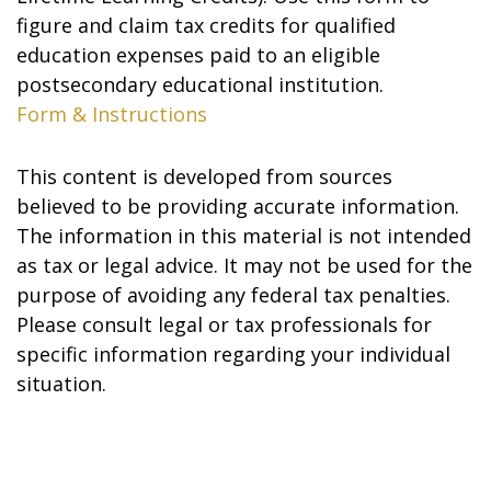
figure and claim tax credits for qualified
education expenses paid to an eligible
postsecondary educational institution.
Form & Instructions
This content is developed from sources
believed to be providing accurate information.
The information in this material is not intended
as tax or legal advice. It may not be used for the
purpose of avoiding any federal tax penalties.
Please consult legal or tax professionals for
specific information regarding your individual
situation.