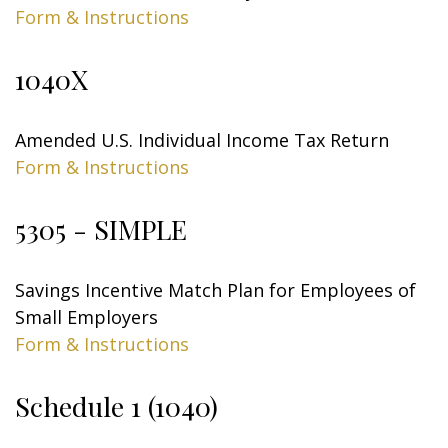
Form & Instructions
1040X
Amended U.S. Individual Income Tax Return
Form & Instructions
5305 - SIMPLE
Savings Incentive Match Plan for Employees of
Small Employers
Form & Instructions
Schedule 1 (1040)