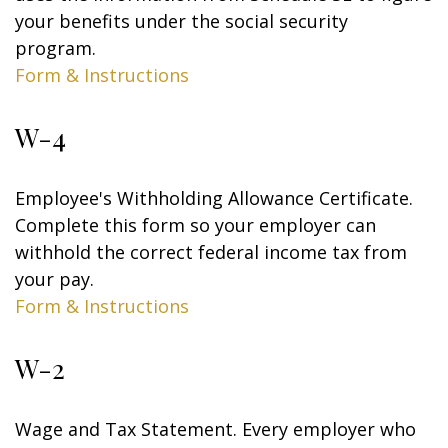
your benefits under the social security
program.
Form & Instructions
W-4
Employee's Withholding Allowance Certificate.
Complete this form so your employer can
withhold the correct federal income tax from
your pay.
Form & Instructions
W-2
Wage and Tax Statement. Every employer who