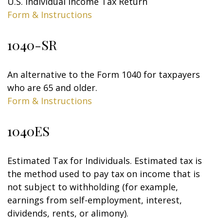
U.S. Individual Income Tax Return
Form & Instructions
1040-SR
An alternative to the Form 1040 for taxpayers
who are 65 and older.
Form & Instructions
1040ES
Estimated Tax for Individuals. Estimated tax is
the method used to pay tax on income that is
not subject to withholding (for example,
earnings from self-employment, interest,
dividends, rents, or alimony).