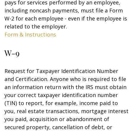
pays for services performed by an employee,
including noncash payments, must file a Form
W-2 for each employee - even if the employee is
related to the employer.
Form & Instructions
W-9
Request for Taxpayer Identification Number
and Certification. Anyone who is required to file
an information return with the IRS must obtain
your correct taxpayer identification number
(TIN) to report, for example, income paid to
you, real estate transactions, mortgage interest
you paid, acquisition or abandonment of
secured property, cancellation of debt, or