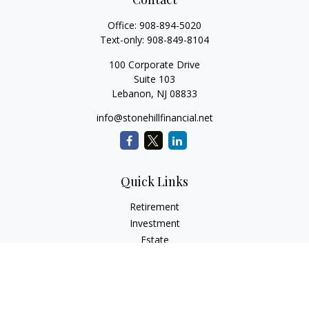
Office:
908-894-5020
Text-only:
908-849-8104
100 Corporate Drive
Suite 103
Lebanon,
NJ
08833
info@stonehillfinancial.net
Quick Links
Retirement
Investment
Estate
Insurance
Tax
Money
Lifestyle