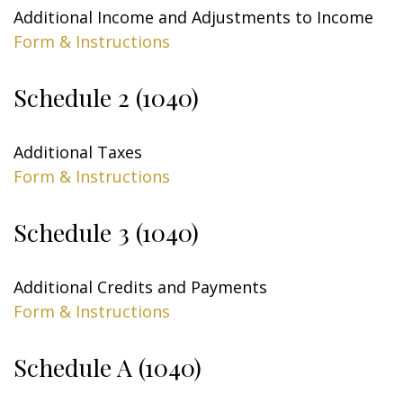
Additional Income and Adjustments to Income
Form & Instructions
Schedule 2 (1040)
Additional Taxes
Form & Instructions
Schedule 3 (1040)
Additional Credits and Payments
Form & Instructions
Schedule A (1040)