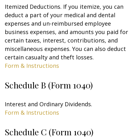
Itemized Deductions. If you itemize, you can
deduct a part of your medical and dental
expenses and un-reimbursed employee
business expenses, and amounts you paid for
certain taxes, interest, contributions, and
miscellaneous expenses. You can also deduct
certain casualty and theft losses.
Form & Instructions
Schedule B (Form 1040)
Interest and Ordinary Dividends.
Form & Instructions
Schedule C (Form 1040)