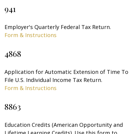
941
Employer's Quarterly Federal Tax Return.
Form & Instructions
4868
Application for Automatic Extension of Time To
File U.S. Individual Income Tax Return.
Form & Instructions
8863
Education Credits (American Opportunity and
Lifetime Learning Credits). Use this form to