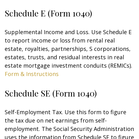
Schedule E (Form 1040)
Supplemental Income and Loss. Use Schedule E
to report income or loss from rental real
estate, royalties, partnerships, S corporations,
estates, trusts, and residual interests in real
estate mortgage investment conduits (REMICs).
Form & Instructions
Schedule SE (Form 1040)
Self-Employment Tax. Use this form to figure
the tax due on net earnings from self-
employment. The Social Security Administration
uses the information from Schedule SE to figure