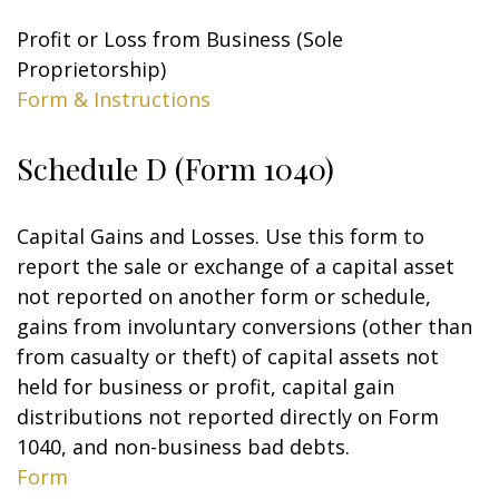
Profit or Loss from Business (Sole
Proprietorship)
Form & Instructions
Schedule D (Form 1040)
Capital Gains and Losses. Use this form to
report the sale or exchange of a capital asset
not reported on another form or schedule,
gains from involuntary conversions (other than
from casualty or theft) of capital assets not
held for business or profit, capital gain
distributions not reported directly on Form
1040, and non-business bad debts.
Form