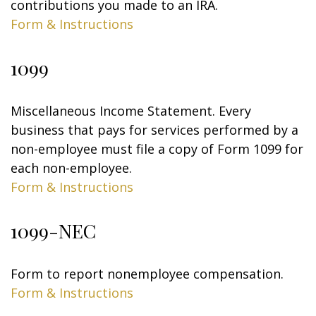
contributions you made to an IRA.
Form & Instructions
1099
Miscellaneous Income Statement. Every
business that pays for services performed by a
non-employee must file a copy of Form 1099 for
each non-employee.
Form & Instructions
1099-NEC
Form to report nonemployee compensation.
Form & Instructions