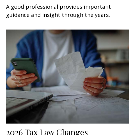
A good professional provides important
guidance and insight through the years.
2026 Tax Law Changes