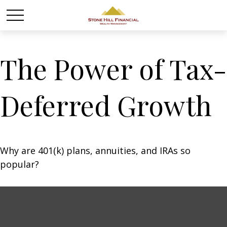
The Power of Tax-
Deferred Growth
Why are 401(k) plans, annuities, and IRAs so
popular?