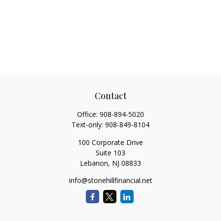
Contact
Office:
908-894-5020
Text-only:
908-849-8104
100 Corporate Drive
Suite 103
Lebanon,
NJ
08833
info@stonehillfinancial.net