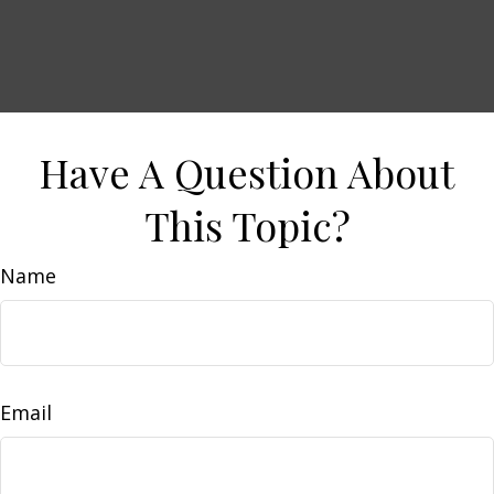
Have A Question About
This Topic?
Name
Email