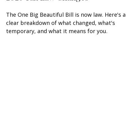
The One Big Beautiful Bill is now law. Here's a
clear breakdown of what changed, what's
temporary, and what it means for you.