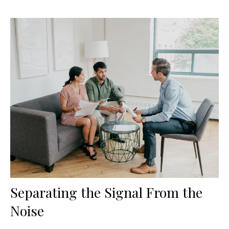
Separating the Signal From the
Noise