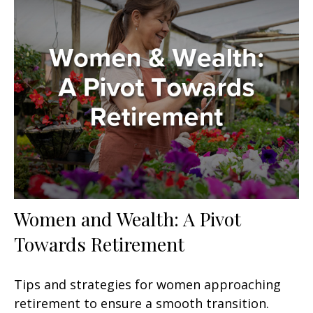
Women and Wealth: A Pivot
Towards Retirement
Tips and strategies for women approaching
retirement to ensure a smooth transition.