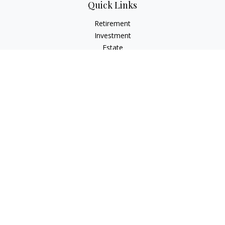
Quick Links
Retirement
Investment
Estate
Insurance
Tax
Money
Lifestyle
Latest Articles
All Videos
All Calculators
Check the background of your financial professional on
FINRA's
BrokerCheck
.
The content is developed from sources believed to be
providing accurate information. The information in this
material is not intended as tax or legal advice. Please consult
legal or tax professionals for specific information regarding
your individual situation. Some of this material was developed