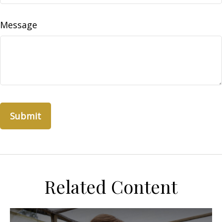
Message
Related Content