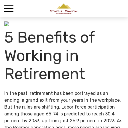
5 Benefits of
Working in
Retirement
In the past, retirement has been portrayed as an
ending, a grand exit from your years in the workplace.
But the rules are shifting. Labor force participation
among those aged 65-74 is predicted to reach 30.4
percent by 2033, up from just 26.9 percent in 2023. As
the Boomer generation ages, more people are viewing