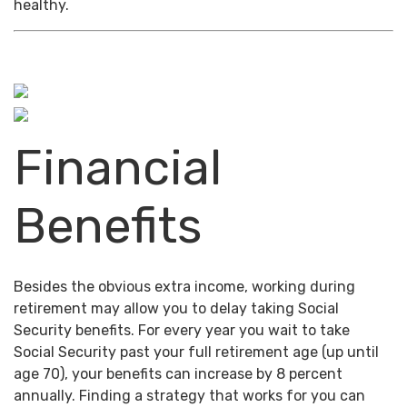
healthy.
Financial
Benefits
Besides the obvious extra income, working during
retirement may allow you to delay taking Social
Security benefits. For every year you wait to take
Social Security past your full retirement age (up until
age 70), your benefits can increase by 8 percent
annually. Finding a strategy that works for you can