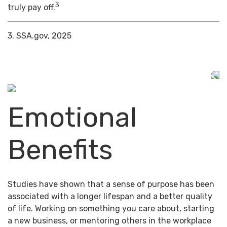
3
truly pay off.
3. SSA.gov, 2025
Emotional
Benefits
Studies have shown that a sense of purpose has been
associated with a longer lifespan and a better quality
of life. Working on something you care about, starting
a new business, or mentoring others in the workplace