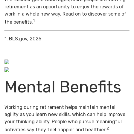
retirement as an opportunity to enjoy the rewards of
work in a whole new way. Read on to discover some of
1
the benefits.
1. BLS.gov, 2025
Mental Benefits
Working during retirement helps maintain mental
agility as you learn new skills, which can help improve
your thinking ability. People who pursue meaningful
2
activities say they feel happier and healthier.