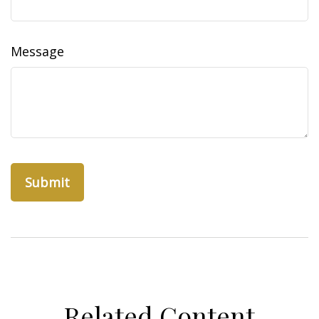
Message
Related Content