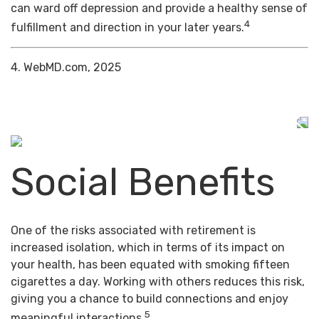
can ward off depression and provide a healthy sense of
4
fulfillment and direction in your later years.
4. WebMD.com, 2025
Social Benefits
One of the risks associated with retirement is
increased isolation, which in terms of its impact on
your health, has been equated with smoking fifteen
cigarettes a day. Working with others reduces this risk,
giving you a chance to build connections and enjoy
5
meaningful interactions.