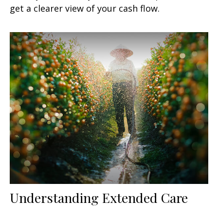
get a clearer view of your cash flow.
Understanding Extended Care