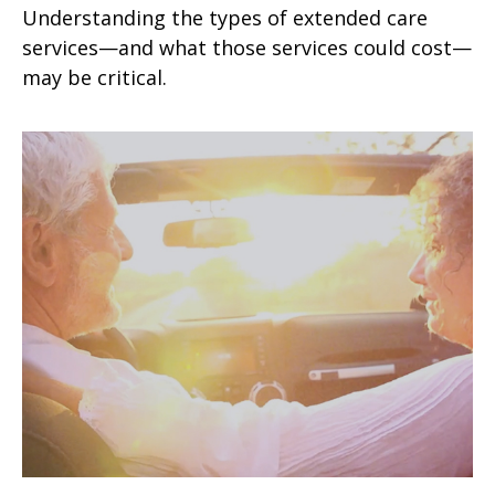
Understanding the types of extended care
services—and what those services could cost—
may be critical.