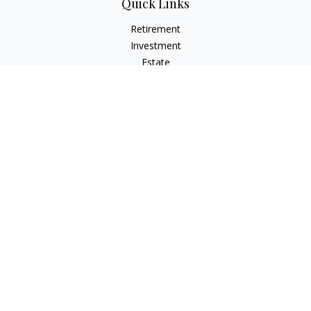
Quick Links
Retirement
Investment
Estate
Insurance
Tax
Money
Lifestyle
Latest Articles
All Videos
All Calculators
Check the background of your financial professional on
FINRA's
BrokerCheck
.
The content is developed from sources believed to be
providing accurate information. The information in this
material is not intended as tax or legal advice. Please consult
legal or tax professionals for specific information regarding
your individual situation. Some of this material was developed