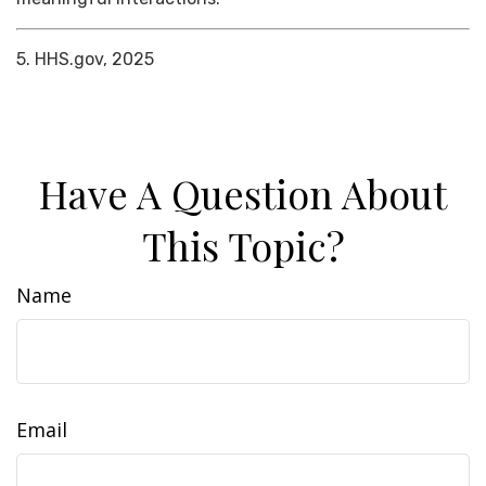
5. HHS.gov, 2025
Have A Question About
This Topic?
Name
Email