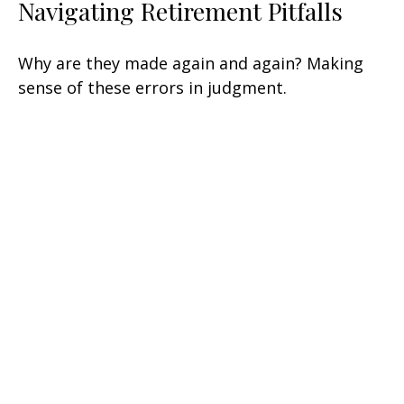
Navigating Retirement Pitfalls
Why are they made again and again? Making
sense of these errors in judgment.