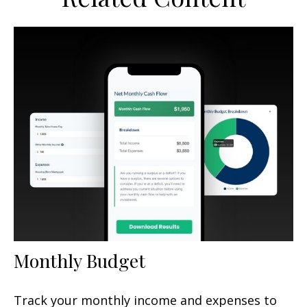
Monthly Budget
Track your monthly income and expenses to