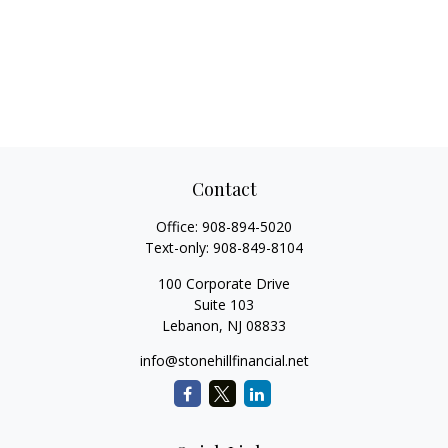
Contact
Office:
908-894-5020
Text-only:
908-849-8104
100 Corporate Drive
Suite 103
Lebanon,
NJ
08833
info@stonehillfinancial.net