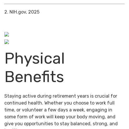
2. NIH.gov, 2025
Physical
Benefits
Staying active during retirement years is crucial for
continued health. Whether you choose to work full
time, or volunteer a few days a week, engaging in
some form of work will keep your body moving, and
give you opportunities to stay balanced, strong, and