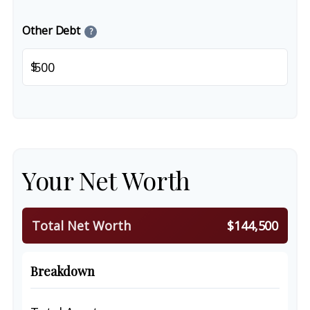
Other Debt
?
$
Your Net Worth
Total Net Worth
$144,500
Breakdown