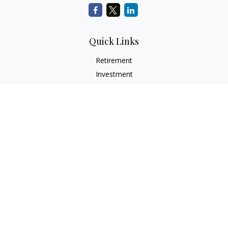
Quick Links
Retirement
Investment
Estate
Insurance
Tax
Money
Lifestyle
Latest Articles
All Videos
All Calculators
Check the background of your financial professional on
FINRA's
BrokerCheck
.