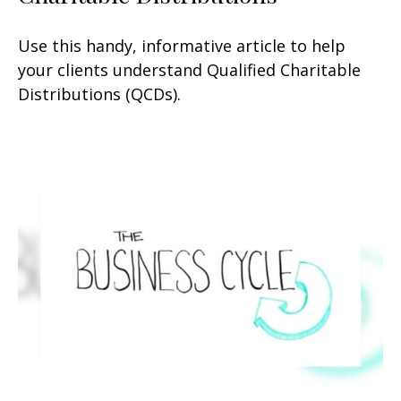
Use this handy, informative article to help
your clients understand Qualified Charitable
Distributions (QCDs).