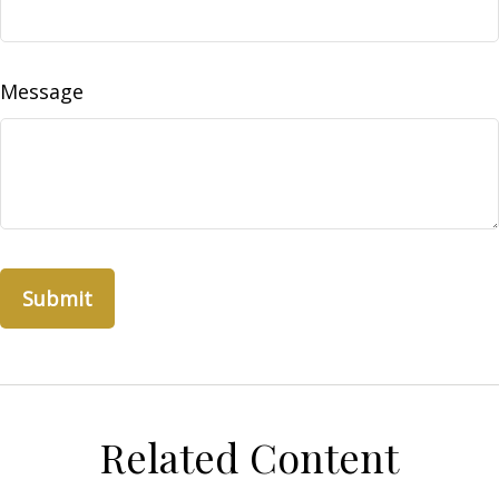
Message
Related Content