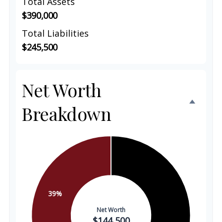
Total Assets
$390,000
Total Liabilities
$245,500
Net Worth
Breakdown