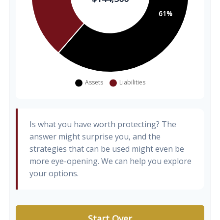
Is what you have worth protecting? The
answer might surprise you, and the
strategies that can be used might even be
more eye-opening. We can help you explore
your options.
Start Over