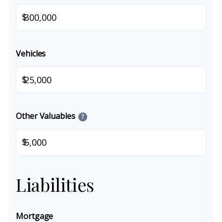
$
Vehicles
$
Other Valuables
?
$
Liabilities
Mortgage