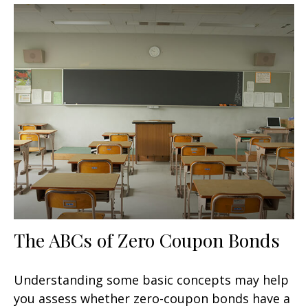
The ABCs of Zero Coupon Bonds
Understanding some basic concepts may help
you assess whether zero-coupon bonds have a