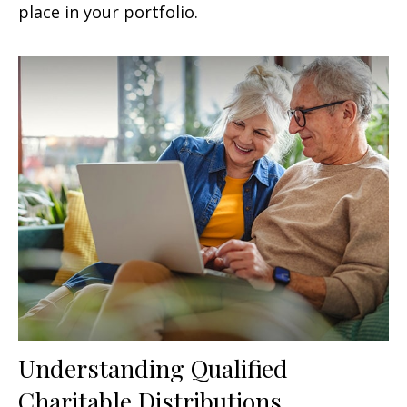
place in your portfolio.
Understanding Qualified
Charitable Distributions