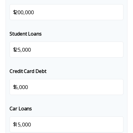
$
Student Loans
$
Credit Card Debt
$
Car Loans
$