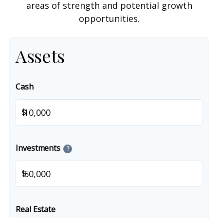
areas of strength and potential growth
opportunities.
Assets
Cash
$
Investments
?
$
Real Estate