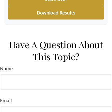
Download Results
Have A Question About
This Topic?
Name
Email