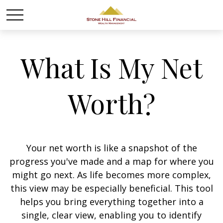
What Is My Net
Worth?
Your net worth is like a snapshot of the
progress you've made and a map for where you
might go next. As life becomes more complex,
this view may be especially beneficial. This tool
helps you bring everything together into a
single, clear view, enabling you to identify