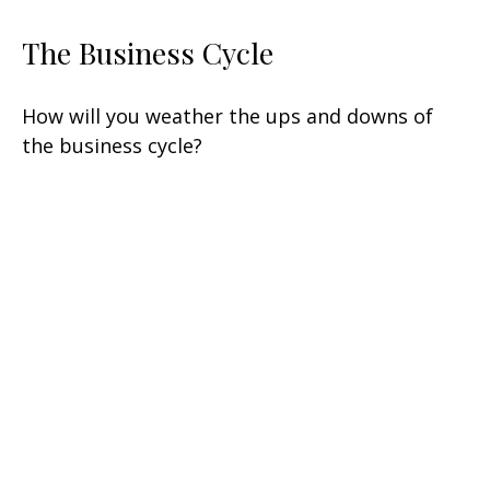
The Business Cycle
How will you weather the ups and downs of
the business cycle?