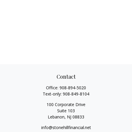
Contact
Office:
908-894-5020
Text-only:
908-849-8104
100 Corporate Drive
Suite 103
Lebanon,
NJ
08833
info@stonehillfinancial.net