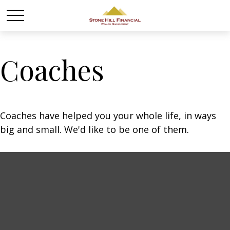
Coaches
Coaches have helped you your whole life, in ways
big and small. We'd like to be one of them.