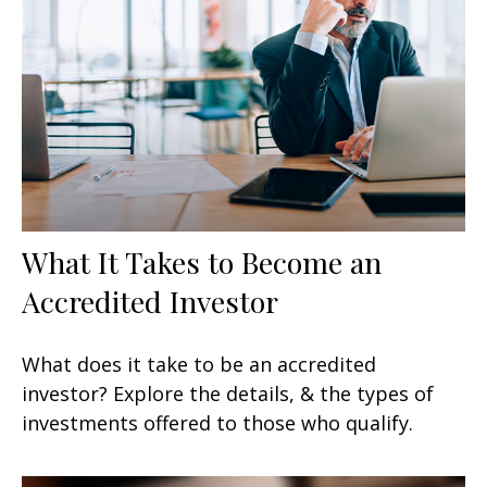
What It Takes to Become an
Accredited Investor
What does it take to be an accredited
investor? Explore the details, & the types of
investments offered to those who qualify.