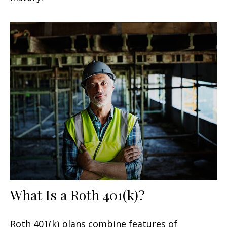
What Is a Roth 401(k)?
Roth 401(k) plans combine features of