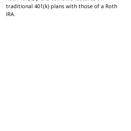
traditional 401(k) plans with those of a Roth
IRA.