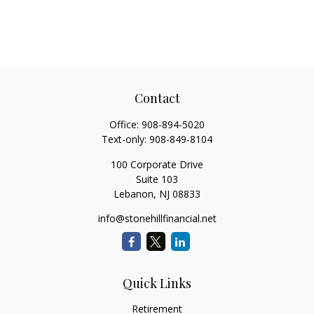
Contact
Office:
908-894-5020
Text-only:
908-849-8104
100 Corporate Drive
Suite 103
Lebanon,
NJ
08833
info@stonehillfinancial.net
Quick Links
Retirement