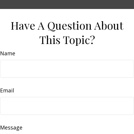
Have A Question About
This Topic?
Name
Email
Message