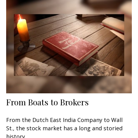
From Boats to Brokers
From the Dutch East India Company to Wall
St., the stock market has a long and storied
history.