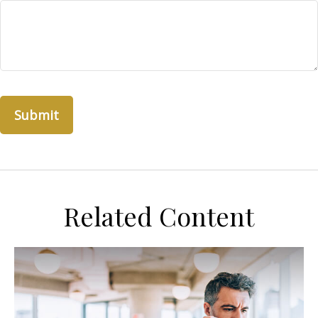
Related Content