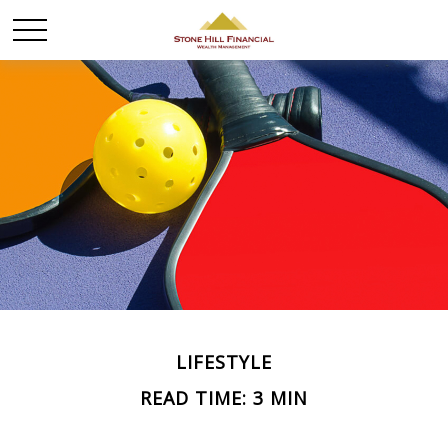
LIFESTYLE
READ TIME: 3 MIN