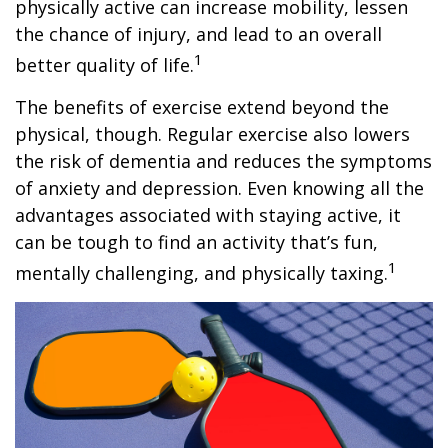
physically active can increase mobility, lessen
the chance of injury, and lead to an overall
1
better quality of life.
The benefits of exercise extend beyond the
physical, though. Regular exercise also lowers
the risk of dementia and reduces the symptoms
of anxiety and depression. Even knowing all the
advantages associated with staying active, it
can be tough to find an activity that’s fun,
1
mentally challenging, and physically taxing.