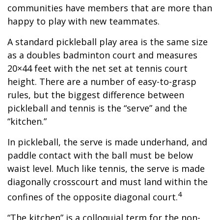
communities have members that are more than
happy to play with new teammates.
A standard pickleball play area is the same size
as a doubles badminton court and measures
20×44 feet with the net set at tennis court
height. There are a number of easy-to-grasp
rules, but the biggest difference between
pickleball and tennis is the “serve” and the
“kitchen.”
In pickleball, the serve is made underhand, and
paddle contact with the ball must be below
waist level. Much like tennis, the serve is made
diagonally crosscourt and must land within the
4
confines of the opposite diagonal court.
“The kitchen” is a colloquial term for the non-