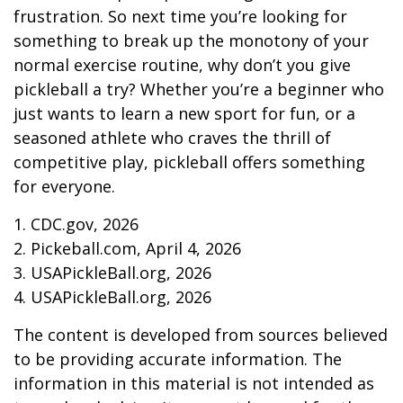
frustration. So next time you’re looking for
something to break up the monotony of your
normal exercise routine, why don’t you give
pickleball a try? Whether you’re a beginner who
just wants to learn a new sport for fun, or a
seasoned athlete who craves the thrill of
competitive play, pickleball offers something
for everyone.
1.
CDC.gov, 2026
2.
Pickeball.com, April 4, 2026
3.
USAPickleBall.org, 2026
4.
USAPickleBall.org, 2026
The content is developed from sources believed
to be providing accurate information. The
information in this material is not intended as