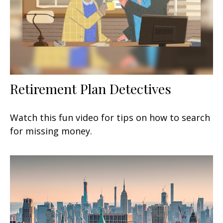
Retirement Plan Detectives
Watch this fun video for tips on how to search
for missing money.