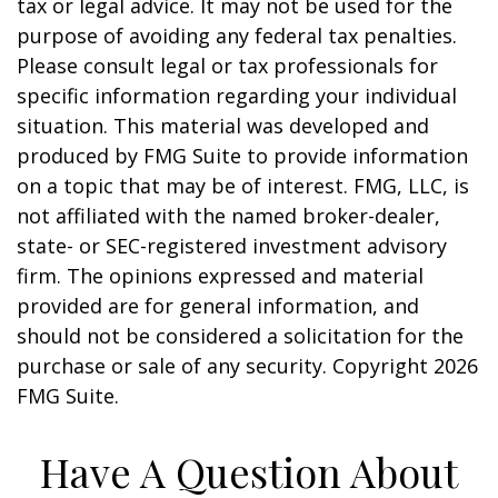
tax or legal advice. It may not be used for the
purpose of avoiding any federal tax penalties.
Please consult legal or tax professionals for
specific information regarding your individual
situation. This material was developed and
produced by FMG Suite to provide information
on a topic that may be of interest. FMG, LLC, is
not affiliated with the named broker-dealer,
state- or SEC-registered investment advisory
firm. The opinions expressed and material
provided are for general information, and
should not be considered a solicitation for the
purchase or sale of any security. Copyright
2026
FMG Suite.
Have A Question About