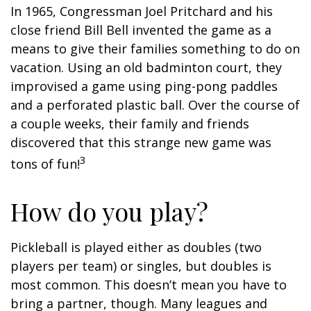
In 1965, Congressman Joel Pritchard and his
close friend Bill Bell invented the game as a
means to give their families something to do on
vacation. Using an old badminton court, they
improvised a game using ping-pong paddles
and a perforated plastic ball. Over the course of
a couple weeks, their family and friends
discovered that this strange new game was
3
tons of fun!
How do you play?
Pickleball is played either as doubles (two
players per team) or singles, but doubles is
most common. This doesn’t mean you have to
bring a partner, though. Many leagues and