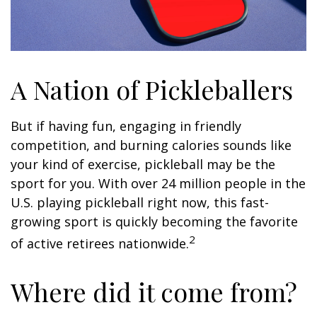
A Nation of Pickleballers
But if having fun, engaging in friendly
competition, and burning calories sounds like
your kind of exercise, pickleball may be the
sport for you. With over 24 million people in the
U.S. playing pickleball right now, this fast-
growing sport is quickly becoming the favorite
2
of active retirees nationwide.
Where did it come from?