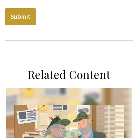
Related Content