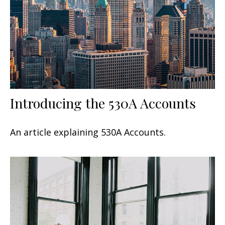
Introducing the 530A Accounts
An article explaining 530A Accounts.