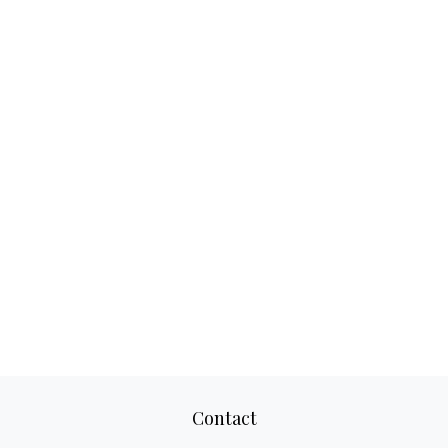
Contact