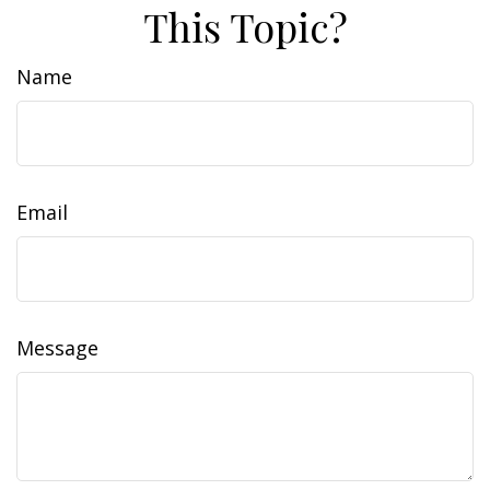
This Topic?
Name
Email
Message