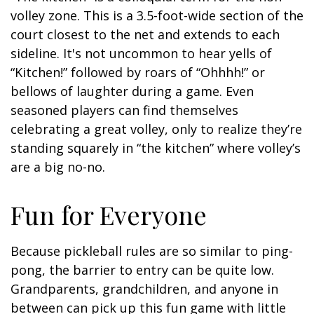
volley zone. This is a 3.5-foot-wide section of the
court closest to the net and extends to each
sideline. It's not uncommon to hear yells of
“Kitchen!” followed by roars of “Ohhhh!” or
bellows of laughter during a game. Even
seasoned players can find themselves
celebrating a great volley, only to realize they’re
standing squarely in “the kitchen” where volley’s
are a big no-no.
Fun for Everyone
Because pickleball rules are so similar to ping-
pong, the barrier to entry can be quite low.
Grandparents, grandchildren, and anyone in
between can pick up this fun game with little