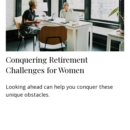
Conquering Retirement
Challenges for Women
Looking ahead can help you conquer these
unique obstacles.