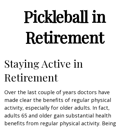
Pickleball in
Retirement
Staying Active in
Retirement
Over the last couple of years doctors have
made clear the benefits of regular physical
activity, especially for older adults. In fact,
adults 65 and older gain substantial health
benefits from regular physical activity. Being