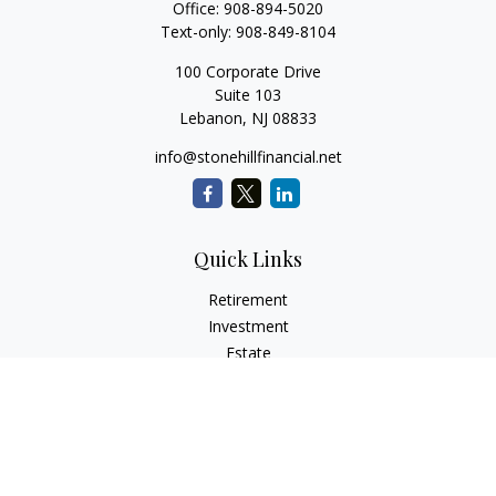
Office:
908-894-5020
Text-only:
908-849-8104
100 Corporate Drive
Suite 103
Lebanon,
NJ
08833
info@stonehillfinancial.net
Quick Links
Retirement
Investment
Estate
Insurance
Tax
Money
Lifestyle
Latest Articles