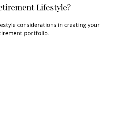
etirement Lifestyle?
festyle considerations in creating your
tirement portfolio.