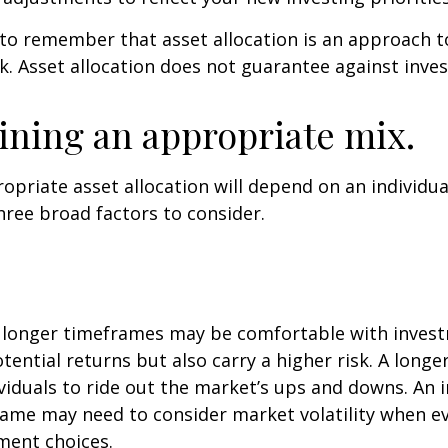
 to remember that asset allocation is an approach 
k. Asset allocation does not guarantee against inve
ning an appropriate mix.
priate asset allocation will depend on an individual
hree broad factors to consider.
h longer timeframes may be comfortable with inves
otential returns but also carry a higher risk. A long
viduals to ride out the market’s ups and downs. An i
ame may need to consider market volatility when e
ment choices.