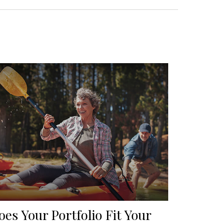
oes Your Portfolio Fit Your