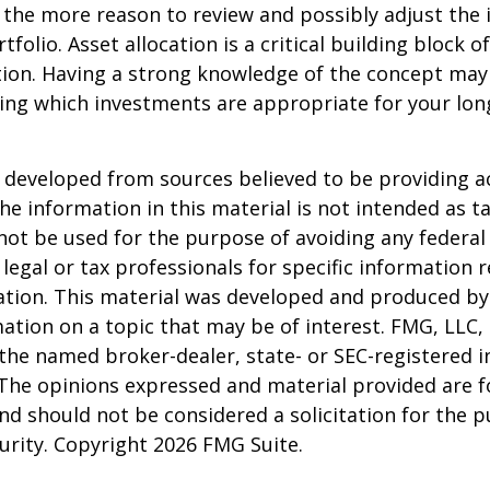
 all the more reason to review and possibly adjust th
tfolio. Asset allocation is a critical building block 
tion. Having a strong knowledge of the concept may
ing which investments are appropriate for your lo
 developed from sources believed to be providing a
he information in this material is not intended as ta
 not be used for the purpose of avoiding any federal 
 legal or tax professionals for specific information 
uation. This material was developed and produced b
ation on a topic that may be of interest. FMG, LLC, 
h the named broker-dealer, state- or SEC-registered
 The opinions expressed and material provided are f
nd should not be considered a solicitation for the 
curity. Copyright
2026 FMG Suite.