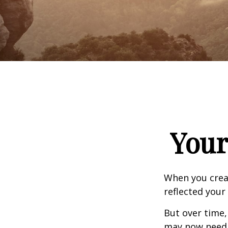
Your
When you creat
reflected your 
But over time,
may now need a