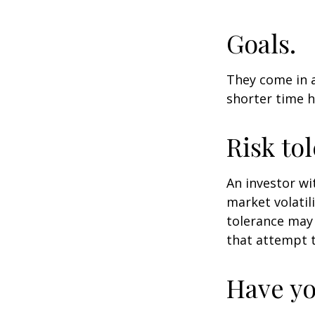
Goals.
They come in a
shorter time h
Risk to
An investor wi
market volatili
tolerance may 
that attempt t
Have yo