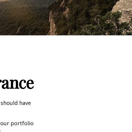
rance
 should have
our portfolio
.