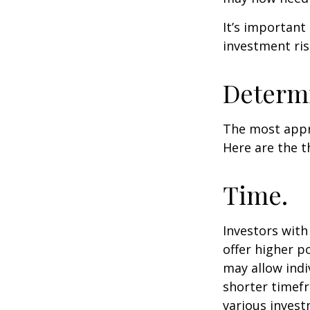
It’s important
investment ris
Determi
The most appro
Here are the t
Time.
Investors wit
offer higher p
may allow indi
shorter timefr
various invest