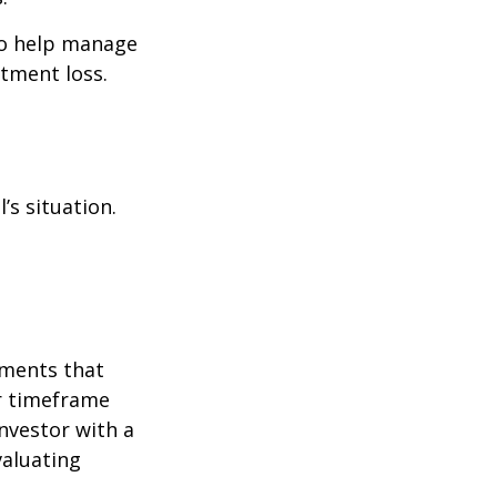
to help manage
stment loss.
’s situation.
tments that
er timeframe
nvestor with a
valuating