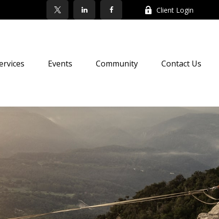
Client Login
ervices
Events
Community
Contact Us