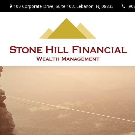
100 Corporate Drive,
Suite 103,
Lebanon,
NJ
08833
90