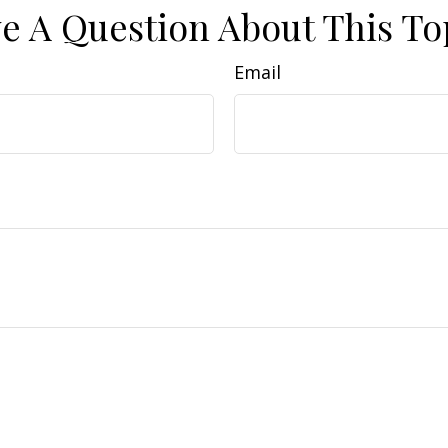
e A Question About This To
Email