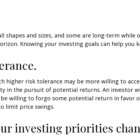
ll shapes and sizes, and some are long-term while 
orizon. Knowing your investing goals can help you k
lerance.
th higher risk tolerance may be more willing to acc
ty in the pursuit of potential returns. An investor w
be willing to forgo some potential return in favor 
o limit price swings.
ur investing priorities cha