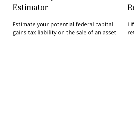
Estimator
R
Estimate your potential federal capital
Li
gains tax liability on the sale of an asset.
re