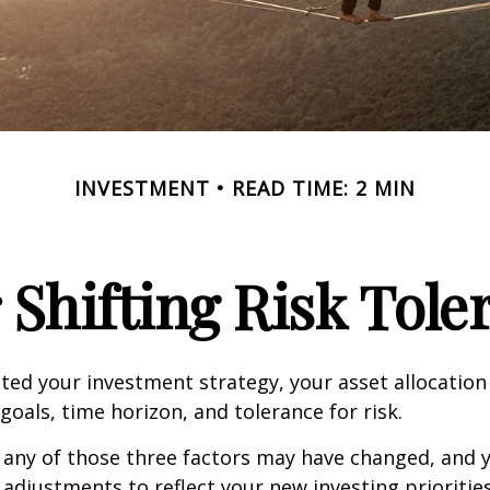
INVESTMENT
READ TIME: 2 MIN
 Shifting Risk Tole
ed your investment strategy, your asset allocation
goals, time horizon, and tolerance for risk.
 any of those three factors may have changed, and y
djustments to reflect your new investing priorities