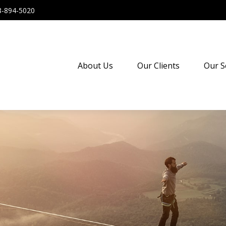
8-894-5020
About Us
Our Clients
Our S