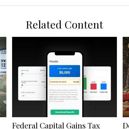
Related Content
Federal Capital Gains Tax
D