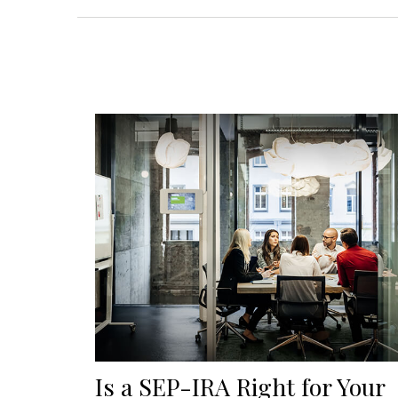
Is a SEP-IRA Right for Your