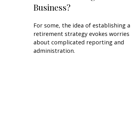
Business?
For some, the idea of establishing a
retirement strategy evokes worries
about complicated reporting and
administration.