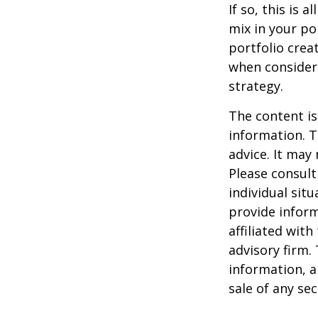
If so, this is
mix in your por
portfolio crea
when consider
strategy.
The content is
information. T
advice. It may
Please consult
individual sit
provide inform
affiliated wit
advisory firm.
information, a
sale of any se