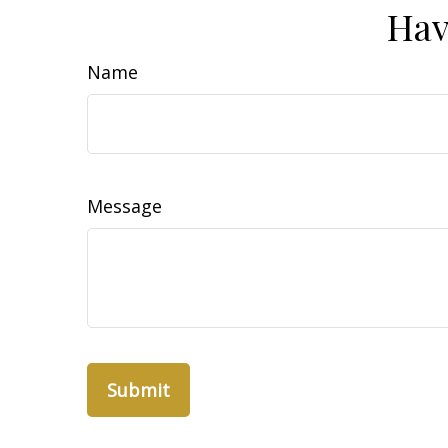
Hav
Name
Message