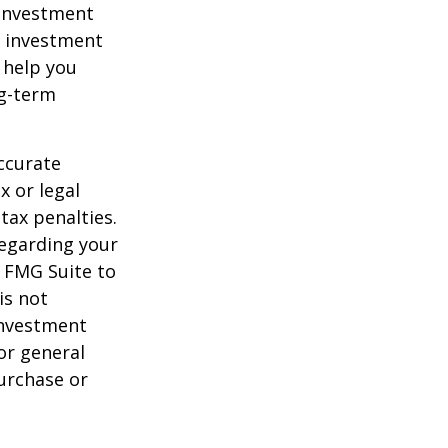
e investment
of investment
 help you
ng-term
ccurate
x or legal
tax penalties.
regarding your
y FMG Suite to
is not
 investment
or general
purchase or