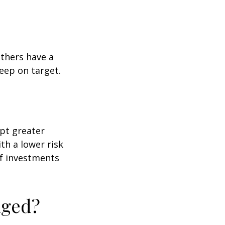
others have a
eep on target.
ept greater
ith a lower risk
of investments
nged?