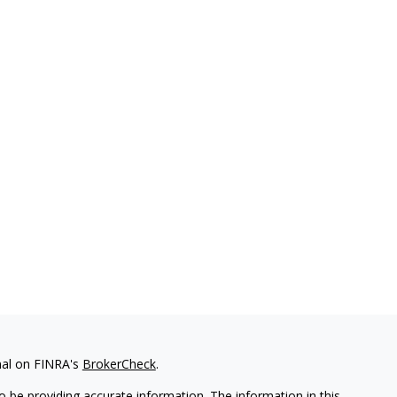
nal on FINRA's
BrokerCheck
.
 be providing accurate information. The information in this