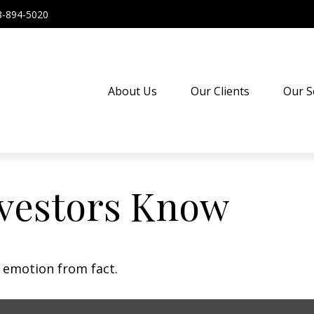
8-894-5020
About Us
Our Clients
Our S
vestors Know
e emotion from fact.