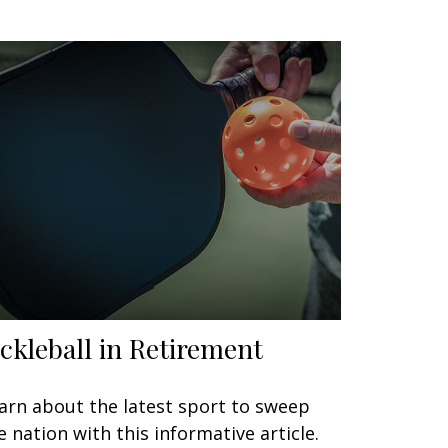
ickleball in Retirement
arn about the latest sport to sweep
e nation with this informative article.