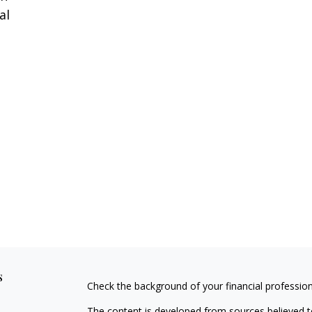
al
s
Check the background of your financial professio
The content is developed from sources believed to