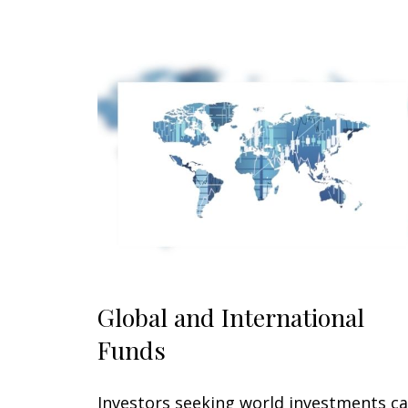
Global and International
Funds
Investors seeking world investments c