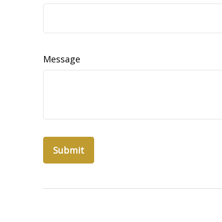
Message