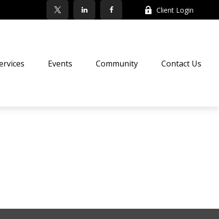
Client Login
ervices
Events
Community
Contact Us