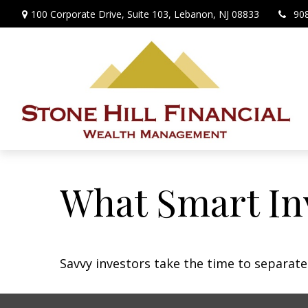
100 Corporate Drive,
Suite 103,
Lebanon,
NJ
08833
90
What Smart In
Savvy investors take the time to separat