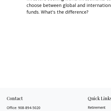
choose between global and internation
funds. What's the difference?
Contact
Quick Link
Retirement
Office:
908-894-5020