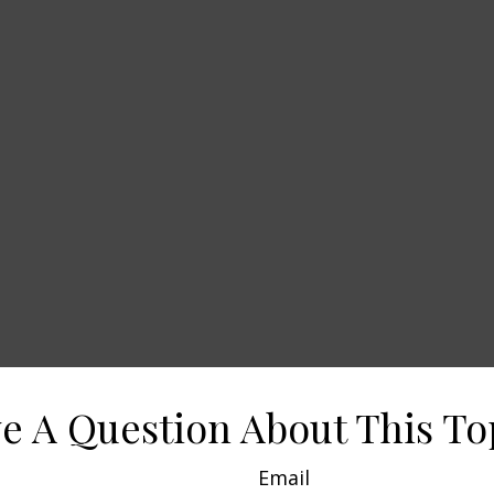
e A Question About This To
Email