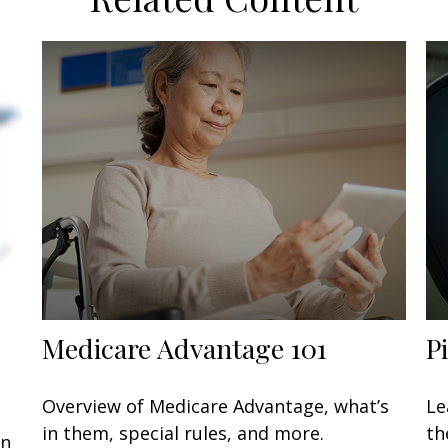
Medicare Advantage 101
P
Overview of Medicare Advantage, what’s
Le
in them, special rules, and more.
th
an