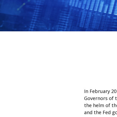
In February 20
Governors of t
the helm of th
and the Fed go