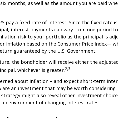
 six months, as well as the amount you are paid whe
 pay a fixed rate of interest. Since the fixed rate is
ipal, interest payments can vary from one period to
flation risk to your portfolio as the principal is adj
or inflation based on the Consumer Price Index— wh
 return guaranteed by the U.S. Government.
re, the bondholder will receive either the adjusted
2,3
incipal, whichever is greater.
cerned about inflation – and expect short-term inte
S are an investment that may be worth considering. 
l strategy might also reveal other investment choic
 an environment of changing interest rates.