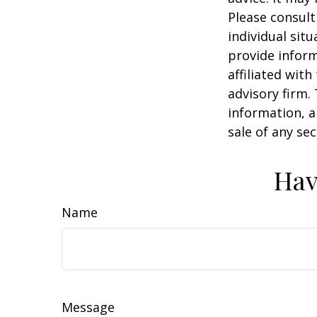
Please consult
individual sit
provide inform
affiliated wit
advisory firm.
information, a
sale of any se
Hav
Name
Message