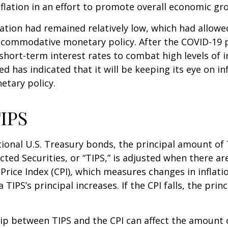
nflation in an effort to promote overall economic gr
flation had remained relatively low, which had allowe
ccommodative monetary policy. After the COVID-19 
short-term interest rates to combat high levels of i
ed has indicated that it will be keeping its eye on in
etary policy.
IPS
ional U.S. Treasury bonds, the principal amount of
ected Securities, or “TIPS,” is adjusted when there ar
rice Index (CPI), which measures changes in inflati
a TIPS’s principal increases. If the CPI falls, the princ
ip between TIPS and the CPI can affect the amount 