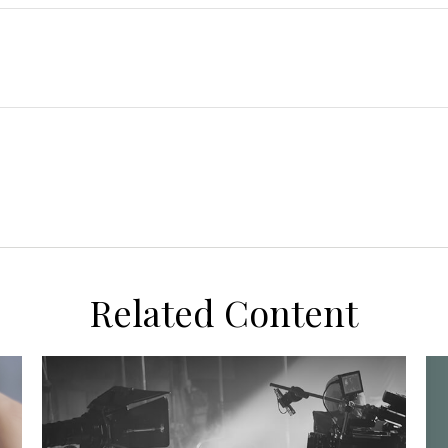
Related Content