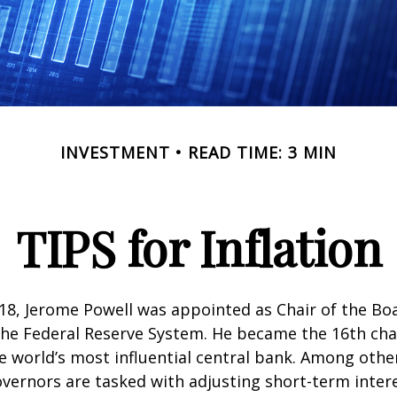
INVESTMENT
READ TIME: 3 MIN
TIPS for Inflation
18, Jerome Powell was appointed as Chair of the Bo
he Federal Reserve System. He became the 16th chai
e world’s most influential central bank. Among other
vernors are tasked with adjusting short-term intere