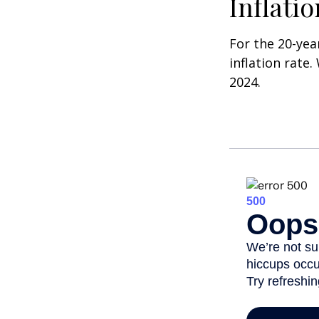
Inflati
For the 20-yea
inflation rate.
2024.