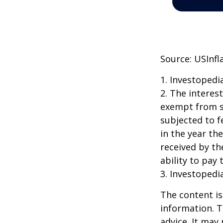
Source: USInfl
1. Investopedi
2. The interes
exempt from st
subjected to f
in the year th
received by th
ability to pay 
3. Investopedi
The content is
information. T
advice. It may