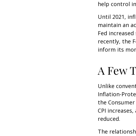
help control i
Until 2021, in
maintain an a
Fed increased 
recently, the F
inform its mon
A Few T
Unlike convent
Inflation-Prot
the Consumer P
CPI increases, 
reduced.
The relationsh