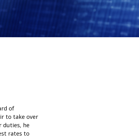
ard of
r to take over
 duties, he
st rates to