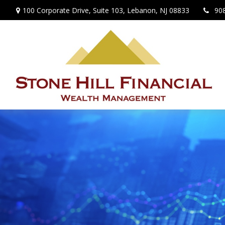
100 Corporate Drive,
Suite 103,
Lebanon,
NJ
08833
90