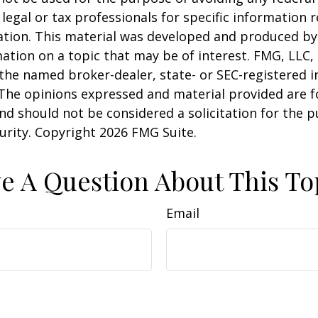
 legal or tax professionals for specific information 
uation. This material was developed and produced b
ation on a topic that may be of interest. FMG, LLC, 
h the named broker-dealer, state- or SEC-registered
 The opinions expressed and material provided are f
nd should not be considered a solicitation for the 
curity. Copyright
2026 FMG Suite.
e A Question About This To
Email