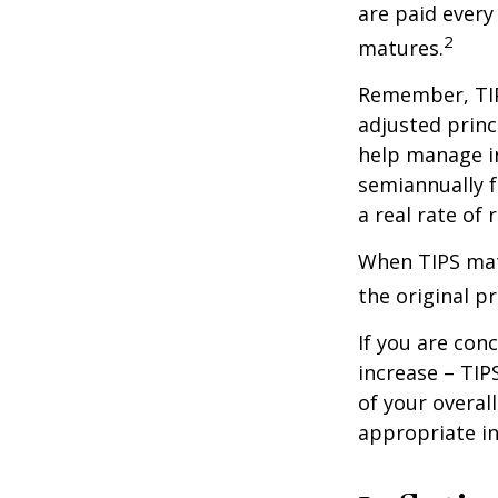
are paid every
2
matures.
Remember, TIPS
adjusted princ
help manage in
semiannually f
a real rate of
When TIPS matu
the original pr
If you are con
increase – TIP
of your overal
appropriate in