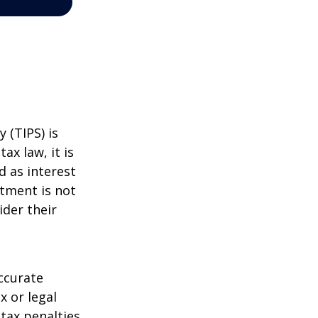
 (TIPS) is
ax law, it is
d as interest
stment is not
ider their
ccurate
x or legal
tax penalties.