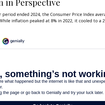
on in Perspective
r period ended 2024, the Consumer Price Index aver
 While inflation peaked at 8% in 2022, it cooled to a 