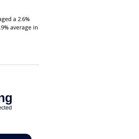
aged a 2.6%
2.9% average in