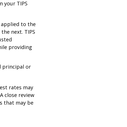
n your TIPS
 applied to the
 the next. TIPS
usted
ile providing
 principal or
rest rates may
A close review
es that may be