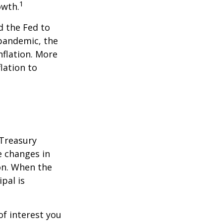
1
owth.
d the Fed to
pandemic, the
nflation. More
flation to
 Treasury
e changes in
on. When the
ipal is
of interest you