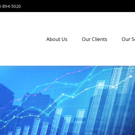
8-894-5020
About Us
Our Clients
Our S