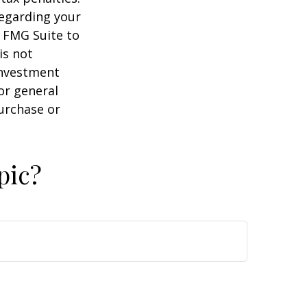
regarding your
y FMG Suite to
is not
 investment
or general
purchase or
pic?