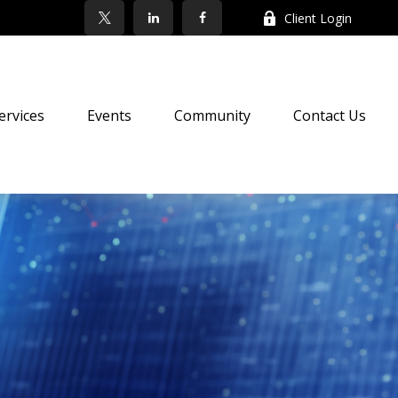
Client Login
ervices
Events
Community
Contact Us