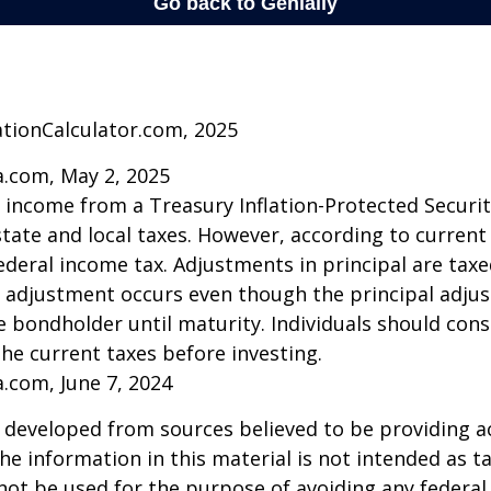
ationCalculator.com, 2025
a.com, May 2, 2025
t income from a Treasury Inflation-Protected Security
ate and local taxes. However, according to current t
ederal income tax. Adjustments in principal are taxe
e adjustment occurs even though the principal adju
e bondholder until maturity. Individuals should cons
the current taxes before investing.
a.com, June 7, 2024
 developed from sources believed to be providing a
he information in this material is not intended as ta
 not be used for the purpose of avoiding any federal 