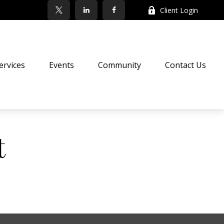
Client Login
ervices
Events
Community
Contact Us
t