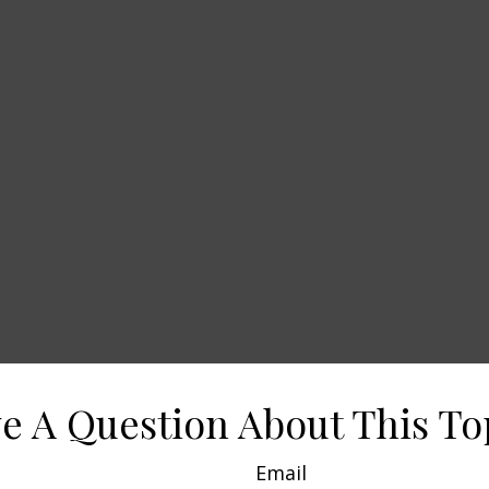
e A Question About This To
Email