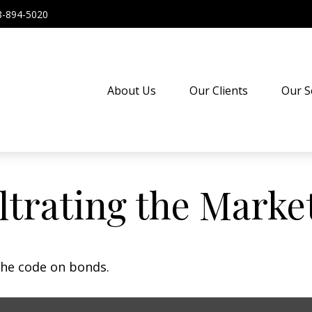
8-894-5020
About Us
Our Clients
Our S
iltrating the Marke
the code on bonds.