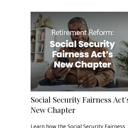
Social Security Fairness Act'
New Chapter
Learn how the Social Security Fairness