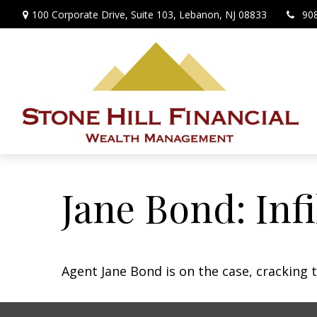
100 Corporate Drive,
Suite 103,
Lebanon,
NJ
08833
90
Jane Bond: Inf
Agent Jane Bond is on the case, cracking 