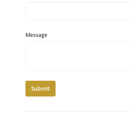
Message