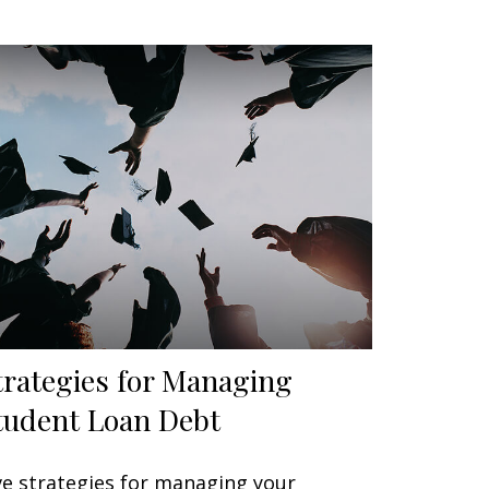
trategies for Managing
tudent Loan Debt
ve strategies for managing your