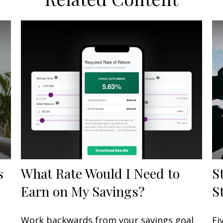
s
What Rate Would I Need to
S
Earn on My Savings?
S
Work backwards from your savings goal
Fi