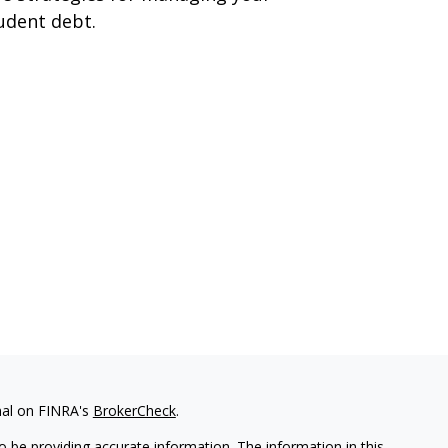
udent debt.
nal on FINRA's
BrokerCheck
.
 be providing accurate information. The information in this