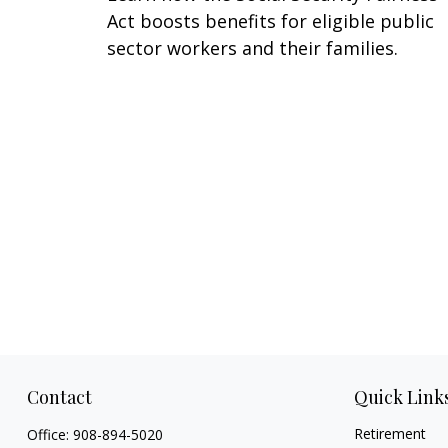
Act boosts benefits for eligible public
sector workers and their families.
Contact
Quick Link
Retirement
Office:
908-894-5020