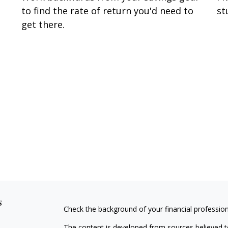
to find the rate of return you'd need to
st
get there.
s
Check the background of your financial professio
The content is developed from sources believed to