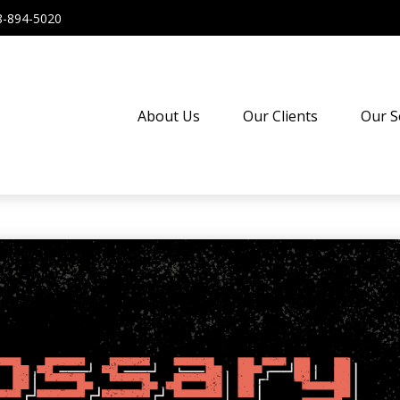
8-894-5020
About Us
Our Clients
Our S