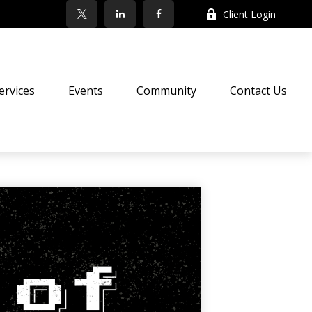
Client Login
ervices
Events
Community
Contact Us