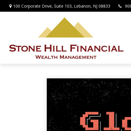
100 Corporate Drive,
Suite 103,
Lebanon,
NJ
08833
90