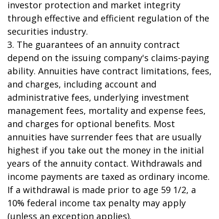
investor protection and market integrity
through effective and efficient regulation of the
securities industry.
3. The guarantees of an annuity contract
depend on the issuing company's claims-paying
ability. Annuities have contract limitations, fees,
and charges, including account and
administrative fees, underlying investment
management fees, mortality and expense fees,
and charges for optional benefits. Most
annuities have surrender fees that are usually
highest if you take out the money in the initial
years of the annuity contact. Withdrawals and
income payments are taxed as ordinary income.
If a withdrawal is made prior to age 59 1/2, a
10% federal income tax penalty may apply
(unless an exception applies).