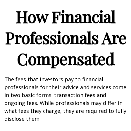
How Financial
Professionals Are
Compensated
The fees that investors pay to financial
professionals for their advice and services come
in two basic forms: transaction fees and
ongoing fees. While professionals may differ in
what fees they charge, they are required to fully
disclose them.