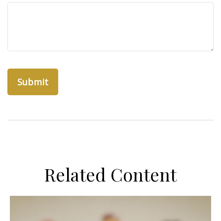
Related Content