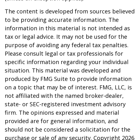
The content is developed from sources believed
to be providing accurate information. The
information in this material is not intended as
tax or legal advice. It may not be used for the
purpose of avoiding any federal tax penalties.
Please consult legal or tax professionals for
specific information regarding your individual
situation. This material was developed and
produced by FMG Suite to provide information
on a topic that may be of interest. FMG, LLC, is
not affiliated with the named broker-dealer,
state- or SEC-registered investment advisory
firm. The opinions expressed and material
provided are for general information, and
should not be considered a solicitation for the
purchase or sale of any security. Copyright
2026