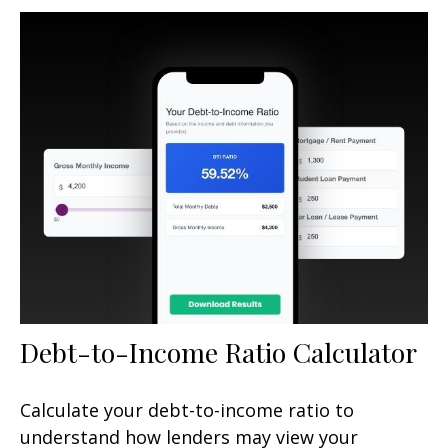
Debt-to-Income Ratio Calculator
Calculate your debt-to-income ratio to
understand how lenders may view your