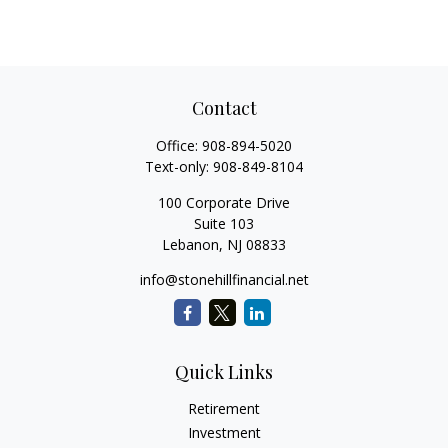
Contact
Office:
908-894-5020
Text-only:
908-849-8104
100 Corporate Drive
Suite 103
Lebanon,
NJ
08833
info@stonehillfinancial.net
Quick Links
Retirement
Investment