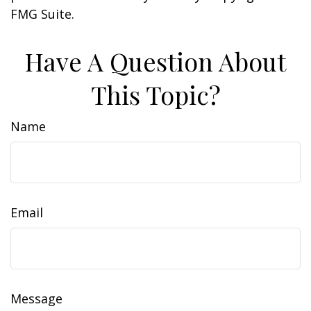
FMG Suite.
Have A Question About
This Topic?
Name
Email
Message