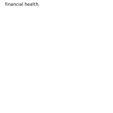
financial health.