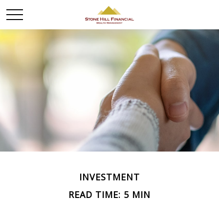
INVESTMENT
READ TIME: 5 MIN