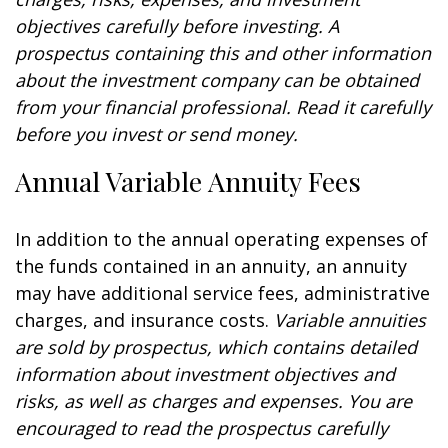
objectives carefully before investing. A
prospectus containing this and other information
about the investment company can be obtained
from your financial professional. Read it carefully
before you invest or send money.
Annual Variable Annuity Fees
In addition to the annual operating expenses of
the funds contained in an annuity, an annuity
may have additional service fees, administrative
charges, and insurance costs.
Variable annuities
are sold by prospectus, which contains detailed
information about investment objectives and
risks, as well as charges and expenses. You are
encouraged to read the prospectus carefully