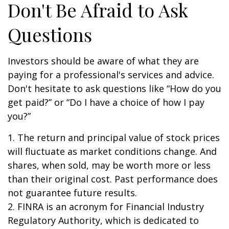
Don't Be Afraid to Ask
Questions
Investors should be aware of what they are
paying for a professional's services and advice.
Don't hesitate to ask questions like “How do you
get paid?” or “Do I have a choice of how I pay
you?”
1. The return and principal value of stock prices
will fluctuate as market conditions change. And
shares, when sold, may be worth more or less
than their original cost. Past performance does
not guarantee future results.
2. FINRA is an acronym for Financial Industry
Regulatory Authority, which is dedicated to