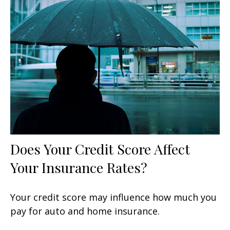
Does Your Credit Score Affect
Your Insurance Rates?
Your credit score may influence how much you
pay for auto and home insurance.