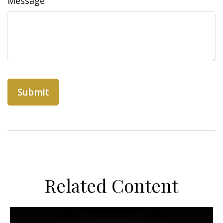
Message
Related Content