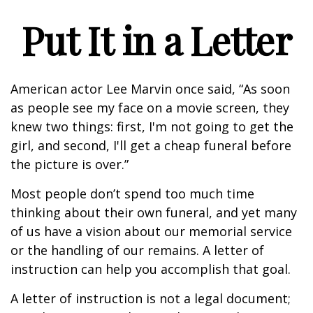
Put It in a Letter
American actor Lee Marvin once said, “As soon
as people see my face on a movie screen, they
knew two things: first, I'm not going to get the
girl, and second, I'll get a cheap funeral before
the picture is over.”
Most people don’t spend too much time
thinking about their own funeral, and yet many
of us have a vision about our memorial service
or the handling of our remains. A letter of
instruction can help you accomplish that goal.
A letter of instruction is not a legal document;