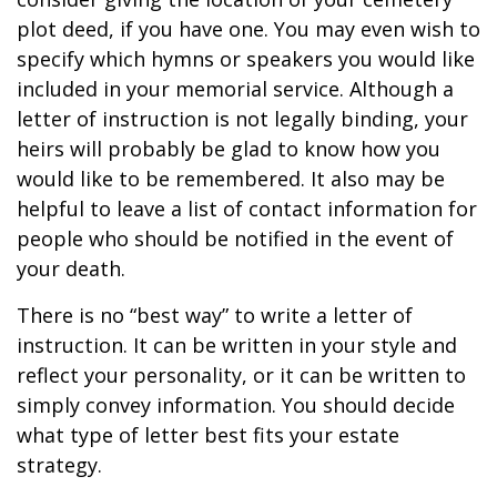
plot deed, if you have one. You may even wish to
specify which hymns or speakers you would like
included in your memorial service. Although a
letter of instruction is not legally binding, your
heirs will probably be glad to know how you
would like to be remembered. It also may be
helpful to leave a list of contact information for
people who should be notified in the event of
your death.
There is no “best way” to write a letter of
instruction. It can be written in your style and
reflect your personality, or it can be written to
simply convey information. You should decide
what type of letter best fits your estate
strategy.