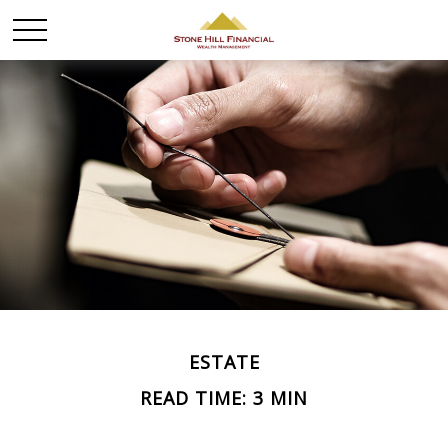
ESTATE
READ TIME: 3 MIN