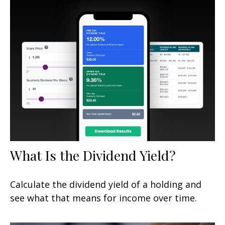
What Is the Dividend Yield?
Calculate the dividend yield of a holding and
see what that means for income over time.