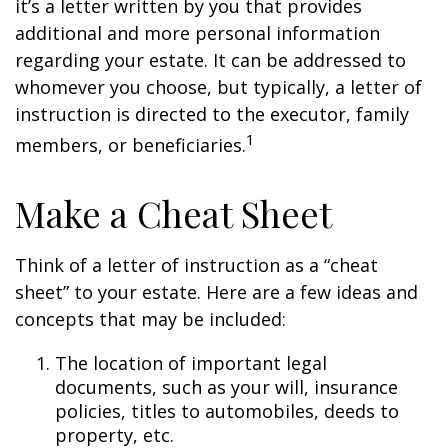
it’s a letter written by you that provides
additional and more personal information
regarding your estate. It can be addressed to
whomever you choose, but typically, a letter of
instruction is directed to the executor, family
1
members, or beneficiaries.
Make a Cheat Sheet
Think of a letter of instruction as a “cheat
sheet” to your estate. Here are a few ideas and
concepts that may be included:
The location of important legal
documents, such as your will, insurance
policies, titles to automobiles, deeds to
property, etc.