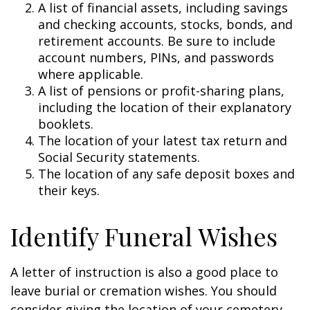
A list of financial assets, including savings
and checking accounts, stocks, bonds, and
retirement accounts. Be sure to include
account numbers, PINs, and passwords
where applicable.
A list of pensions or profit-sharing plans,
including the location of their explanatory
booklets.
The location of your latest tax return and
Social Security statements.
The location of any safe deposit boxes and
their keys.
Identify Funeral Wishes
A letter of instruction is also a good place to
leave burial or cremation wishes. You should
consider giving the location of your cemetery