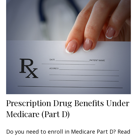
Prescription Drug Benefits Under
Medicare (Part D)
Do you need to enroll in Medicare Part D? Read