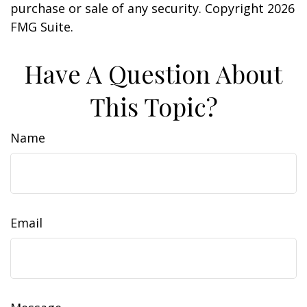
purchase or sale of any security. Copyright
2026
FMG Suite.
Have A Question About
This Topic?
Name
Email