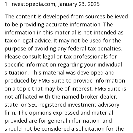
1. Investopedia.com, January 23, 2025
The content is developed from sources believed
to be providing accurate information. The
information in this material is not intended as
tax or legal advice. It may not be used for the
purpose of avoiding any federal tax penalties.
Please consult legal or tax professionals for
specific information regarding your individual
situation. This material was developed and
produced by FMG Suite to provide information
on a topic that may be of interest. FMG Suite is
not affiliated with the named broker-dealer,
state- or SEC-registered investment advisory
firm. The opinions expressed and material
provided are for general information, and
should not be considered a solicitation for the