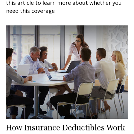
this article to learn more about whether you
need this coverage
How Insurance Deductibles Work