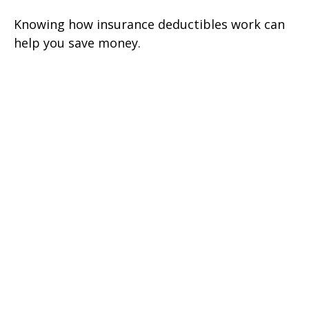
Knowing how insurance deductibles work can
help you save money.