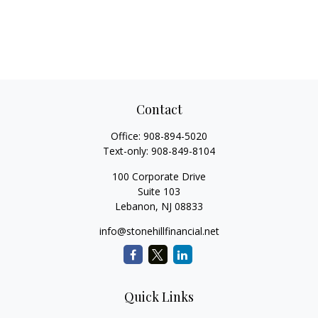
Contact
Office:
908-894-5020
Text-only:
908-849-8104
100 Corporate Drive
Suite 103
Lebanon,
NJ
08833
info@stonehillfinancial.net
Quick Links