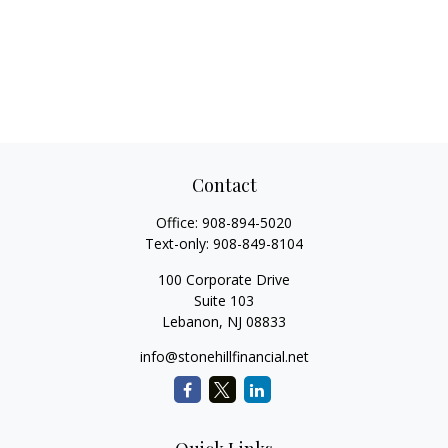
Contact
Office:
908-894-5020
Text-only:
908-849-8104
100 Corporate Drive
Suite 103
Lebanon,
NJ
08833
info@stonehillfinancial.net