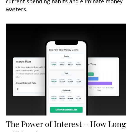
current spending habits and eliminate money
wasters.
The Power of Interest - How Long