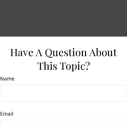
Have A Question About
This Topic?
Name
Email