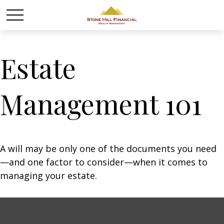
Estate
Management 101
A will may be only one of the documents you need
—and one factor to consider—when it comes to
managing your estate.