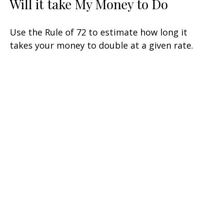
Will it take My Money to Do
Use the Rule of 72 to estimate how long it
takes your money to double at a given rate.