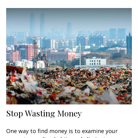
Stop Wasting Money
One way to find money is to examine your