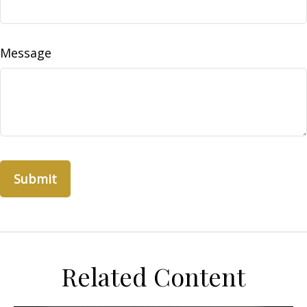
Message
Related Content