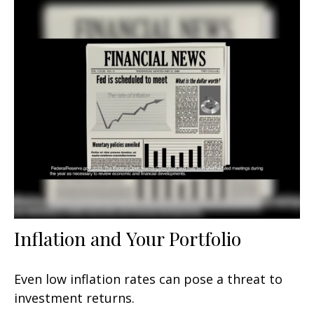
Inflation and Your Portfolio
Even low inflation rates can pose a threat to
investment returns.