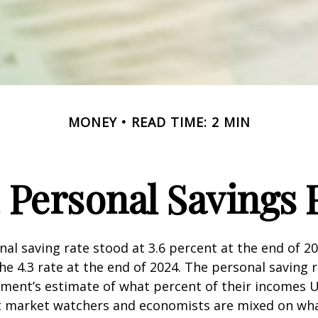
MONEY
READ TIME: 2 MIN
. Personal Savings 
nal saving rate stood at 3.6 percent at the end of 2
he 4.3 rate at the end of 2024. The personal saving r
ment’s estimate of what percent of their incomes U
ut market watchers and economists are mixed on wh