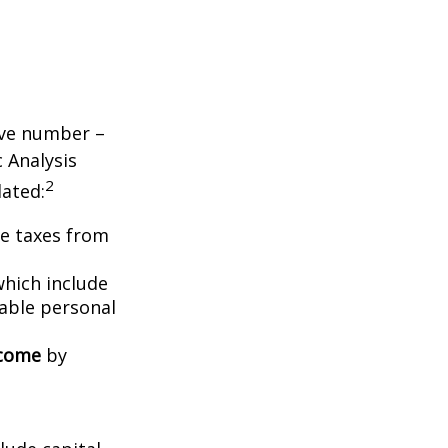
tive number –
c Analysis
2
lated:
me taxes from
which include
able personal
ncome
by