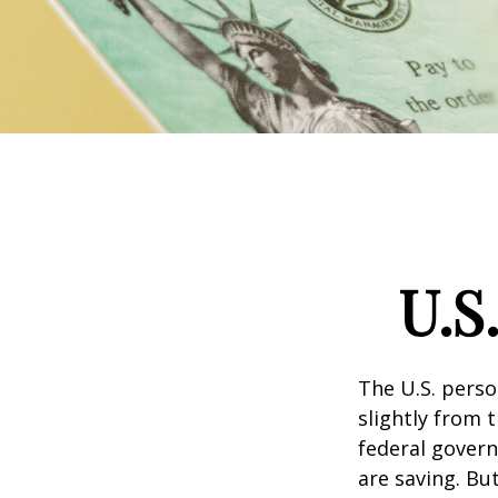
U.S
The U.S. perso
slightly from t
federal govern
are saving. B