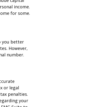
lude capital
ersonal income.
ncome for some.
p you better
tes. However,
onal number.
ccurate
x or legal
tax penalties.
regarding your