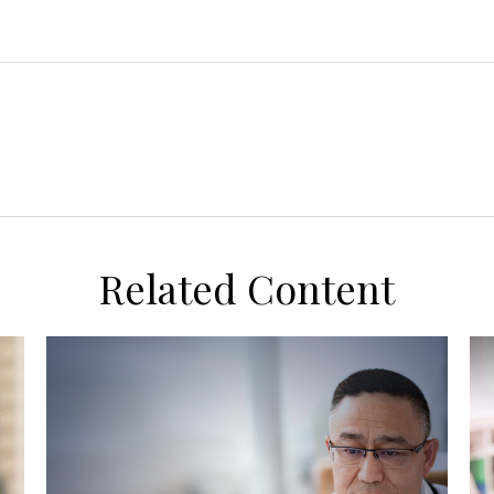
Related Content