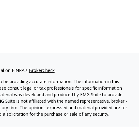
nal on FINRA's
BrokerCheck
.
 be providing accurate information. The information in this
ease consult legal or tax professionals for specific information
 material was developed and produced by FMG Suite to provide
G Suite is not affiliated with the named representative, broker -
isory firm. The opinions expressed and material provided are for
a solicitation for the purchase or sale of any security.
red through Hornor, Townsend & Kent, LLC (HTK), Registered