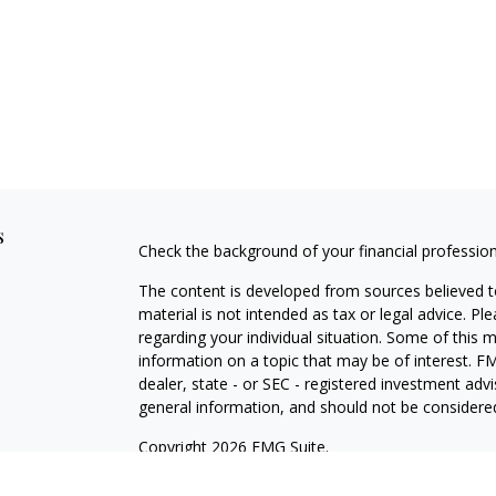
s
Check the background of your financial professio
The content is developed from sources believed to
material is not intended as tax or legal advice. Pl
regarding your individual situation. Some of this
information on a topic that may be of interest. FM
dealer, state - or SEC - registered investment adv
general information, and should not be considered 
Copyright 2026 FMG Suite.
Securities and investment advisory services offe