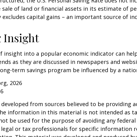
tructured, the U.S. Personal Saving Rate does not inc
 sale of land or financial assets in its estimate of p
ly excludes capital gains – an important source of i
 Insight
of insight into a popular economic indicator can hel
ends as they are discussed in newspapers and websi
 long-term savings program be influenced by a nati
org, 2026
26
 developed from sources believed to be providing a
he information in this material is not intended as ta
 not be used for the purpose of avoiding any federal 
 legal or tax professionals for specific information 