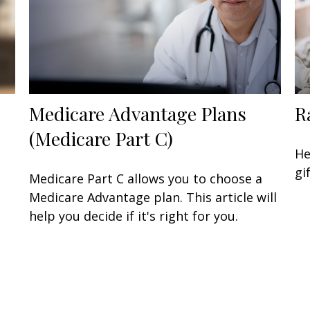
Medicare Advantage Plans
R
(Medicare Part C)
He
gi
Medicare Part C allows you to choose a
Medicare Advantage plan. This article will
help you decide if it's right for you.