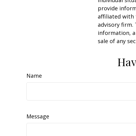
individual sit
provide inform
affiliated wit
advisory firm.
information, a
sale of any se
Hav
Name
Message