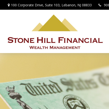
100 Corporate Drive,
Suite 103,
Lebanon,
NJ
08833
90