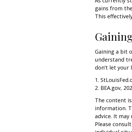
As currently s
gains from the
This effective
Gaining
Gaining a bit 
understand tr
don’t let your
1. StLouisFed.
2. BEA.gov, 20
The content is
information. T
advice. It may
Please consult