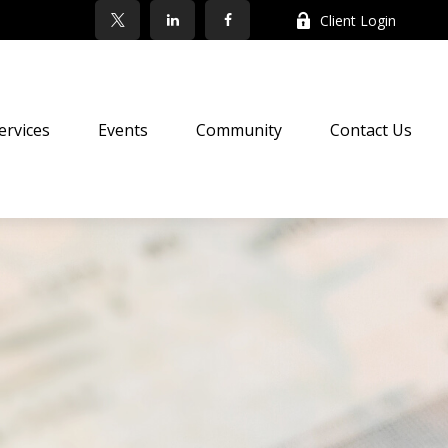
Client Login
ervices
Events
Community
Contact Us