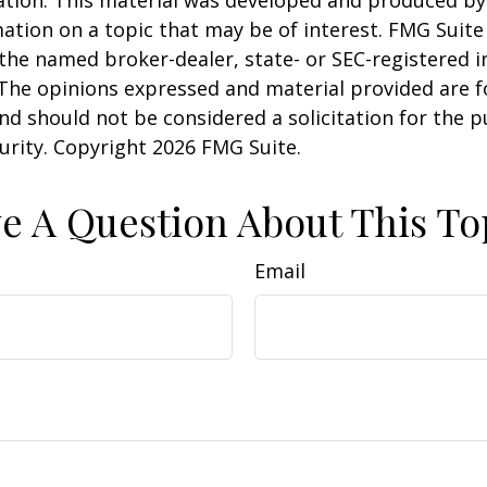
uation. This material was developed and produced b
ation on a topic that may be of interest. FMG Suite 
h the named broker-dealer, state- or SEC-registered
 The opinions expressed and material provided are f
nd should not be considered a solicitation for the 
curity. Copyright
2026 FMG Suite.
e A Question About This To
Email