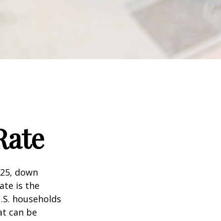
Rate
025, down
ate is the
.S. households
at can be