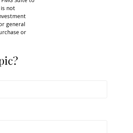
y FMG Suite to
is not
 investment
or general
purchase or
pic?