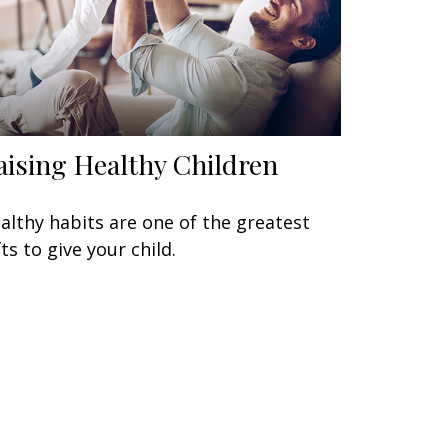
aising Healthy Children
althy habits are one of the greatest
fts to give your child.