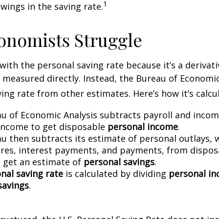
1
wings in the saving rate.
onomists Struggle
with the personal saving rate because it’s a deriva
not measured directly. Instead, the Bureau of Economi
ving rate from other estimates. Here’s how it’s calcu
u of Economic Analysis subtracts payroll and inco
income to get disposable
personal income
.
u then subtracts its estimate of personal outlays, 
res, interest payments, and payments, from dispos
 get an estimate of
personal savings
.
nal saving rate
is calculated by dividing
personal i
savings
.