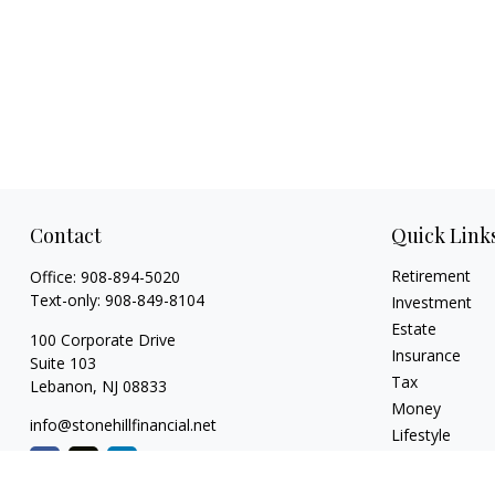
Contact
Quick Link
Retirement
Office:
908-894-5020
Text-only:
908-849-8104
Investment
Estate
100 Corporate Drive
Insurance
Suite 103
Tax
Lebanon,
NJ
08833
Money
info@stonehillfinancial.net
Lifestyle
Latest Articles
All Videos