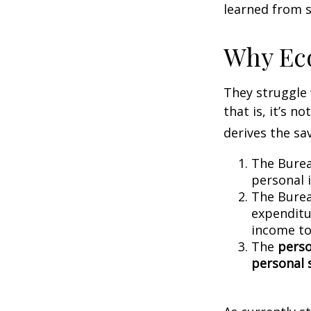
learned from s
Why Ec
They struggle 
that is, it’s 
derives the sa
The Burea
personal 
The Burea
expenditu
income to
The
perso
personal 