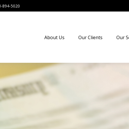
8-894-5020
About Us
Our Clients
Our S