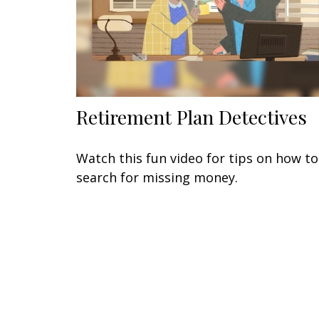
Retirement Plan Detectives
Watch this fun video for tips on how to
search for missing money.