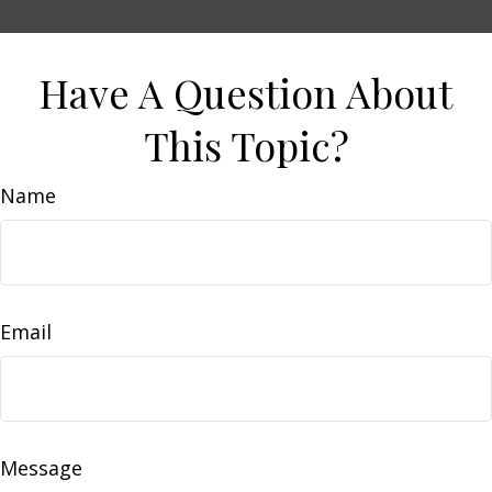
Have A Question About
This Topic?
Name
Email
Message