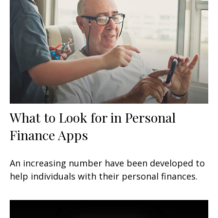
What to Look for in Personal
Finance Apps
An increasing number have been developed to
help individuals with their personal finances.