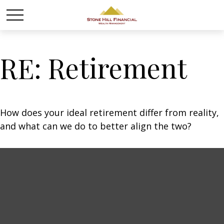
RE: Retirement
How does your ideal retirement differ from reality,
and what can we do to better align the two?