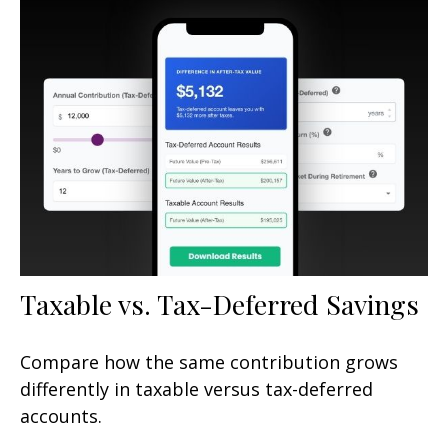
Taxable vs. Tax-Deferred Savings
Compare how the same contribution grows
differently in taxable versus tax-deferred
accounts.