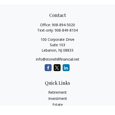
Contact
Office:
908-894-5020
Text-only:
908-849-8104
100 Corporate Drive
Suite 103
Lebanon,
NJ
08833
info@stonehillfinancial.net
Quick Links
Retirement
Investment
Estate
Insurance