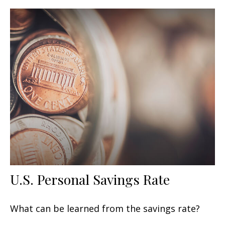
U.S. Personal Savings Rate
What can be learned from the savings rate?