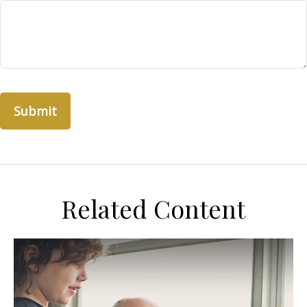
Related Content