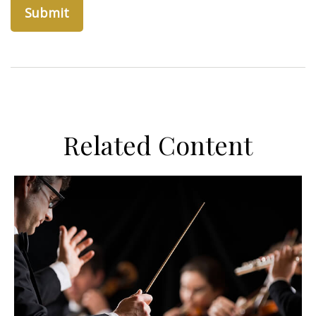
Related Content