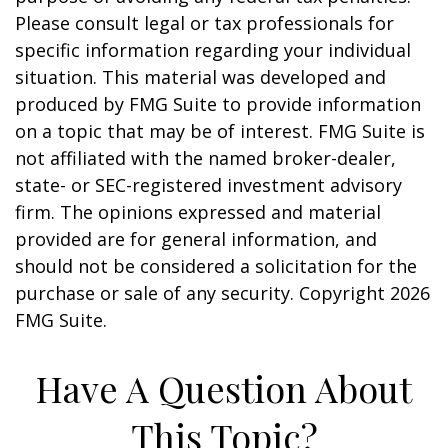
Please consult legal or tax professionals for
specific information regarding your individual
situation. This material was developed and
produced by FMG Suite to provide information
on a topic that may be of interest. FMG Suite is
not affiliated with the named broker-dealer,
state- or SEC-registered investment advisory
firm. The opinions expressed and material
provided are for general information, and
should not be considered a solicitation for the
purchase or sale of any security. Copyright
2026
FMG Suite.
Have A Question About
This Topic?