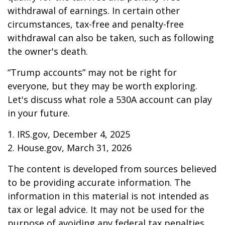
withdrawal of earnings. In certain other
circumstances, tax-free and penalty-free
withdrawal can also be taken, such as following
the owner's death.
“Trump accounts” may not be right for
everyone, but they may be worth exploring.
Let's discuss what role a 530A account can play
in your future.
1. IRS.gov, December 4, 2025
2. House.gov, March 31, 2026
The content is developed from sources believed
to be providing accurate information. The
information in this material is not intended as
tax or legal advice. It may not be used for the
purpose of avoiding any federal tax penalties.