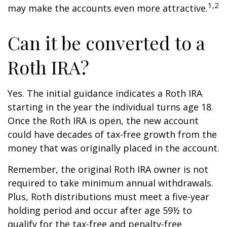
1,2
may make the accounts even more attractive.
Can it be converted to a
Roth IRA?
Yes. The initial guidance indicates a Roth IRA
starting in the year the individual turns age 18.
Once the Roth IRA is open, the new account
could have decades of tax-free growth from the
money that was originally placed in the account.
Remember, the original Roth IRA owner is not
required to take minimum annual withdrawals.
Plus, Roth distributions must meet a five-year
holding period and occur after age 59½ to
qualify for the tax-free and penalty-free