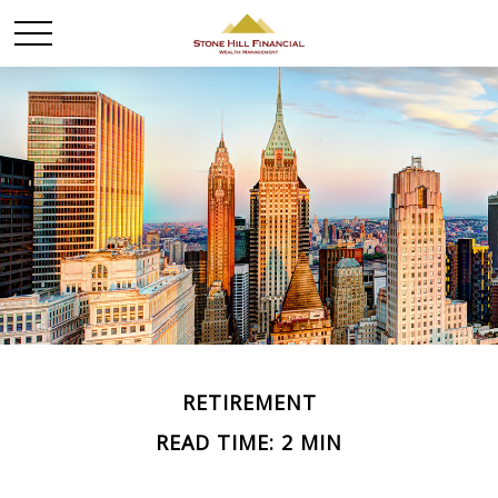
RETIREMENT
READ TIME: 2 MIN