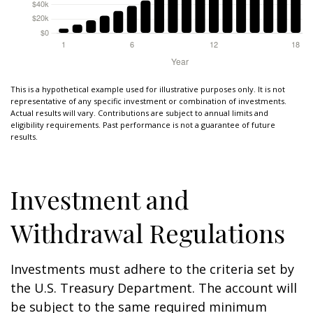
This is a hypothetical example used for illustrative purposes only. It is not
representative of any specific investment or combination of investments.
Actual results will vary. Contributions are subject to annual limits and
eligibility requirements. Past performance is not a guarantee of future
results.
Investment and
Withdrawal Regulations
Investments must adhere to the criteria set by
the U.S. Treasury Department. The account will
be subject to the same required minimum