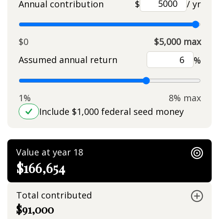
Annual contribution
$
/ yr
$0
$5,000 max
Assumed annual return
%
1%
8% max
Include $1,000 federal seed money
Value at year 18
$166,654
Total contributed
$91,000