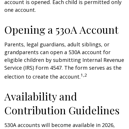
account is opened. Each child is permitted only
one account.
Opening a 530A Account
Parents, legal guardians, adult siblings, or
grandparents can open a 530A account for
eligible children by submitting Internal Revenue
Service (IRS) Form 4547. The form serves as the
1,2
election to create the account.
Availability and
Contribution Guidelines
530A accounts will become available in 2026,