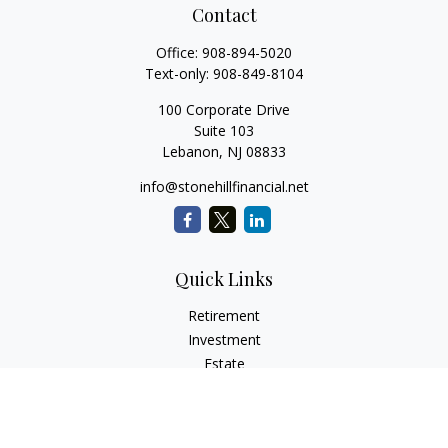
Contact
Office:
908-894-5020
Text-only:
908-849-8104
100 Corporate Drive
Suite 103
Lebanon,
NJ
08833
info@stonehillfinancial.net
Quick Links
Retirement
Investment
Estate
Insurance
Tax
Money