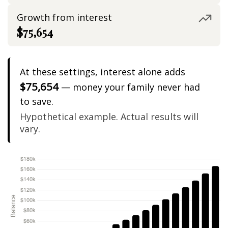
Growth from interest
$75,654
At these settings, interest alone adds
$75,654
— money your family never had
to save.
Hypothetical example. Actual results will
vary.