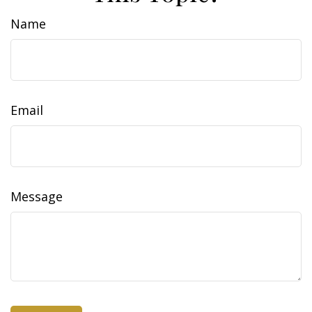
Name
Email
Message