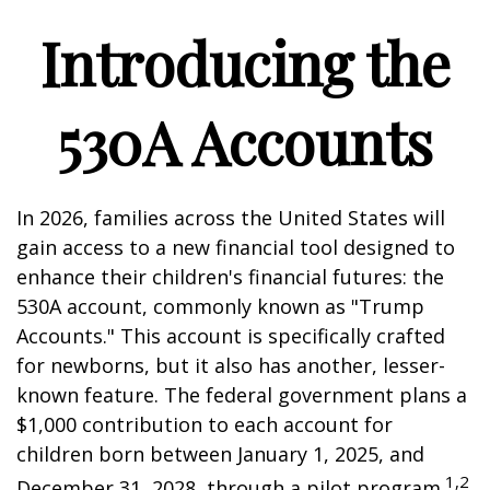
Introducing the
530A Accounts
In 2026, families across the United States will
gain access to a new financial tool designed to
enhance their children's financial futures: the
530A account, commonly known as "Trump
Accounts." This account is specifically crafted
for newborns, but it also has another, lesser-
known feature. The federal government plans a
$1,000 contribution to each account for
children born between January 1, 2025, and
1,2
December 31, 2028, through a pilot program.