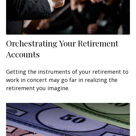
Orchestrating Your Retirement
Accounts
Getting the instruments of your retirement to
work in concert may go far in realizing the
retirement you imagine.