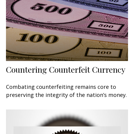
Countering Counterfeit Currency
Combating counterfeiting remains core to
preserving the integrity of the nation’s money.