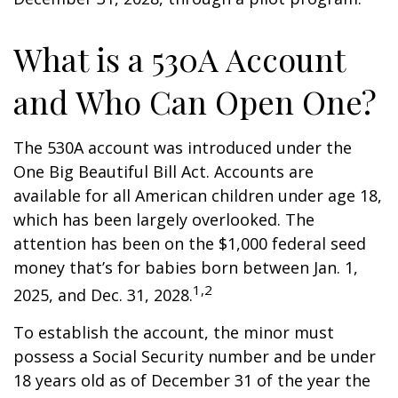
What is a 530A Account
and Who Can Open One?
The 530A account was introduced under the
One Big Beautiful Bill Act. Accounts are
available for all American children under age 18,
which has been largely overlooked. The
attention has been on the $1,000 federal seed
money that’s for babies born between Jan. 1,
1,2
2025, and Dec. 31, 2028.
To establish the account, the minor must
possess a Social Security number and be under
18 years old as of December 31 of the year the