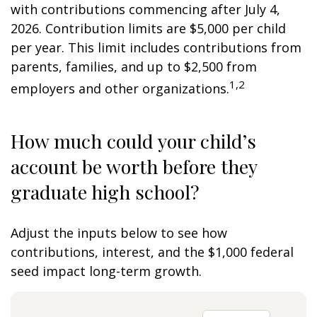
with contributions commencing after July 4,
2026. Contribution limits are $5,000 per child
per year. This limit includes contributions from
parents, families, and up to $2,500 from
1,2
employers and other organizations.
How much could your child’s
account be worth before they
graduate high school?
Adjust the inputs below to see how
contributions, interest, and the $1,000 federal
seed impact long-term growth.