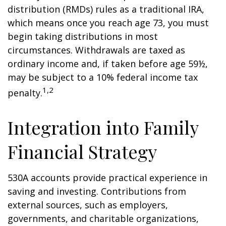
distribution (RMDs) rules as a traditional IRA,
which means once you reach age 73, you must
begin taking distributions in most
circumstances. Withdrawals are taxed as
ordinary income and, if taken before age 59½,
may be subject to a 10% federal income tax
1,2
penalty.
Integration into Family
Financial Strategy
530A accounts provide practical experience in
saving and investing. Contributions from
external sources, such as employers,
governments, and charitable organizations,