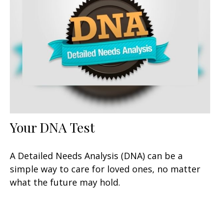
Your DNA Test
A Detailed Needs Analysis (DNA) can be a
simple way to care for loved ones, no matter
what the future may hold.