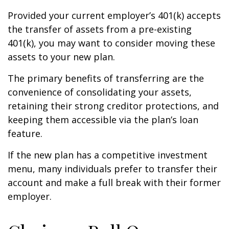
Provided your current employer’s 401(k) accepts
the transfer of assets from a pre-existing
401(k), you may want to consider moving these
assets to your new plan.
The primary benefits of transferring are the
convenience of consolidating your assets,
retaining their strong creditor protections, and
keeping them accessible via the plan’s loan
feature.
If the new plan has a competitive investment
menu, many individuals prefer to transfer their
account and make a full break with their former
employer.