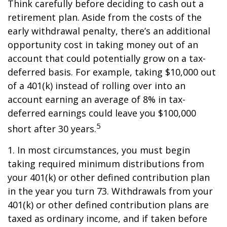
Think carefully before deciding to cash out a
retirement plan. Aside from the costs of the
early withdrawal penalty, there’s an additional
opportunity cost in taking money out of an
account that could potentially grow on a tax-
deferred basis. For example, taking $10,000 out
of a 401(k) instead of rolling over into an
account earning an average of 8% in tax-
deferred earnings could leave you $100,000
5
short after 30 years.
1.
In most circumstances, you must begin
taking required minimum distributions from
your 401(k) or other defined contribution plan
in the year you turn 73. Withdrawals from your
401(k) or other defined contribution plans are
taxed as ordinary income, and if taken before