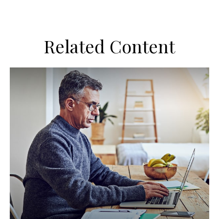
Related Content