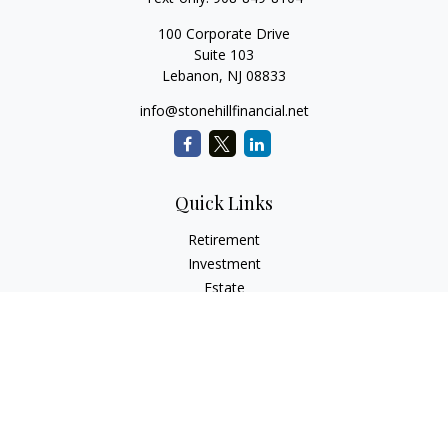
100 Corporate Drive
Suite 103
Lebanon,
NJ
08833
info@stonehillfinancial.net
Quick Links
Retirement
Investment
Estate
Insurance
Tax
Money
Lifestyle
Latest Articles
All Videos