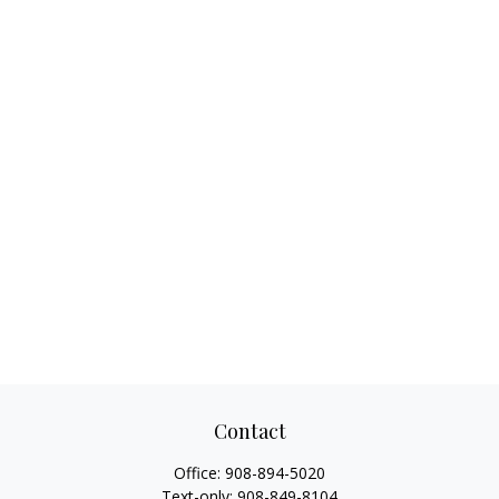
Contact
Office:
908-894-5020
Text-only:
908-849-8104