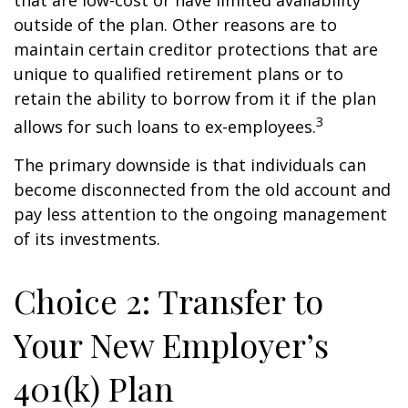
that are low-cost or have limited availability
outside of the plan. Other reasons are to
maintain certain creditor protections that are
unique to qualified retirement plans or to
retain the ability to borrow from it if the plan
3
allows for such loans to ex-employees.
The primary downside is that individuals can
become disconnected from the old account and
pay less attention to the ongoing management
of its investments.
Choice 2: Transfer to
Your New Employer’s
401(k) Plan