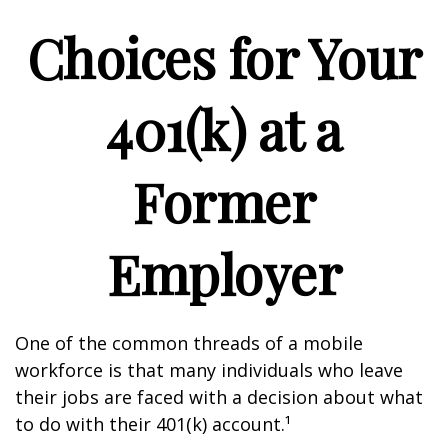
Choices for Your
401(k) at a
Former
Employer
One of the common threads of a mobile
workforce is that many individuals who leave
their jobs are faced with a decision about what
to do with their 401(k) account.¹