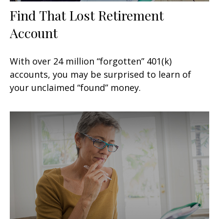
Find That Lost Retirement
Account
With over 24 million “forgotten” 401(k)
accounts, you may be surprised to learn of
your unclaimed “found” money.