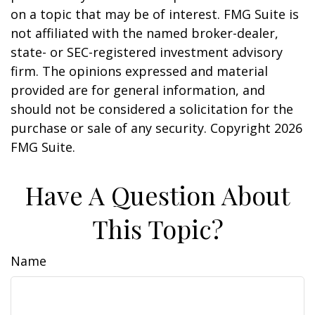
on a topic that may be of interest. FMG Suite is
not affiliated with the named broker-dealer,
state- or SEC-registered investment advisory
firm. The opinions expressed and material
provided are for general information, and
should not be considered a solicitation for the
purchase or sale of any security. Copyright
2026
FMG Suite.
Have A Question About
This Topic?
Name