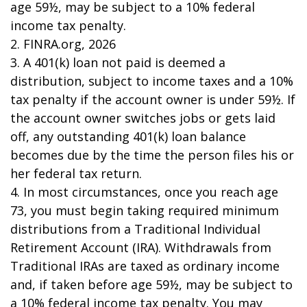
age 59½, may be subject to a 10% federal
income tax penalty.
2. FINRA.org, 2026
3.
A 401(k) loan not paid is deemed a
distribution, subject to income taxes and a 10%
tax penalty if the account owner is under 59½. If
the account owner switches jobs or gets laid
off, any outstanding 401(k) loan balance
becomes due by the time the person files his or
her federal tax return.
4.
In most circumstances, once you reach age
73, you must begin taking required minimum
distributions from a Traditional Individual
Retirement Account (IRA). Withdrawals from
Traditional IRAs are taxed as ordinary income
and, if taken before age 59½, may be subject to
a 10% federal income tax penalty. You may