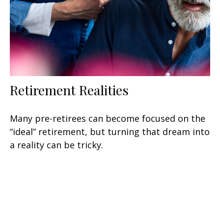
Retirement Realities
Many pre-retirees can become focused on the
“ideal” retirement, but turning that dream into
a reality can be tricky.