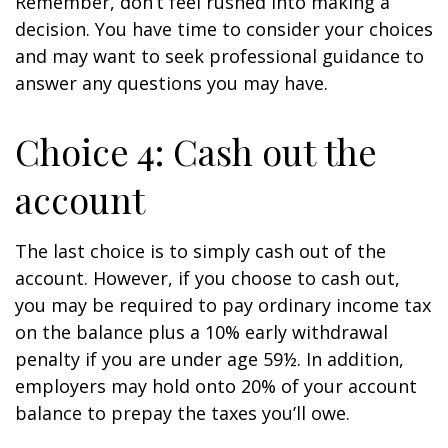
Remember, don’t feel rushed into making a
decision. You have time to consider your choices
and may want to seek professional guidance to
answer any questions you may have.
Choice 4: Cash out the
account
The last choice is to simply cash out of the
account. However, if you choose to cash out,
you may be required to pay ordinary income tax
on the balance plus a 10% early withdrawal
penalty if you are under age 59½. In addition,
employers may hold onto 20% of your account
balance to prepay the taxes you’ll owe.