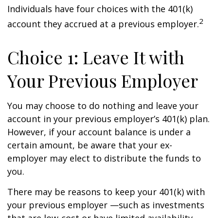
Individuals have four choices with the 401(k)
2
account they accrued at a previous employer.
Choice 1: Leave It with
Your Previous Employer
You may choose to do nothing and leave your
account in your previous employer’s 401(k) plan.
However, if your account balance is under a
certain amount, be aware that your ex-
employer may elect to distribute the funds to
you.
There may be reasons to keep your 401(k) with
your previous employer —such as investments