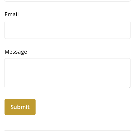
Email
Message