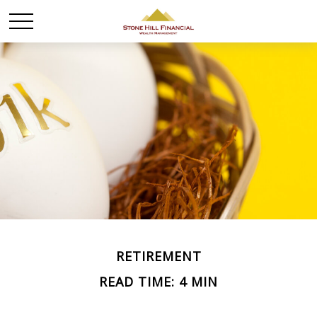
RETIREMENT
READ TIME: 4 MIN