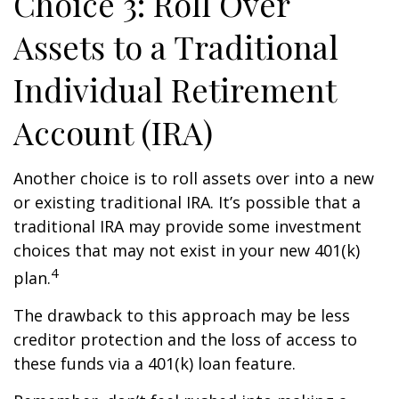
Choice 3: Roll Over
Assets to a Traditional
Individual Retirement
Account (IRA)
Another choice is to roll assets over into a new
or existing traditional IRA. It’s possible that a
traditional IRA may provide some investment
choices that may not exist in your new 401(k)
4
plan.
The drawback to this approach may be less
creditor protection and the loss of access to
these funds via a 401(k) loan feature.