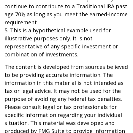
continue to contribute to a Traditional IRA past
age 70½ as long as you meet the earned-income
requirement.
5. This is a hypothetical example used for
illustrative purposes only. It is not
representative of any specific investment or
combination of investments.
The content is developed from sources believed
to be providing accurate information. The
information in this material is not intended as
tax or legal advice. It may not be used for the
purpose of avoiding any federal tax penalties.
Please consult legal or tax professionals for
specific information regarding your individual
situation. This material was developed and
produced by FMG Suite to provide information