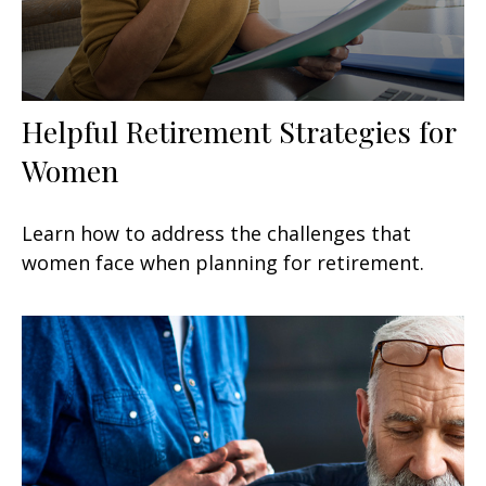
Helpful Retirement Strategies for
Women
Learn how to address the challenges that
women face when planning for retirement.