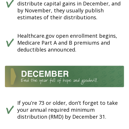
distribute capital gains in December, and
by November, they usually publish
estimates of their distributions.
Healthcare.gov open enrollment begins,
Medicare Part A and B premiums and
deductibles announced.
If you’re 73 or older, don’t forget to take
your annual required minimum
distribution (RMD) by December 31.