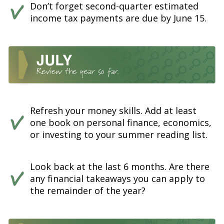
Don’t forget second-quarter estimated
income tax payments are due by June 15.
Refresh your money skills. Add at least
one book on personal finance, economics,
or investing to your summer reading list.
Look back at the last 6 months. Are there
any financial takeaways you can apply to
the remainder of the year?