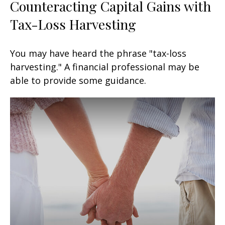
Counteracting Capital Gains with
Tax-Loss Harvesting
You may have heard the phrase "tax-loss
harvesting." A financial professional may be
able to provide some guidance.