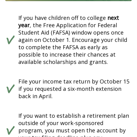
If you have children off to college
next
year
, the Free Application for Federal
Student Aid (FAFSA) window opens once
again on October 1. Encourage your child
to complete the FAFSA as early as
possible to increase their chances at
available scholarships and grants.
File your income tax return by October 15
if you requested a six-month extension
back in April.
If you want to establish a retirement plan
outside of your work-sponsored
program, you must open the account by