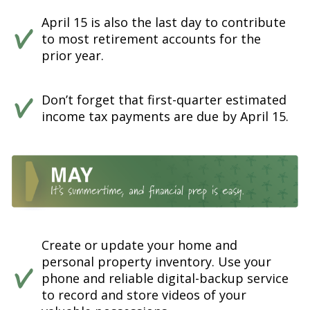
April 15 is also the last day to contribute
to most retirement accounts for the
prior year.
Don’t forget that first-quarter estimated
income tax payments are due by April 15.
Create or update your home and
personal property inventory. Use your
phone and reliable digital-backup service
to record and store videos of your