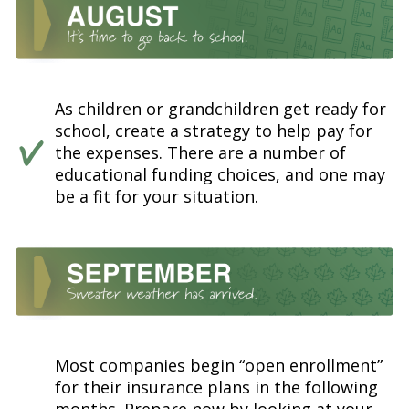
As children or grandchildren get ready for
school, create a strategy to help pay for
the expenses. There are a number of
educational funding choices, and one may
be a fit for your situation.
Most companies begin “open enrollment”
for their insurance plans in the following