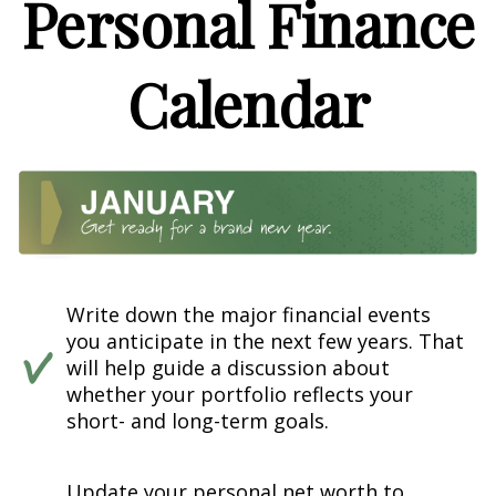
Personal Finance
Calendar
Write down the major financial events
you anticipate in the next few years. That
will help guide a discussion about
whether your portfolio reflects your
short- and long-term goals.
Update your personal net worth to