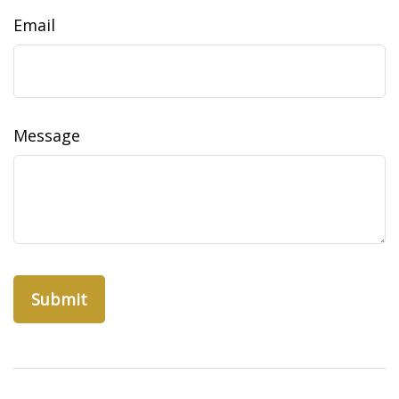
Email
Message