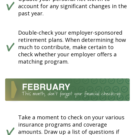
account for any significant changes in the
past year.
Double-check your employer-sponsored
retirement plans. When determining how
much to contribute, make certain to
check whether your employer offers a
matching program.
Take a moment to check on your various
insurance programs and coverage
amounts. Draw up a list of questions if