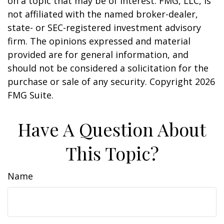
on a topic that may be of interest. FMG, LLC, is
not affiliated with the named broker-dealer,
state- or SEC-registered investment advisory
firm. The opinions expressed and material
provided are for general information, and
should not be considered a solicitation for the
purchase or sale of any security. Copyright
2026
FMG Suite.
Have A Question About
This Topic?
Name