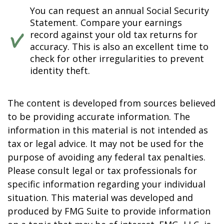
You can request an annual Social Security
Statement. Compare your earnings
record against your old tax returns for
accuracy. This is also an excellent time to
check for other irregularities to prevent
identity theft.
The content is developed from sources believed
to be providing accurate information. The
information in this material is not intended as
tax or legal advice. It may not be used for the
purpose of avoiding any federal tax penalties.
Please consult legal or tax professionals for
specific information regarding your individual
situation. This material was developed and
produced by FMG Suite to provide information