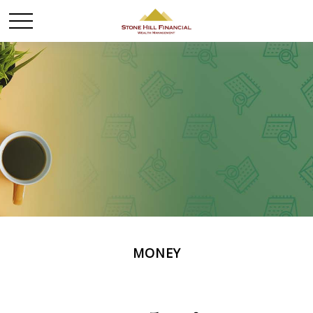
MONEY