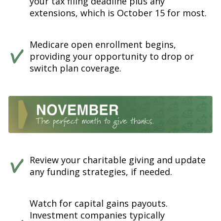
your tax filing deadline plus any
extensions, which is October 15 for most.
Medicare open enrollment begins,
providing your opportunity to drop or
switch plan coverage.
Review your charitable giving and update
any funding strategies, if needed.
Watch for capital gains payouts.
Investment companies typically