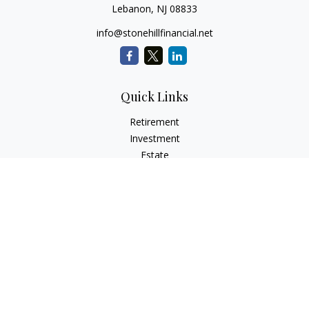
Lebanon,
NJ
08833
info@stonehillfinancial.net
Quick Links
Retirement
Investment
Estate
Insurance
Tax
Money
Lifestyle
Latest Articles
All Videos
All Calculators
Check the background of your financial professional on