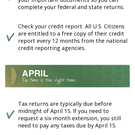
complete your federal and state returns.
Check your credit report. All U.S. Citizens
are entitled to a free copy of their credit
report every 12 months from the national
credit reporting agencies.
Tax returns are typically due before
midnight of April 15. If you need to
request a six-month extension, you still
need to pay any taxes due by April 15.