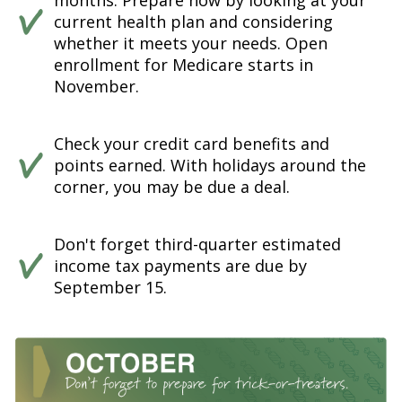
months. Prepare now by looking at your
current health plan and considering
whether it meets your needs. Open
enrollment for Medicare starts in
November.
Check your credit card benefits and
points earned. With holidays around the
corner, you may be due a deal.
Don't forget third-quarter estimated
income tax payments are due by
September 15.