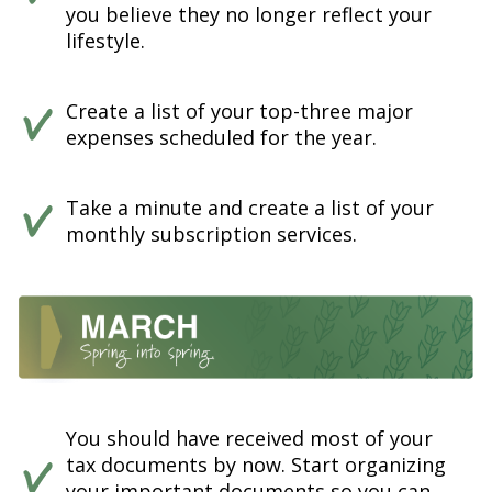
you believe they no longer reflect your
lifestyle.
Create a list of your top-three major
expenses scheduled for the year.
Take a minute and create a list of your
monthly subscription services.
You should have received most of your
tax documents by now. Start organizing
your important documents so you can