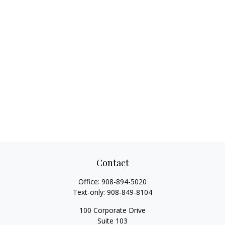
Contact
Office:
908-894-5020
Text-only:
908-849-8104
100 Corporate Drive
Suite 103