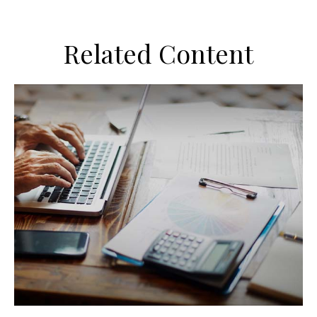
Related Content