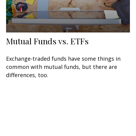
Mutual Funds vs. ETFs
Exchange-traded funds have some things in
common with mutual funds, but there are
differences, too.