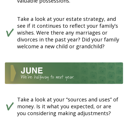
valuable possessions.
Take a look at your estate strategy, and
see if it continues to reflect your family’s
wishes. Were there any marriages or
divorces in the past year? Did your family
welcome a new child or grandchild?
Take a look at your “sources and uses” of
money. Is it what you expected, or are
you considering making adjustments?