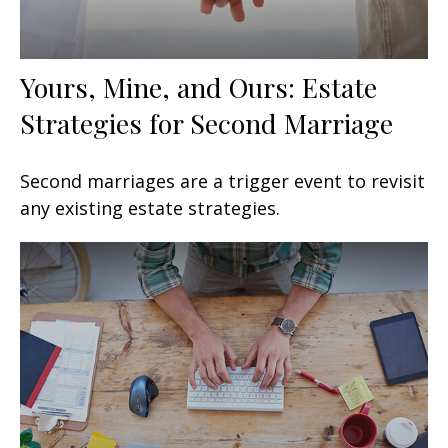
Yours, Mine, and Ours: Estate
Strategies for Second Marriage
Second marriages are a trigger event to revisit
any existing estate strategies.