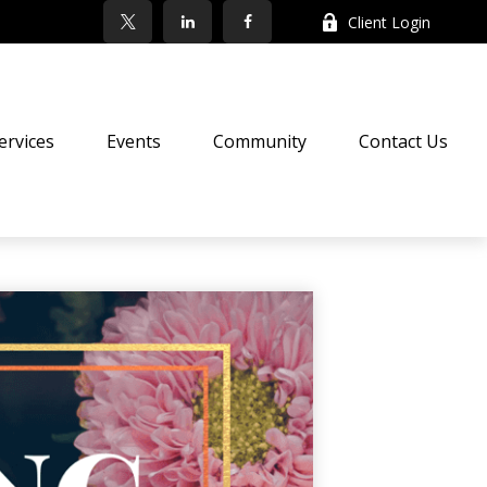
Client Login
ervices
Events
Community
Contact Us