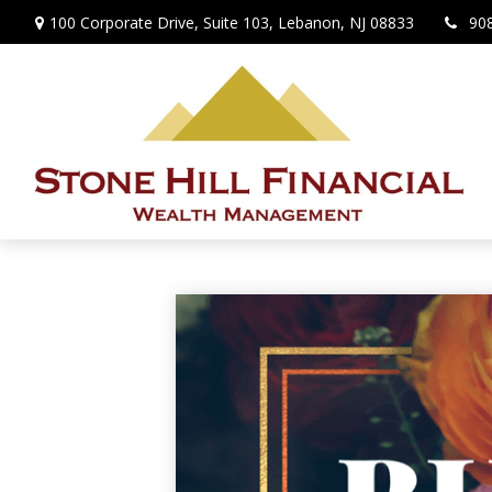
100 Corporate Drive,
Suite 103,
Lebanon,
NJ
08833
90