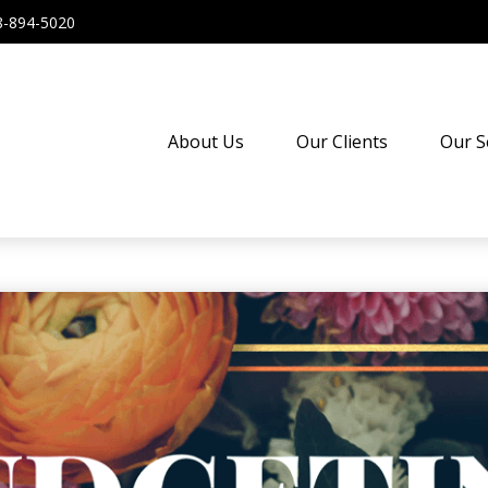
8-894-5020
About Us
Our Clients
Our S