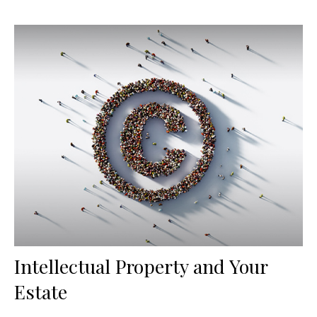
Intellectual Property and Your
Estate