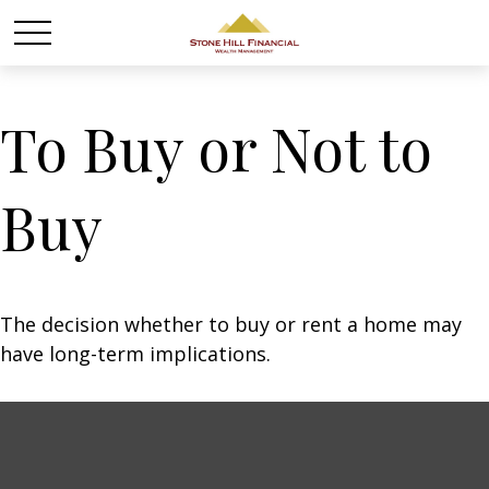
To Buy or Not to
Buy
The decision whether to buy or rent a home may
have long-term implications.