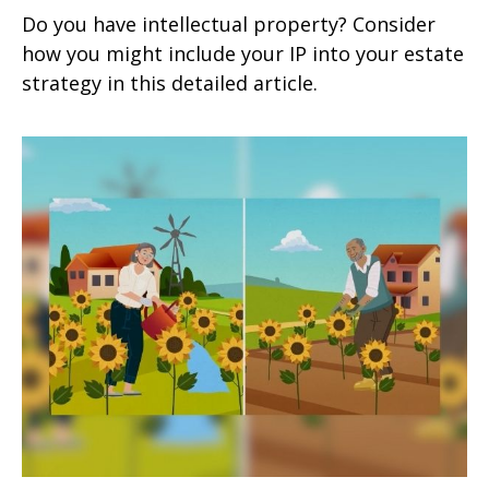
Do you have intellectual property? Consider
how you might include your IP into your estate
strategy in this detailed article.