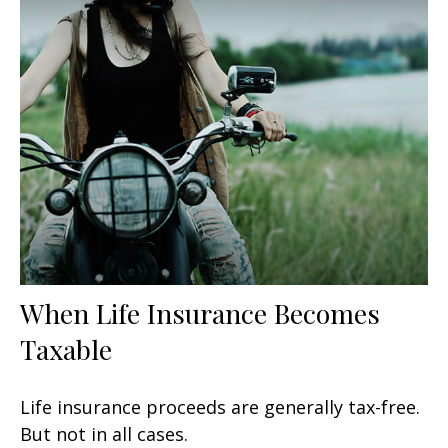
When Life Insurance Becomes
Taxable
Life insurance proceeds are generally tax-free.
But not in all cases.