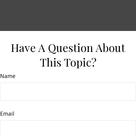
Have A Question About
This Topic?
Name
Email