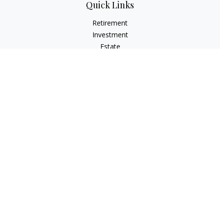
Quick Links
Retirement
Investment
Estate
Insurance
Tax
Money
Lifestyle
Latest Articles
All Videos
All Calculators
Check the background of your financial professional on
FINRA's
BrokerCheck
.
The content is developed from sources believed to be
providing accurate information. The information in this
material is not intended as tax or legal advice. Please consult
legal or tax professionals for specific information regarding
your individual situation. Some of this material was developed