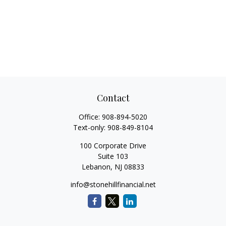
Contact
Office:
908-894-5020
Text-only:
908-849-8104
100 Corporate Drive
Suite 103
Lebanon,
NJ
08833
info@stonehillfinancial.net