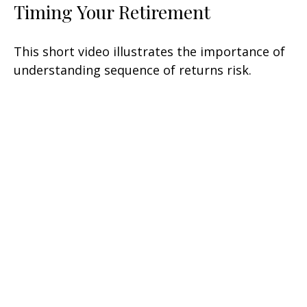
Timing Your Retirement
This short video illustrates the importance of
understanding sequence of returns risk.