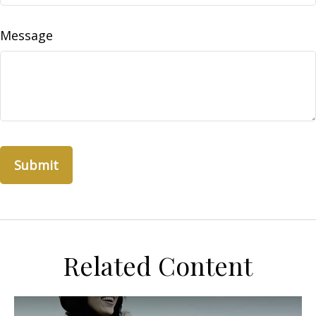
Message
Related Content