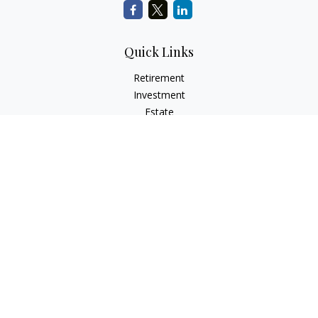
Quick Links
Retirement
Investment
Estate
Insurance
Tax
Money
Lifestyle
Latest Articles
All Videos
All Calculators
Check the background of your financial professional on
FINRA's
BrokerCheck
.
The content is developed from sources believed to be
providing accurate information. The information in this