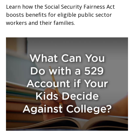
Learn how the Social Security Fairness Act
boosts benefits for eligible public sector
workers and their families.