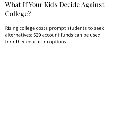
What If Your Kids Decide Against
College?
Rising college costs prompt students to seek
alternatives; 529 account funds can be used
for other education options.