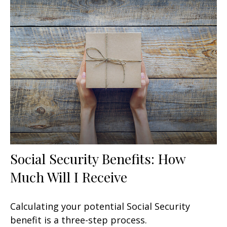
Social Security Benefits: How
Much Will I Receive
Calculating your potential Social Security
benefit is a three-step process.