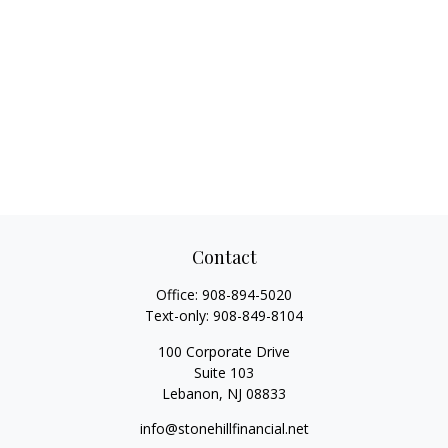
Contact
Office:
908-894-5020
Text-only:
908-849-8104
100 Corporate Drive
Suite 103
Lebanon,
NJ
08833
info@stonehillfinancial.net