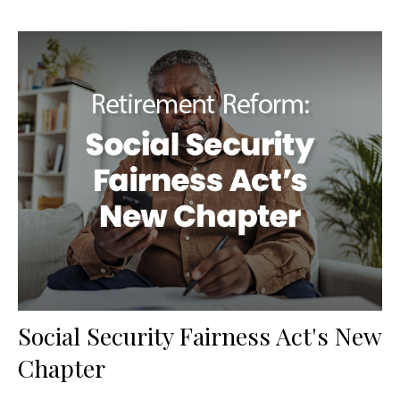
Social Security Fairness Act's New
Chapter