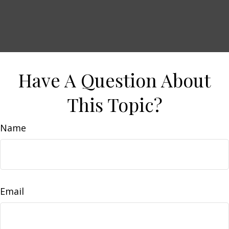
Have A Question About
This Topic?
Name
Email