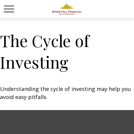
The Cycle of
Investing
Understanding the cycle of investing may help you
avoid easy pitfalls.