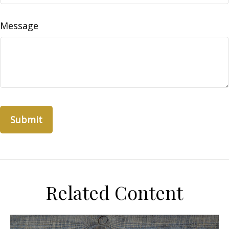
Message
Related Content