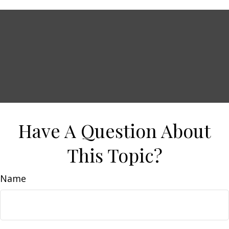
Have A Question About
This Topic?
Name