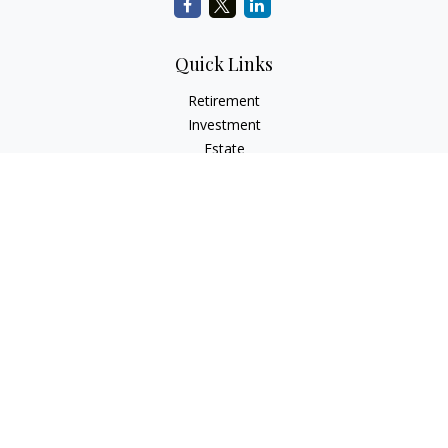
Quick Links
Retirement
Investment
Estate
Insurance
Tax
Money
Lifestyle
Latest Articles
All Videos
All Calculators
Check the background of your financial professional on
FINRA's
BrokerCheck
.
The content is developed from sources believed to be
providing accurate information. The information in this