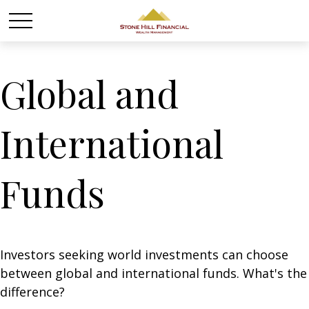
Global and
International
Funds
Investors seeking world investments can choose
between global and international funds. What's the
difference?