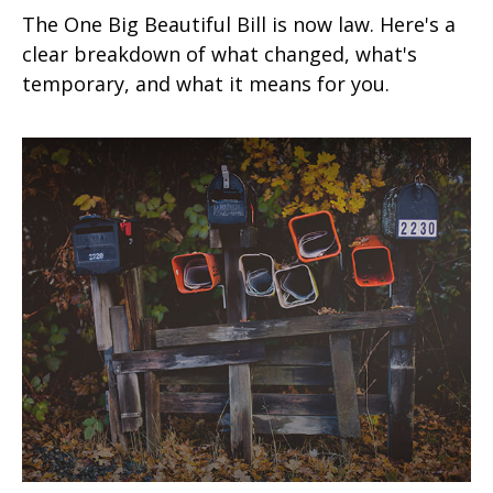
The One Big Beautiful Bill is now law. Here's a
clear breakdown of what changed, what's
temporary, and what it means for you.