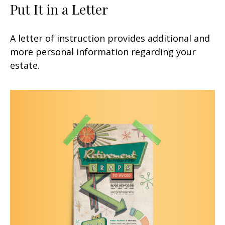
Put It in a Letter
A letter of instruction provides additional and
more personal information regarding your
estate.