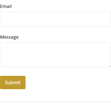
Email
Message