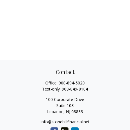
Contact
Office:
908-894-5020
Text-only:
908-849-8104
100 Corporate Drive
Suite 103
Lebanon,
NJ
08833
info@stonehillfinancial.net