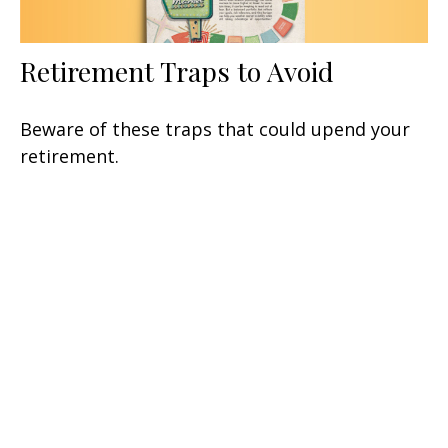
Retirement Traps to Avoid
Beware of these traps that could upend your
retirement.