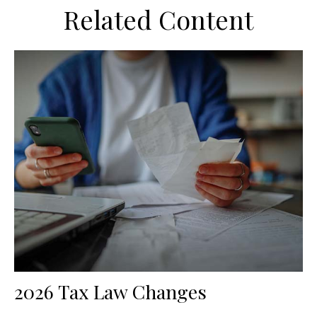
Related Content
2026 Tax Law Changes