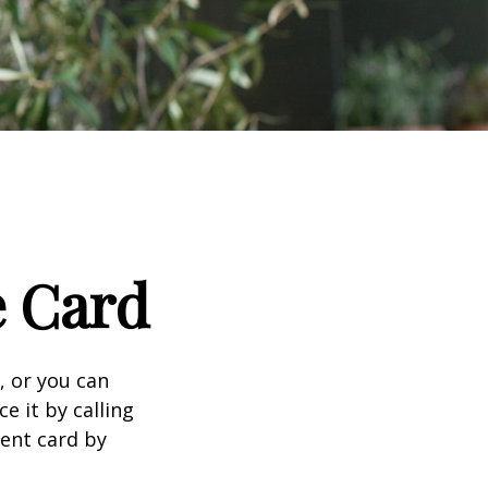
e Card
n, or you can
e it by calling
ment card by