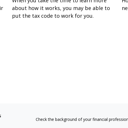
When you take the time to learn more
Ho
ir
about how it works, you may be able to
ne
put the tax code to work for you.
s
Check the background of your financial professio