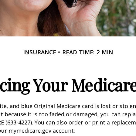
INSURANCE
READ TIME: 2 MIN
cing Your Medicar
ite, and blue Original Medicare card is lost or stole
it because it is too faded or damaged, you can replac
 (633-4227). You can also order or print a replace
your mymedicare.gov account.