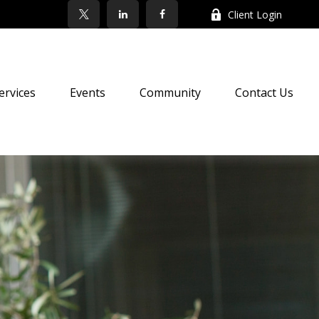
Client Login
ervices
Events
Community
Contact Us