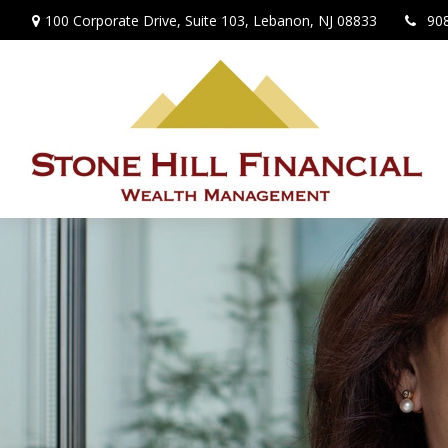
100 Corporate Drive,
Suite 103,
Lebanon,
NJ
08833
90