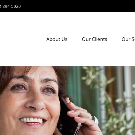
8-894-5020
About Us
Our Clients
Our S