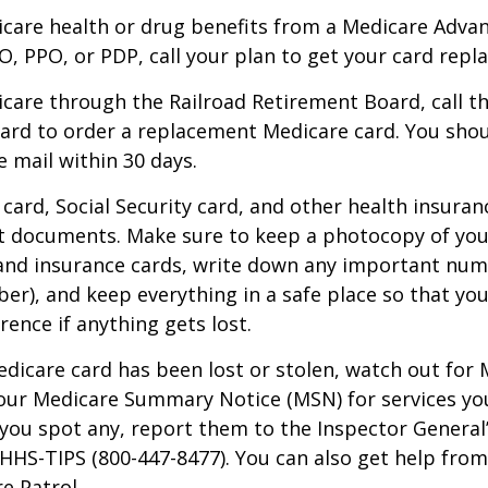
icare health or drug benefits from a Medicare Advan
, PPO, or PDP, call your plan to get your card repla
icare through the Railroad Retirement Board, call t
ard to order a replacement Medicare card. You shou
e mail within 30 days.
card, Social Security card, and other health insuran
t documents. Make sure to keep a photocopy of yo
 and insurance cards, write down any important num
r), and keep everything in a safe place so that you
rence if anything gets lost.
Medicare card has been lost or stolen, watch out for
our Medicare Summary Notice (MSN) for services yo
f you spot any, report them to the Inspector General
-HHS-TIPS (800-447-8477). You can also get help from
e Patrol.