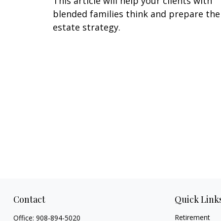
This article will help your clients with
blended families think and prepare the
estate strategy.
Contact
Quick Link
Retirement
Office:
908-894-5020