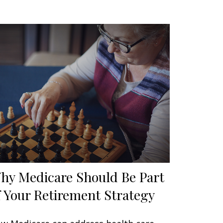
hy Medicare Should Be Part
f Your Retirement Strategy