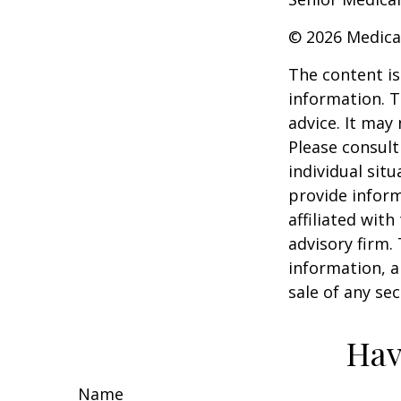
©
2026 Medica
The content is
information. T
advice. It may
Please consult
individual sit
provide inform
affiliated wit
advisory firm.
information, a
sale of any se
Hav
Name