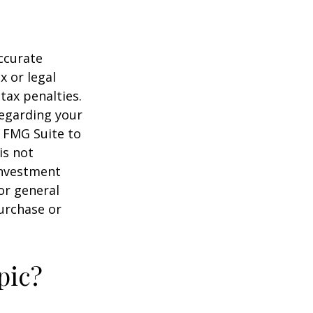
ccurate
x or legal
tax penalties.
regarding your
y FMG Suite to
is not
 investment
or general
purchase or
pic?