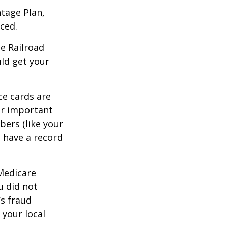
tage Plan,
ced.
he Railroad
ld get your
ce cards are
ur important
bers (like your
 have a record
 Medicare
u did not
’s fraud
 your local