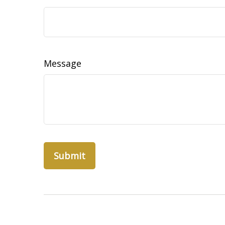
Message