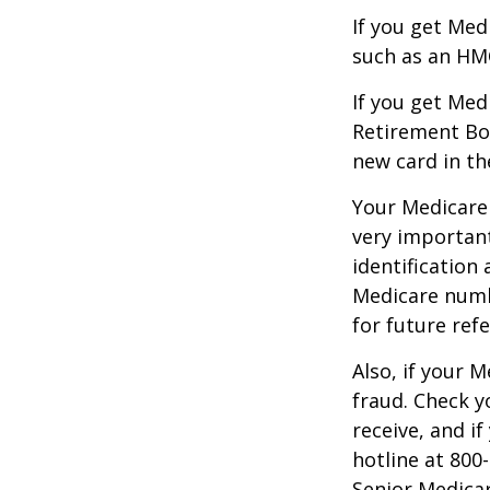
If you get Med
such as an HMO
If you get Med
Retirement Bo
new card in th
Your Medicare 
very importan
identification
Medicare numbe
for future refe
Also, if your 
fraud. Check y
receive, and i
hotline at 800
Senior Medicar