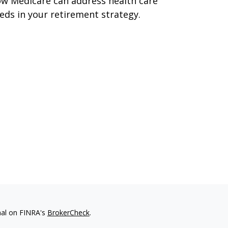
w Medicare can address health care
eds in your retirement strategy.
nal on FINRA's
BrokerCheck
.