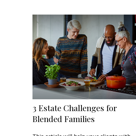
3 Estate Challenges for
Blended Families