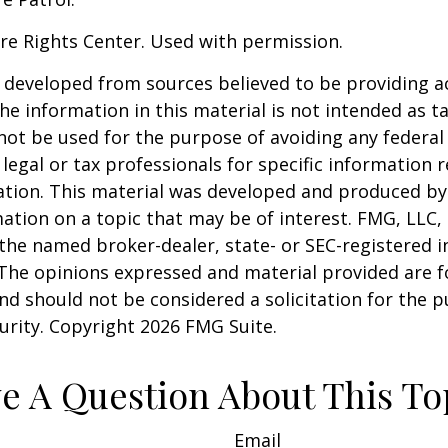
re Rights Center. Used with permission.
 developed from sources believed to be providing a
he information in this material is not intended as ta
 not be used for the purpose of avoiding any federal 
 legal or tax professionals for specific information 
uation. This material was developed and produced b
ation on a topic that may be of interest. FMG, LLC, 
h the named broker-dealer, state- or SEC-registered
 The opinions expressed and material provided are f
nd should not be considered a solicitation for the 
curity. Copyright
2026 FMG Suite.
e A Question About This To
Email