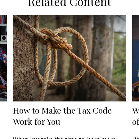
Related Content
How to Make the Tax Code
W
Work for You
o