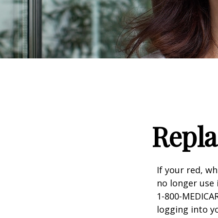
Repla
If your red, wh
no longer use 
1-800-MEDICARE
logging into 