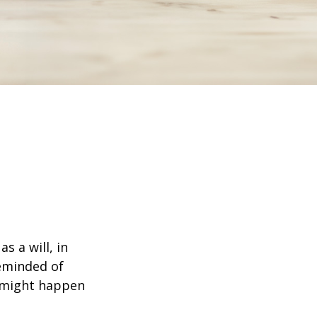
s a will, in
reminded of
 might happen