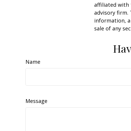
affiliated wit
advisory firm.
information, a
sale of any se
Hav
Name
Message