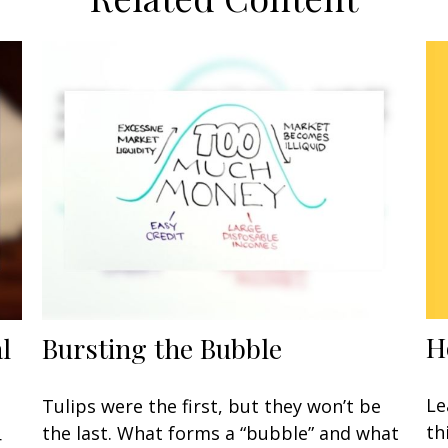
H
l
Bursting the Bubble
Le
Tulips were the first, but they won’t be
th
the last. What forms a “bubble” and what
r