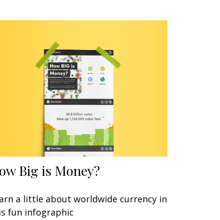
ow Big is Money?
arn a little about worldwide currency in
is fun infographic