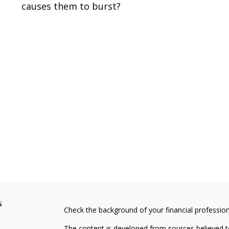
causes them to burst?
s
Check the background of your financial professio
The content is developed from sources believed to