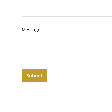
Message