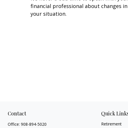
financial professional about changes in
your situation.
Contact
Quick Link
Retirement
Office:
908-894-5020