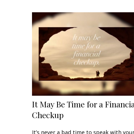
It May Be Time for a Financia
Checkup
It’s never a bad time to speak with you