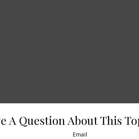
e A Question About This To
Email