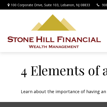
100 Corporate Drive,
Suite 103,
Lebanon,
NJ
08833
90
4 Elements of 
Learn about the importance of having an e