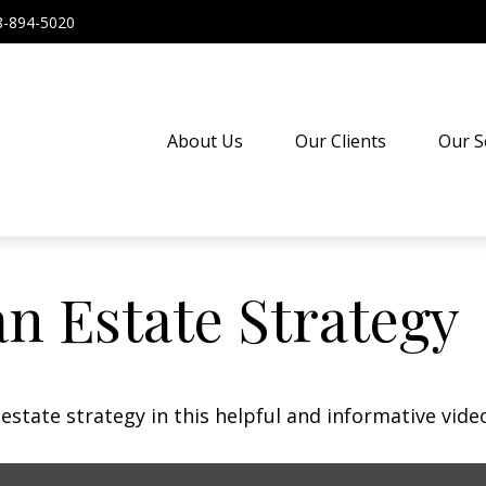
8-894-5020
About Us
Our Clients
Our S
an Estate Strategy
state strategy in this helpful and informative vide