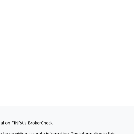
nal on FINRA's
BrokerCheck
.
 be providing accurate information. The information in this