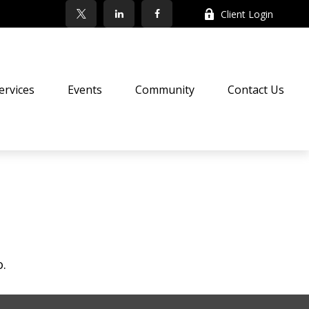
Client Login
ervices
Events
Community
Contact Us
o.