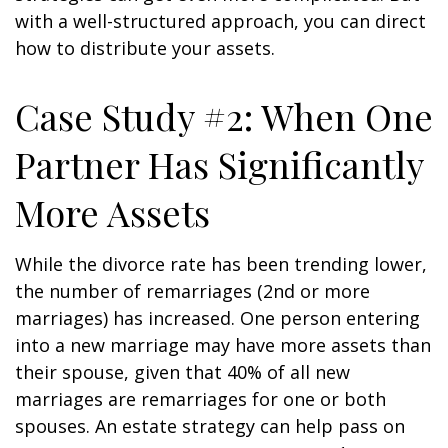
with a well-structured approach, you can direct
how to distribute your assets.
Case Study #2: When One
Partner Has Significantly
More Assets
While the divorce rate has been trending lower,
the number of remarriages (2nd or more
marriages) has increased. One person entering
into a new marriage may have more assets than
their spouse, given that 40% of all new
marriages are remarriages for one or both
spouses. An estate strategy can help pass on