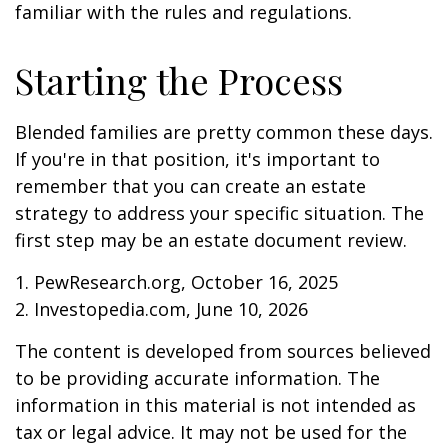
familiar with the rules and regulations.
Starting the Process
Blended families are pretty common these days.
If you're in that position, it's important to
remember that you can create an estate
strategy to address your specific situation. The
first step may be an estate document review.
1. PewResearch.org, October 16, 2025
2. Investopedia.com, June 10, 2026
The content is developed from sources believed
to be providing accurate information. The
information in this material is not intended as
tax or legal advice. It may not be used for the