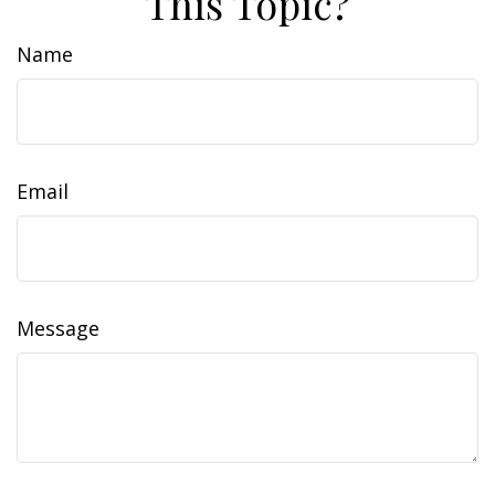
This Topic?
Name
Email
Message