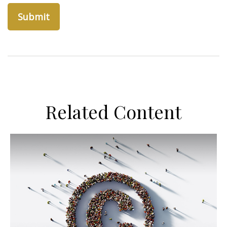
Related Content