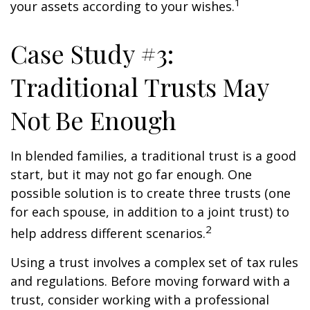
1
your assets according to your wishes.
Case Study #3:
Traditional Trusts May
Not Be Enough
In blended families, a traditional trust is a good
start, but it may not go far enough. One
possible solution is to create three trusts (one
for each spouse, in addition to a joint trust) to
2
help address different scenarios.
Using a trust involves a complex set of tax rules
and regulations. Before moving forward with a
trust, consider working with a professional