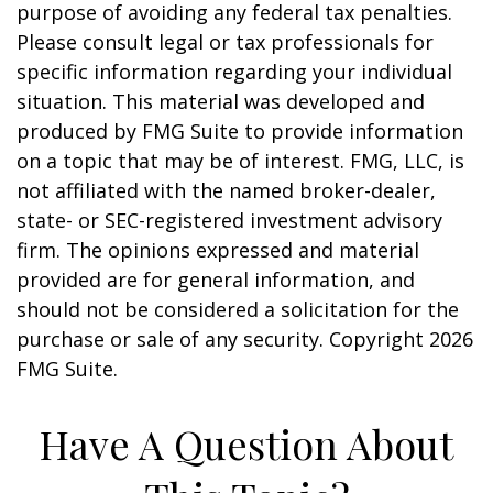
purpose of avoiding any federal tax penalties.
Please consult legal or tax professionals for
specific information regarding your individual
situation. This material was developed and
produced by FMG Suite to provide information
on a topic that may be of interest. FMG, LLC, is
not affiliated with the named broker-dealer,
state- or SEC-registered investment advisory
firm. The opinions expressed and material
provided are for general information, and
should not be considered a solicitation for the
purchase or sale of any security. Copyright
2026
FMG Suite.
Have A Question About