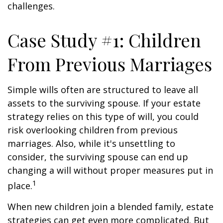
challenges.
Case Study #1: Children
From Previous Marriages
Simple wills often are structured to leave all
assets to the surviving spouse. If your estate
strategy relies on this type of will, you could
risk overlooking children from previous
marriages. Also, while it's unsettling to
consider, the surviving spouse can end up
changing a will without proper measures put in
1
place.
When new children join a blended family, estate
strategies can get even more complicated. But