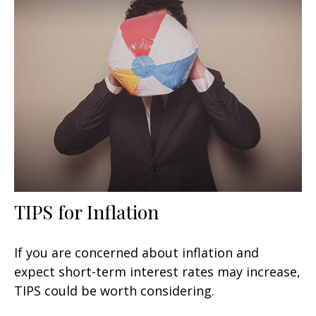
TIPS for Inflation
If you are concerned about inflation and
expect short-term interest rates may increase,
TIPS could be worth considering.