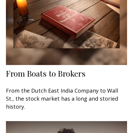
From Boats to Brokers
From the Dutch East India Company to Wall
St., the stock market has a long and storied
history.