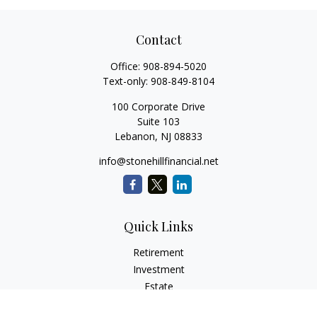
Contact
Office:
908-894-5020
Text-only:
908-849-8104
100 Corporate Drive
Suite 103
Lebanon,
NJ
08833
info@stonehillfinancial.net
Quick Links
Retirement
Investment
Estate
Insurance