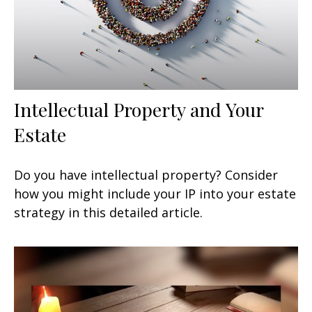
Intellectual Property and Your
Estate
Do you have intellectual property? Consider
how you might include your IP into your estate
strategy in this detailed article.