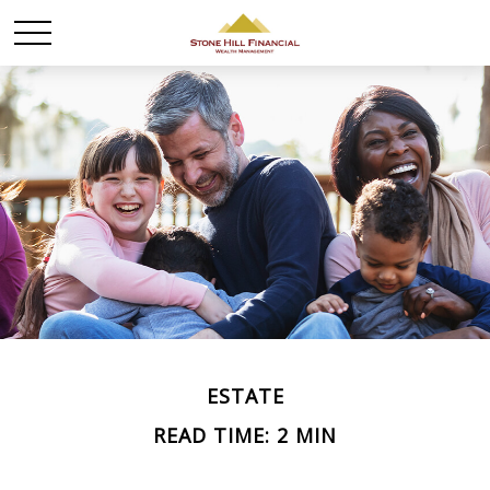
ESTATE
READ TIME: 2 MIN