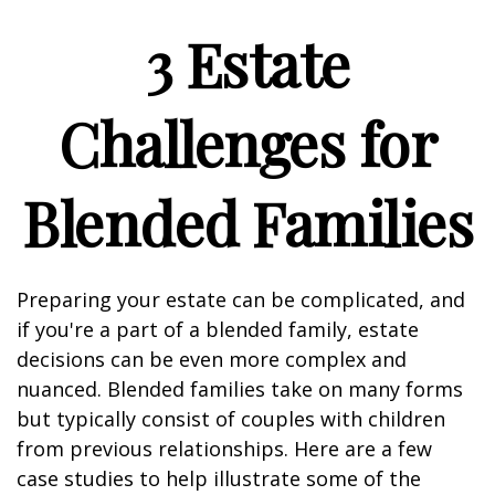
3 Estate
Challenges for
Blended Families
Preparing your estate can be complicated, and
if you're a part of a blended family, estate
decisions can be even more complex and
nuanced. Blended families take on many forms
but typically consist of couples with children
from previous relationships. Here are a few
case studies to help illustrate some of the