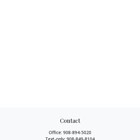
Contact
Office:
908-894-5020
Text-only:
908-849-8104