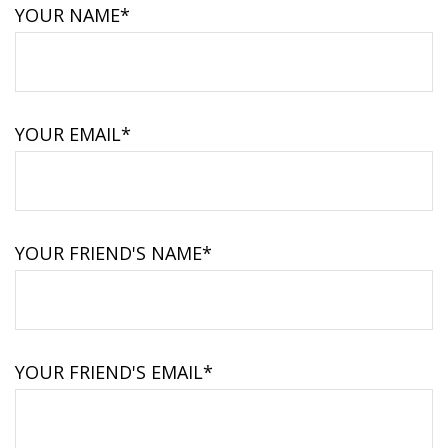
YOUR NAME*
YOUR EMAIL*
YOUR FRIEND'S NAME*
YOUR FRIEND'S EMAIL*