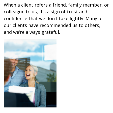
When a client refers a friend, family member, or
colleague to us, it’s a sign of trust and
confidence that we don’t take lightly. Many of
our clients have recommended us to others,
and we’re always grateful.