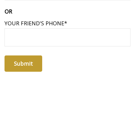
OR
YOUR FRIEND'S PHONE*