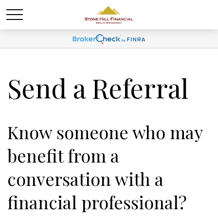
Send a Referral
Know someone who may
benefit from a
conversation with a
financial professional?