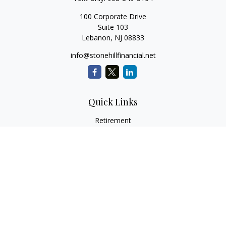
100 Corporate Drive
Suite 103
Lebanon,
NJ
08833
info@stonehillfinancial.net
Quick Links
Retirement
Investment
Estate
Insurance
Tax
Money
Lifestyle
Latest Articles
All Videos